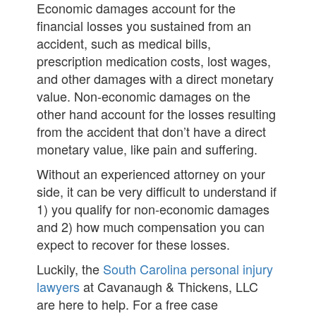
Economic damages account for the
financial losses you sustained from an
accident, such as medical bills,
prescription medication costs, lost wages,
and other damages with a direct monetary
value. Non-economic damages on the
other hand account for the losses resulting
from the accident that don’t have a direct
monetary value, like pain and suffering.
Without an experienced attorney on your
side, it can be very difficult to understand if
1) you qualify for non-economic damages
and 2) how much compensation you can
expect to recover for these losses.
Luckily, the
South Carolina personal injury
lawyers
at Cavanaugh & Thickens, LLC
are here to help. For a free case