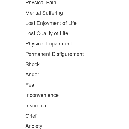
Physical Pain
Mental Suffering
Lost Enjoyment of Life
Lost Quality of Life
Physical Impairment
Permanent Disfigurement
Shock
Anger
Fear
Inconvenience
Insomnia
Grief
Anxiety