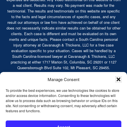
a real client. Results may vary. No payment was made for the
testimonial. The results and testimonials on this website are specific
to the facts and legal circumstances of specific cases, and any
result our attorneys or law firm have achieved on behalf of one client
does not necessarily indicate similar results can be obtained for other
clients. Each case is different and must be evaluated on its own
merits and unique facts. Please contact a South Carolina personal
injury attorney at Cavanaugh & Thickens, LLC for a free case
evaluation specific to your situation. Cases will be handled by a
South Carolina-licensed lawyer at Cavanaugh & Thickens, LLC
practicing at either 1717 Marion St, Columbia, SC 29201 or 1127
Queensborough Blvd Suite 102, Mt Pleasant, SC 29455.
© 2026 Cavanaugh & Thickens, LLC. All Rights
Manage Consent
Reserved. |
Terms of Service
|
Disclaimer
|
Sitemap
|
Privacy Policy
To provide the best experiences, we use technologies like cookies to store
and/or access device information. Consenting to these technologies will
allow us to process data such as browsing behavior or unique IDs on this
site. Not consenting or withdrawing consent, may adversely affect certain
features and functions.
Truck Accidents
Serious Car Accidents
Accept