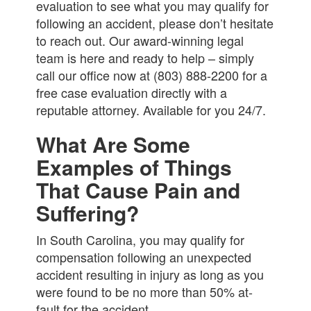
evaluation to see what you may qualify for
following an accident, please don’t hesitate
to reach out. Our award-winning legal
team is here and ready to help – simply
call our office now at (803) 888-2200 for a
free case evaluation directly with a
reputable attorney. Available for you 24/7.
What Are Some
Examples of Things
That Cause Pain and
Suffering?
In South Carolina, you may qualify for
compensation following an unexpected
accident resulting in injury as long as you
were found to be no more than 50% at-
fault for the accident.