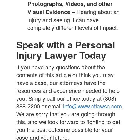
Photographs, Videos, and other
– Hearing about an
Visual Evidence
injury and seeing it can have
completely different levels of impact.
Speak with a Personal
Injury Lawyer Today
If you have any questions about the
contents of this article or think you may
have a case, our attorneys have the
resources and experience needed to help
you. Simply call our office today at (803)
888-2200 or email
info@www.ctlawsc.com
.
We are sorry that you are going through
this, and we look forward to fighting to get
you the best outcome possible for your
case and your future.