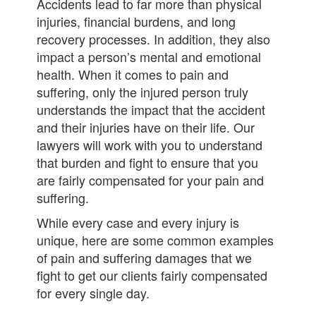
Accidents lead to far more than physical
injuries, financial burdens, and long
recovery processes. In addition, they also
impact a person’s mental and emotional
health. When it comes to pain and
suffering, only the injured person truly
understands the impact that the accident
and their injuries have on their life. Our
lawyers will work with you to understand
that burden and fight to ensure that you
are fairly compensated for your pain and
suffering.
While every case and every injury is
unique, here are some common examples
of pain and suffering damages that we
fight to get our clients fairly compensated
for every single day.