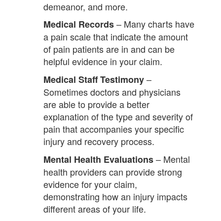
demeanor, and more.
– Many charts have
Medical Records
a pain scale that indicate the amount
of pain patients are in and can be
helpful evidence in your claim.
–
Medical Staff Testimony
Sometimes doctors and physicians
are able to provide a better
explanation of the type and severity of
pain that accompanies your specific
injury and recovery process.
– Mental
Mental Health Evaluations
health providers can provide strong
evidence for your claim,
demonstrating how an injury impacts
different areas of your life.