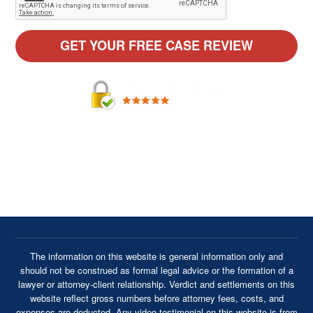
By providing your phone number, you agree to receive text
messages from Cavanaugh & Thickens, LLC. Message and
data rates may apply. Message frequency varies.
The information on this website is general information only and
should not be construed as formal legal advice or the formation of a
lawyer or attorney-client relationship. Verdict and settlements on this
website reflect gross numbers before attorney fees, costs, and
expenses are deducted. Any video testimonial on this website is from