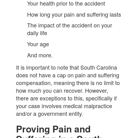
Your health prior to the accident
How long your pain and suffering lasts
The impact of the accident on your
daily life
Your age
And more.
It is important to note that South Carolina
does not have a cap on pain and suffering
compensation, meaning there is no limit to
how much you can recover. However,
there are exceptions to this, specifically if
your case involves medical malpractice
and/or a government entity.
Proving Pain and