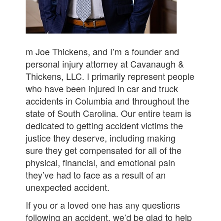
m Joe Thickens, and I’m a founder and
personal injury attorney at Cavanaugh &
Thickens, LLC. I primarily represent people
who have been injured in car and truck
accidents in Columbia and throughout the
state of South Carolina. Our entire team is
dedicated to getting accident victims the
justice they deserve, including making
sure they get compensated for all of the
physical, financial, and emotional pain
they’ve had to face as a result of an
unexpected accident.
If you or a loved one has any questions
following an accident, we’d be glad to help