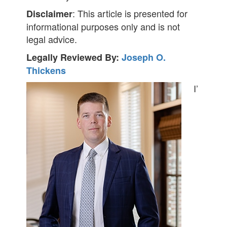
: This article is presented for
Disclaimer
informational purposes only and is not
legal advice.
Legally Reviewed By:
Joseph O.
Thickens
I’