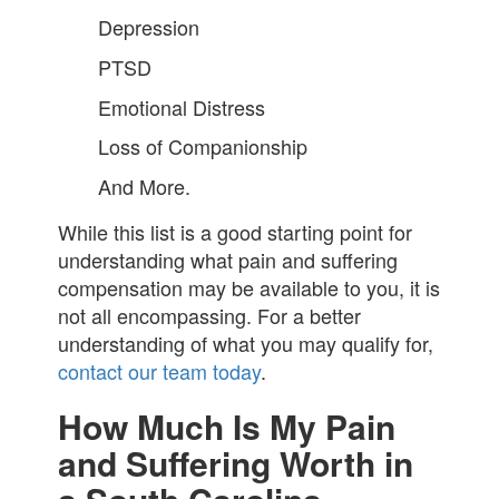
Depression
PTSD
Emotional Distress
Loss of Companionship
And More.
While this list is a good starting point for
understanding what pain and suffering
compensation may be available to you, it is
not all encompassing. For a better
understanding of what you may qualify for,
contact our team today
.
How Much Is My Pain
and Suffering Worth in