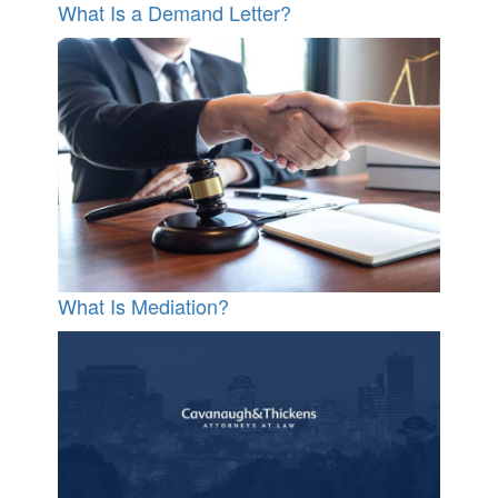
What Is a Demand Letter?
What Is Mediation?