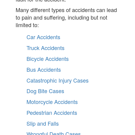
Many different types of accidents can lead
to pain and suffering, including but not
limited to:
Car Accidents
Truck Accidents
Bicycle Accidents
Bus Accidents
Catastrophic Injury Cases
Dog Bite Cases
Motorcycle Accidents
Pedestrian Accidents
Slip and Falls
Wrongful Death Cases