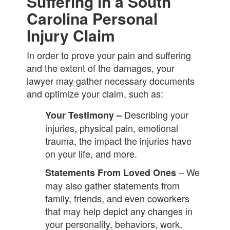
Suffering in a South
Carolina Personal
Injury Claim
In order to prove your pain and suffering
and the extent of the damages, your
lawyer may gather necessary documents
and optimize your claim, such as:
Describing your
Your Testimony –
injuries, physical pain, emotional
trauma, the impact the injuries have
on your life, and more.
– We
Statements From Loved Ones
may also gather statements from
family, friends, and even coworkers
that may help depict any changes in
your personality, behaviors, work,