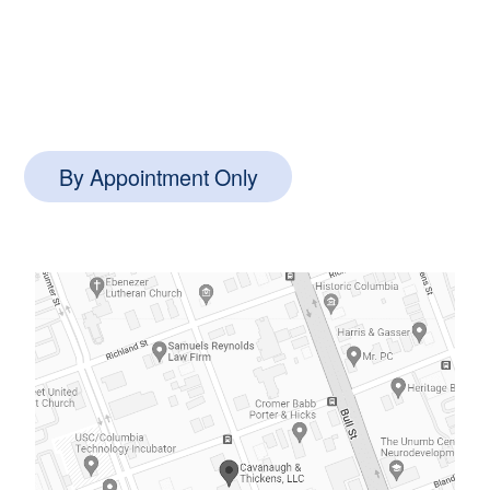
1127 Queensborough Blvd #102,
Mt Pleasant, SC 29464
By Appointment Only