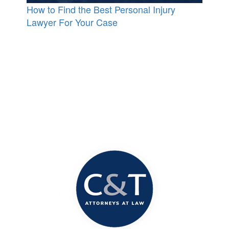
How to Find the Best Personal Injury
Lawyer For Your Case
Contact Our Office
Today!