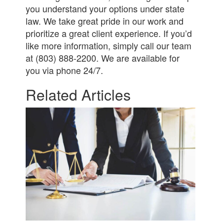
you understand your options under state
law. We take great pride in our work and
prioritize a great client experience. If you’d
like more information, simply call our team
at (803) 888-2200. We are available for
you via phone 24/7.
Related Articles