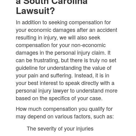
a South Carolina
Lawsuit?
In addition to seeking compensation for
your economic damages after an accident
resulting in injury, we will also seek
compensation for your non-economic
damages in the personal injury claim. It
can be frustrating, but there is truly no set
guideline for understanding the value of
your pain and suffering. Instead, it is in
your best interest to speak directly with a
personal injury lawyer to understand more
based on the specifics of your case.
How much compensation you qualify for
may depend on various factors, such as:
The severity of your injuries