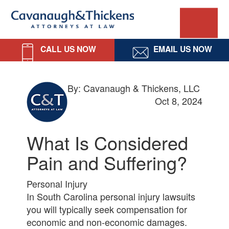
Skip
Skip
Skip
Skip
Cavanaugh
to
to
to
to
primary
main
primary
footer
&
navigation
content
sidebar
CALL US NOW
EMAIL US NOW
Thickens,
LLC
By: Cavanaugh & Thickens, LLC
Oct 8, 2024
What Is Considered
Pain and Suffering?
Personal Injury
In South Carolina personal injury lawsuits
you will typically seek compensation for
economic and non-economic damages.