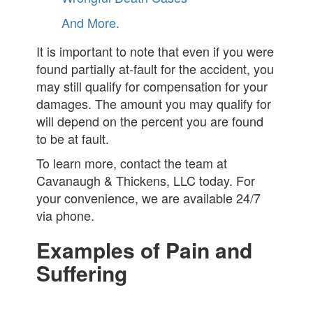
And More.
It is important to note that even if you were
found partially at-fault for the accident, you
may still qualify for compensation for your
damages. The amount you may qualify for
will depend on the percent you are found
to be at fault.
To learn more, contact the team at
Cavanaugh & Thickens, LLC today. For
your convenience, we are available 24/7
via phone.
Examples of Pain and
Suffering