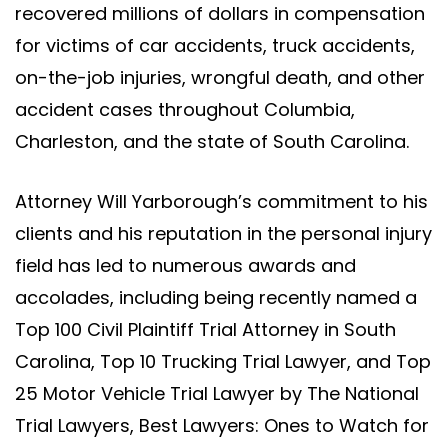
recovered millions of dollars in compensation
for victims of car accidents, truck accidents,
on-the-job injuries, wrongful death, and other
accident cases throughout Columbia,
Charleston, and the state of South Carolina.
Attorney Will Yarborough’s commitment to his
clients and his reputation in the personal injury
field has led to numerous awards and
accolades, including being recently named a
Top 100 Civil Plaintiff Trial Attorney in South
Carolina, Top 10 Trucking Trial Lawyer, and Top
25 Motor Vehicle Trial Lawyer by The National
Trial Lawyers, Best Lawyers: Ones to Watch for