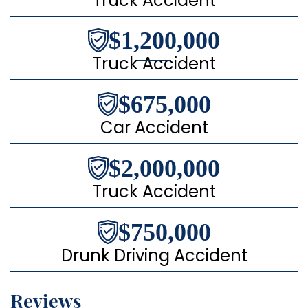
Truck Accident
$1,200,000
Truck Accident
$675,000
Car Accident
$2,000,000
Truck Accident
$750,000
Drunk Driving Accident
Reviews