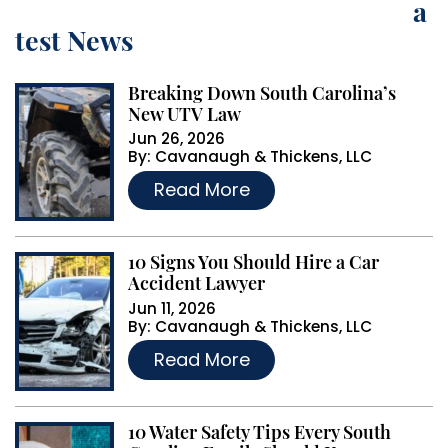
a
r
test News
n
a
Breaking Down South Carolina’s
t
New UTV Law
i
Jun 26, 2026
By:
Cavanaugh & Thickens, LLC
v
…
Read More
e
:
10 Signs You Should Hire a Car
Accident Lawyer
Jun 11, 2026
By:
Cavanaugh & Thickens, LLC
…
Read More
10 Water Safety Tips Every South