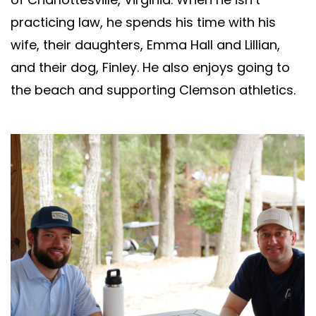
practicing law, he spends his time with his
wife, their daughters, Emma Hall and Lillian,
and their dog, Finley. He also enjoys going to
the beach and supporting Clemson athletics.