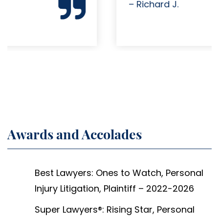
– Richard J.
Awards and Accolades
Best Lawyers: Ones to Watch, Personal
Injury Litigation, Plaintiff – 2022-2026
Super Lawyers®: Rising Star, Personal