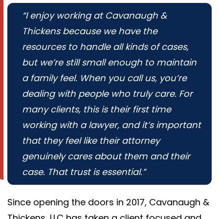
“I enjoy working at Cavanaugh &
Thickens because we have the
resources to handle all kinds of cases,
but we’re still small enough to maintain
a family feel. When you call us, you’re
dealing with people who truly care. For
many clients, this is their first time
working with a lawyer, and it’s important
that they feel like their attorney
genuinely cares about them and their
case. That trust is essential.”
Since opening the doors in 2017, Cavanaugh &
Thickens, LLC has taken a client focused and