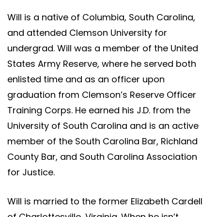
Will is a native of Columbia, South Carolina,
and attended Clemson University for
undergrad. Will was a member of the United
States Army Reserve, where he served both
enlisted time and as an officer upon
graduation from Clemson’s Reserve Officer
Training Corps. He earned his J.D. from the
University of South Carolina and is an active
member of the South Carolina Bar, Richland
County Bar, and South Carolina Association
for Justice.
Will is married to the former Elizabeth Cardell
of Charlottesville, Virginia. When he isn’t