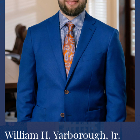
William H. Yarborough, Jr.