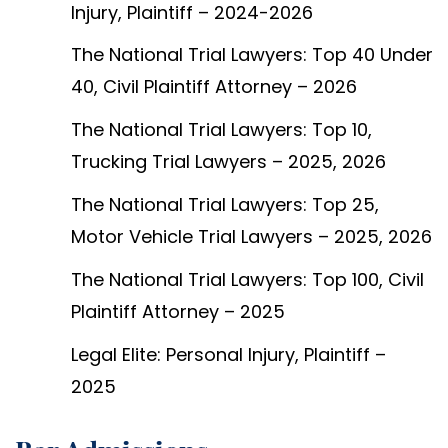
Injury, Plaintiff – 2024-2026
The National Trial Lawyers: Top 40 Under
40, Civil Plaintiff Attorney – 2026
The National Trial Lawyers: Top 10,
Trucking Trial Lawyers – 2025, 2026
The National Trial Lawyers: Top 25,
Motor Vehicle Trial Lawyers – 2025, 2026
The National Trial Lawyers: Top 100, Civil
Plaintiff Attorney – 2025
Legal Elite: Personal Injury, Plaintiff –
2025