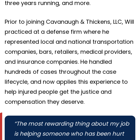
three years running, and more.
Prior to joining Cavanaugh & Thickens, LLC, Will
practiced at a defense firm where he
represented local and national transportation
companies, bars, retailers, medical providers,
and insurance companies. He handled
hundreds of cases throughout the case
lifecycle, and now applies this experience to
help injured people get the justice and
compensation they deserve.
“The most rewarding thing about my job
is helping someone who has been hurt