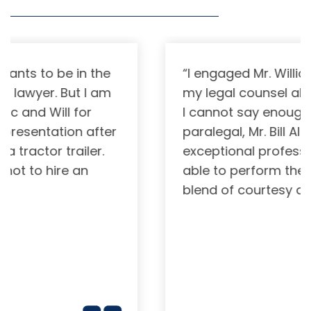
“I engaged Mr. William Yarbrough as
my legal counsel about two years ago.
I cannot say enough for him or his
paralegal, Mr. Bill Allen. These are
exceptional professionals . They are
able to perform their functions with a
blend of courtesy and warmth(…)