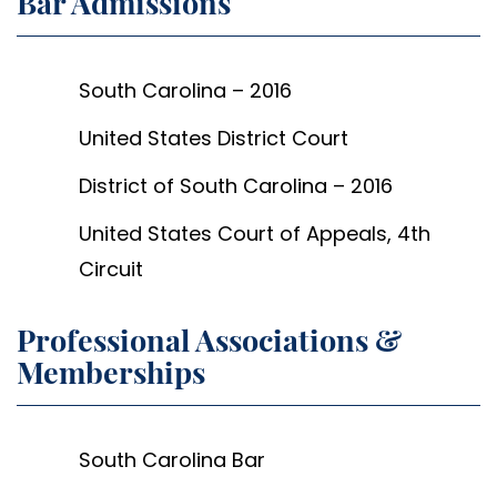
Bar Admissions
South Carolina – 2016
United States District Court
District of South Carolina – 2016
United States Court of Appeals, 4th
Circuit
Professional Associations &
Memberships
South Carolina Bar