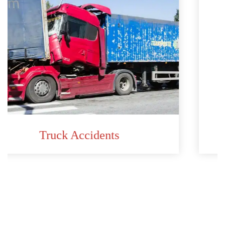
Car Accidents