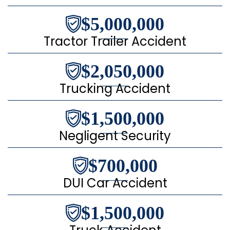
$5,000,000
Tractor Trailer Accident
$2,050,000
Trucking Accident
$1,500,000
Negligent Security
$700,000
DUI Car Accident
$1,500,000