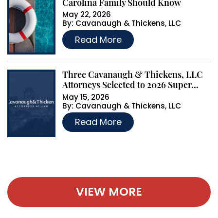
Carolina Family Should Know
May 22, 2026
By:
Cavanaugh & Thickens, LLC
…
Read More
Three Cavanaugh & Thickens, LLC
Attorneys Selected to 2026 Super...
May 15, 2026
By:
Cavanaugh & Thickens, LLC
…
Read More
VIEW MORE