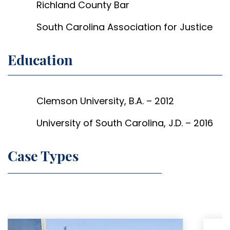
Richland County Bar
South Carolina Association for Justice
Education
Clemson University, B.A. – 2012
University of South Carolina, J.D. – 2016
Case Types