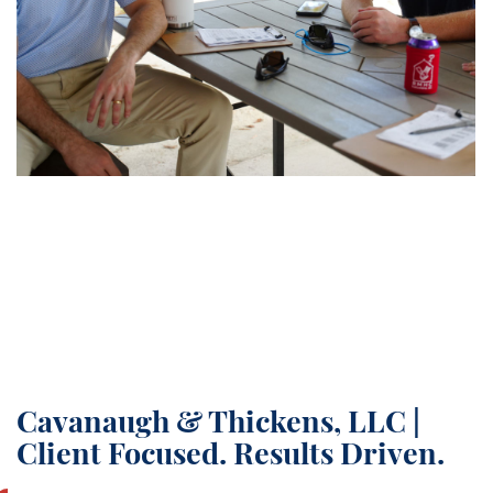
Cavanaugh & Thickens, LLC |
Client Focused. Results Driven.