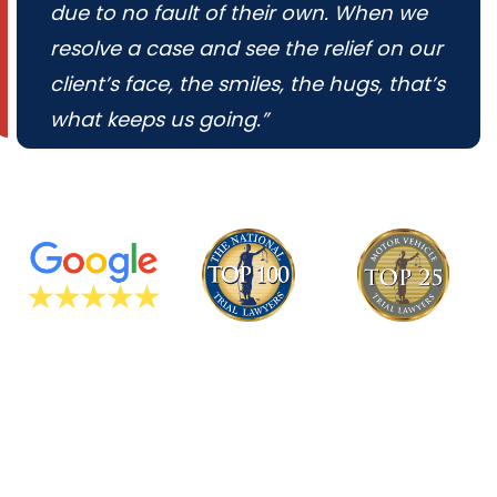
due to no fault of their own. When we
resolve a case and see the relief on our
client’s face, the smiles, the hugs, that’s
what keeps us going.”