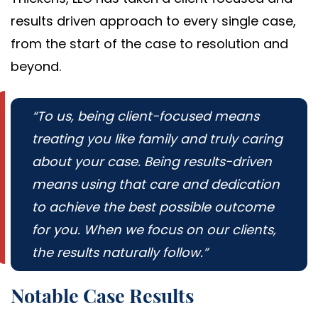
results driven approach to every single case,
from the start of the case to resolution and
beyond.
“To us, being client-focused means
treating you like family and truly caring
about your case. Being results-driven
means using that care and dedication
to achieve the best possible outcome
for you. When we focus on our clients,
the results naturally follow.”
Notable Case Results