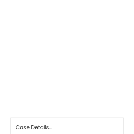
LET US FIGHT FOR YOU
SEE IF YOU HAVE A CASE TODAY!