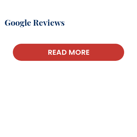
Google Reviews
READ MORE
Contact Our
Office Today!