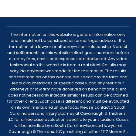
The information on this website is general information only
and should not be construed as formal legal advice or the
formation of a lawyer or attorney-client relationship. Verdict
and settlements on this website reflect gross numbers before
attorney fees, costs, and expenses are deducted. Any video
testimonial on this website is from a real client. Results may
vary. No payment was made for the testimonial. The results
and testimonials on this website are specific to the facts and
legal circumstances of specific cases, and any result our
attorneys or law firm have achieved on behalf of one client
does not necessarily indicate similar results can be obtained
for other clients. Each case is different and must be evaluated
on its own merits and unique facts. Please contact a South
Carolina personal injury attorney at Cavanaugh & Thickens,
LLC for a free case evaluation specific to your situation. Cases
will be handled by a South Carolina-licensed lawyer at
Cavanaugh & Thickens, LLC practicing at either 1717 Marion St,