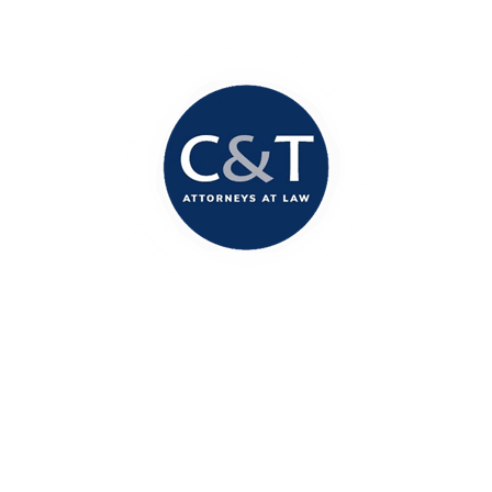
Columbia Office
1717 Marion Street