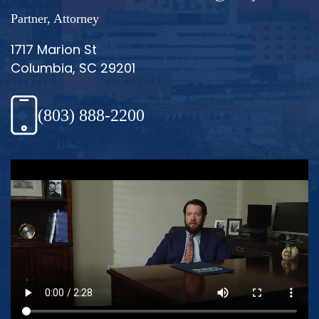
Partner, Attorney
1717 Marion St
Columbia, SC 29201
(803) 888-2200