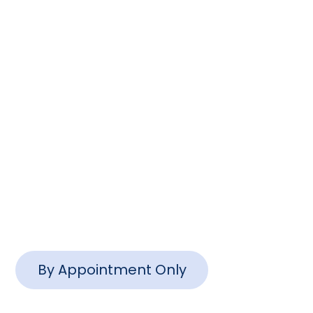
Columbia, SC 29201
(803) 888-2200
info@www.ctlawsc.com
Charleston Office
1127 Queensborough Blvd #102,
Mt Pleasant, SC 29464
By Appointment Only