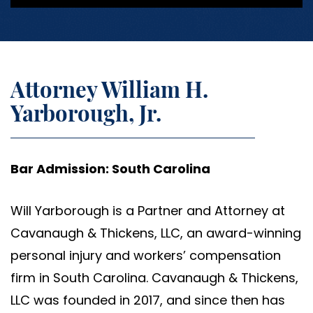
Attorney William H.
Yarborough, Jr.
Bar Admission: South Carolina
Will Yarborough is a Partner and Attorney at
Cavanaugh & Thickens, LLC, an award-winning
personal injury and workers’ compensation
firm in South Carolina. Cavanaugh & Thickens,
LLC was founded in 2017, and since then has