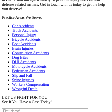
defense-related matters. Get in touch with us today to get the help
you deserve!
Practice Areas We Serve:
Car Accidents
Truck Accidents
Personal Injury
Bicycle Accidents
Boat Accidents
Brain Injuries
Construction Accidents
Dog Bites
DUI Accidents
Motorcycle Accidents
Pedestrian Accidents
Slip and Fall
Spine Injuries
Workers Compensation
Wrongful Death
LET US FIGHT FOR YOU
See If You Have a Case Today!