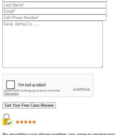
By providing your phone number, you agree to receive text