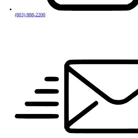
(803) 888-2200