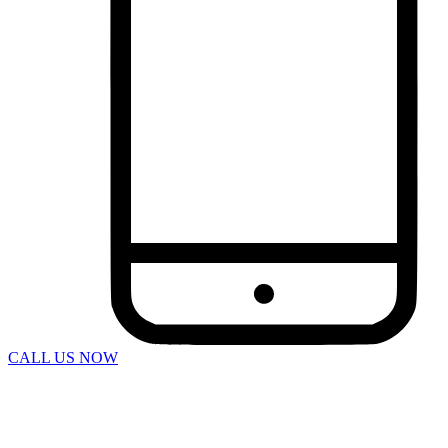
Bus Accidents
Car Accident
Catastrophic Injuries
Construction Accidents
Defective Products
Dog Bites
DUI Accidents
Motorcycle Accidents
Pedestrian Accidents
Rideshare Accidents
Slip And Fall
Spine Injuries
Swimming Pool Accident
Truck Accidents
Wrongful Death
Workers’ Compensation
Charleston
Personal Injury
Boat Accidents
Bicycle Accident
CALL US NOW
Car Accidents
Construction Accident
Dog Bite
DUI Accidents
Motorcycle Accident