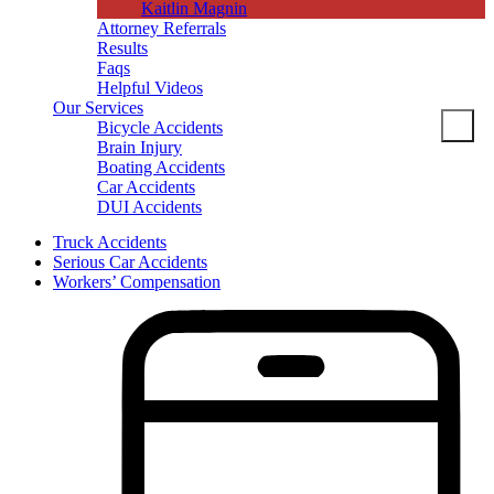
Kaitlin Magnin
Attorney Referrals
Results
Faqs
Helpful Videos
Our Services
Bicycle Accidents
Brain Injury
Boating Accidents
Car Accidents
DUI Accidents
Dog Bites
Truck Accidents
Motorcycle Accidents
Serious Car Accidents
Pedestrian Accidents
Workers’ Compensation
Slip And Fall
Spine Injuries
Truck Accidents
Workers’ Compensation
Brain Injuries
Wrongful Death
Areas Served
Columbia
Personal Injury
Bicycle Accidents
Boating Accidents