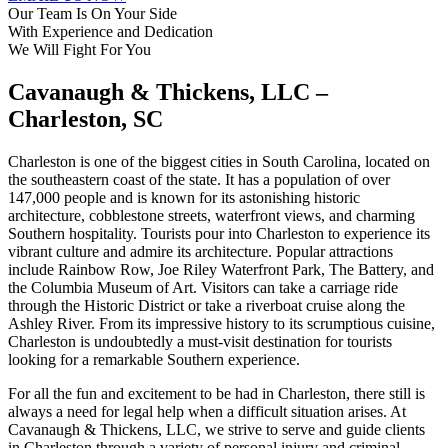
Our Team Is On Your Side
With Experience
and Dedication
We Will Fight For You
Cavanaugh & Thickens, LLC –
Charleston, SC
Charleston is one of the biggest cities in South Carolina, located on
the southeastern coast of the state. It has a population of over
147,000 people and is known for its astonishing historic
architecture, cobblestone streets, waterfront views, and charming
Southern hospitality. Tourists pour into Charleston to experience its
vibrant culture and admire its architecture. Popular attractions
include Rainbow Row, Joe Riley Waterfront Park, The Battery, and
the Columbia Museum of Art. Visitors can take a carriage ride
through the Historic District or take a riverboat cruise along the
Ashley River. From its impressive history to its scrumptious cuisine,
Charleston is undoubtedly a must-visit destination for tourists
looking for a remarkable Southern experience.
For all the fun and excitement to be had in Charleston, there still is
always a need for legal help when a difficult situation arises. At
Cavanaugh & Thickens, LLC, we strive to serve and guide clients
in Charleston through a variety of personal injury and criminal