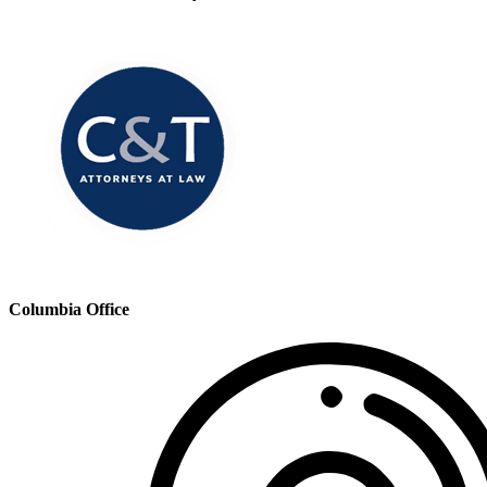
Columbia Office