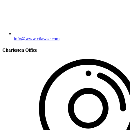
info@www.ctlawsc.com
Charleston Office