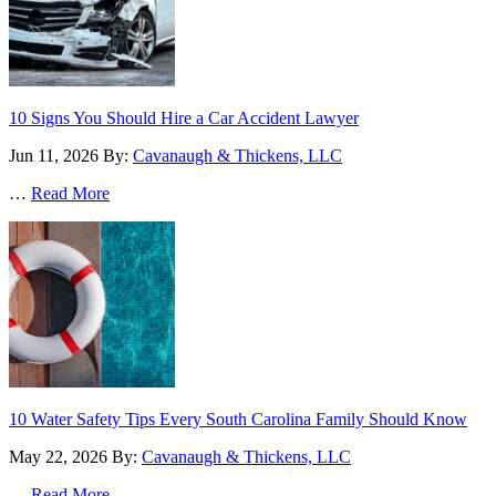
10 Signs You Should Hire a Car Accident Lawyer
Jun 11, 2026
By:
Cavanaugh & Thickens, LLC
…
Read More
10 Water Safety Tips Every South Carolina Family Should Know
May 22, 2026
By:
Cavanaugh & Thickens, LLC
…
Read More