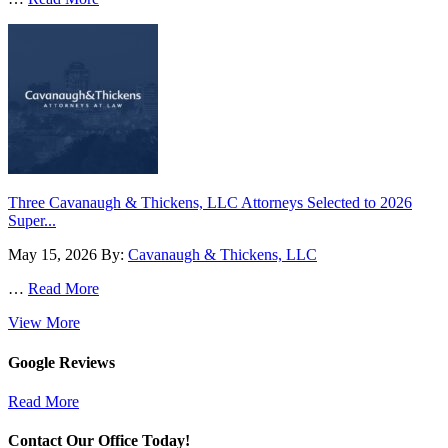
Three Cavanaugh & Thickens, LLC Attorneys Selected to 2026
Super...
May 15, 2026
By:
Cavanaugh & Thickens, LLC
…
Read More
View More
Google Reviews
Read More
Contact Our Office Today!