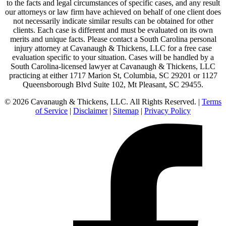
to the facts and legal circumstances of specific cases, and any result
our attorneys or law firm have achieved on behalf of one client does
not necessarily indicate similar results can be obtained for other
clients. Each case is different and must be evaluated on its own
merits and unique facts. Please contact a South Carolina personal
injury attorney at Cavanaugh & Thickens, LLC for a free case
evaluation specific to your situation. Cases will be handled by a
South Carolina-licensed lawyer at Cavanaugh & Thickens, LLC
practicing at either 1717 Marion St, Columbia, SC 29201 or 1127
Queensborough Blvd Suite 102, Mt Pleasant, SC 29455.
© 2026 Cavanaugh & Thickens, LLC. All Rights Reserved. |
Terms
of Service
|
Disclaimer
|
Sitemap
|
Privacy Policy