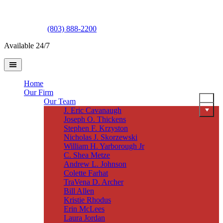
(803) 888-2200
Available 24/7
Home
Our Firm
Our Team
J. Eric Cavanaugh
Joseph O. Thickens
Stephen F. Krzyston
Nicholas J. Skorzewski
William H. Yarborough Jr
C. Shea Metze
Andrew L. Johnson
Colette Farhat
TraVena D. Archer
Bill Allen
Kristie Rhodus
Erin McLees
Laura Jordan