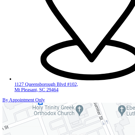
1127 Queensborough Blvd #102,
Mt Pleasant, SC 29464
By Appointment Only