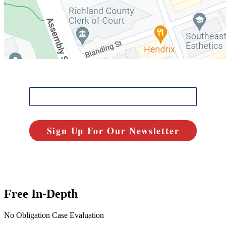
Free In-Depth
No Obligation Case Evaluation