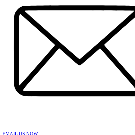
Pedestrian Accident
Truck Accidents
Slip and Fall
Spinal Cord Injury
Wrongful Death
Workers’ Compensation
Sumter
Personal Injury
Car Accident
Truck Accident
Workers’ Compensation
Greenville
Personal Injury Lawyer
Car Accident Lawyers
Truck Accident Lawyer
Workers’ Compensation Lawyers
Latest News
Testimonials
Contact Us
EMAIL US NOW