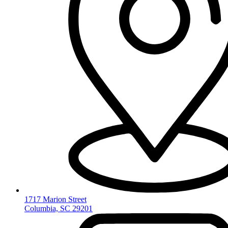
1717 Marion Street
Columbia, SC 29201