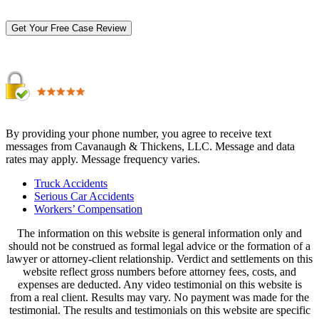
By providing your phone number, you agree to receive text
messages from Cavanaugh & Thickens, LLC. Message and data
rates may apply. Message frequency varies.
Alternative:
Truck Accidents
Serious Car Accidents
Workers’ Compensation
The information on this website is general information only and
should not be construed as formal legal advice or the formation of a
lawyer or attorney-client relationship. Verdict and settlements on this
website reflect gross numbers before attorney fees, costs, and
expenses are deducted. Any video testimonial on this website is
from a real client. Results may vary. No payment was made for the
testimonial. The results and testimonials on this website are specific