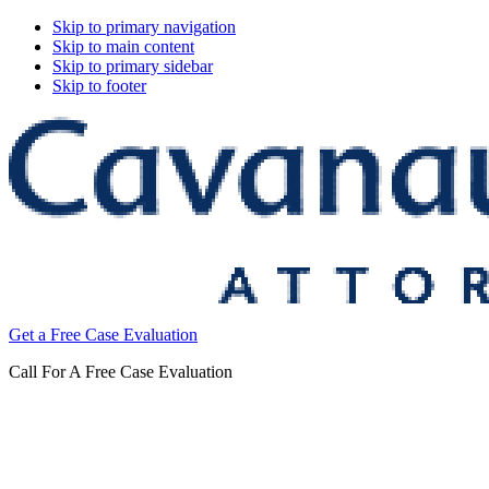
Skip to primary navigation
Skip to main content
Skip to primary sidebar
Skip to footer
Cavanaugh
Get a Free Case Evaluation
&
Thickens,
Call For A Free Case Evaluation
LLC