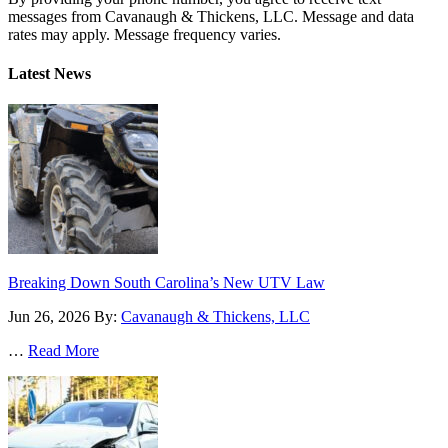
messages from Cavanaugh & Thickens, LLC. Message and data
rates may apply. Message frequency varies.
Alternative:
Latest News
Breaking Down South Carolina’s New UTV Law
Jun 26, 2026
By:
Cavanaugh & Thickens, LLC
…
Read More