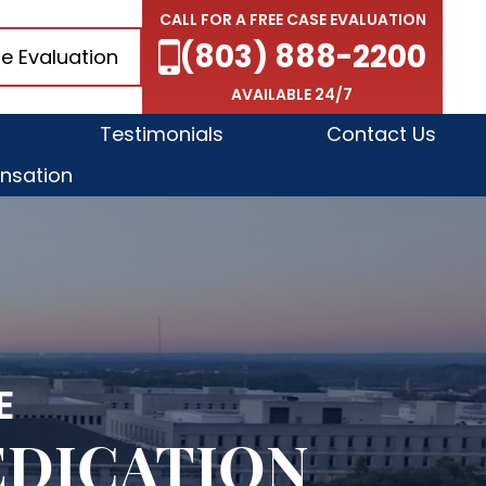
CALL FOR A FREE CASE EVALUATION
(803) 888-2200
e Evaluation
AVAILABLE 24/7
Testimonials
Contact Us
nsation
E
EDICATION