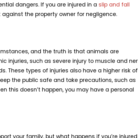
tial dangers. If you are injured in a
slip and fall
uit against the property owner for negligence.
umstances, and the truth is that animals are
c injuries, such as severe injury to muscle and ne
s. These types of injuries also have a higher risk of
 keep the public safe and take precautions, such as
en this doesn’t happen, you may have a personal
port your family, but what happens if you’re injured