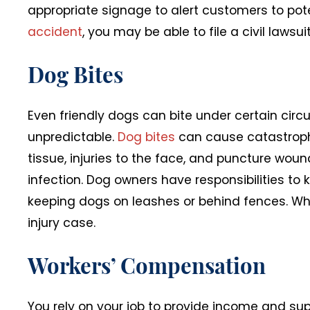
appropriate signage to alert customers to poten
accident
, you may be able to file a civil laws
Dog Bites
Even friendly dogs can bite under certain circ
unpredictable.
Dog bites
can cause catastrophi
tissue, injuries to the face, and puncture wound
infection. Dog owners have responsibilities to
keeping dogs on leashes or behind fences. Wh
injury case.
Workers’ Compensation
You rely on your job to provide income and sup