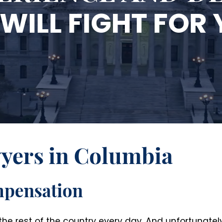
WILL FIGHT FOR
wyers in Columbia
mpensation
e rest of the country every day. And unfortunately