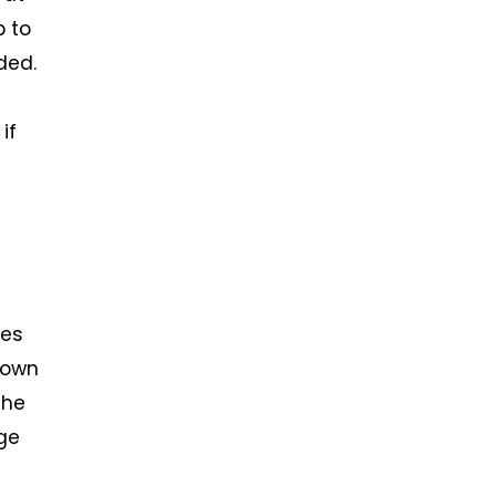
b to
ded.
if
ces
nown
the
ge