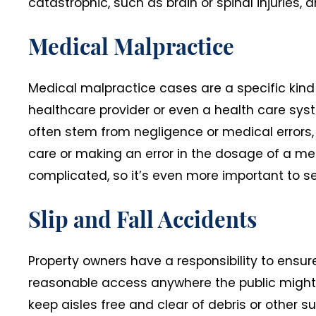
catastrophic, such as brain or spinal injuries, 
Medical Malpractice
Medical malpractice cases are a specific kind o
healthcare provider or even a health care syst
often stem from negligence or medical errors,
care or making an error in the dosage of a me
complicated, so it’s even more important to s
Slip and Fall Accidents
Property owners have a responsibility to ensure
reasonable access anywhere the public might h
keep aisles free and clear of debris or other