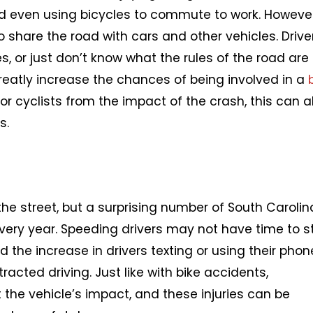
nd even using bicycles to commute to work. However
to share the road with cars and other vehicles. Drive
es, or just don’t know what the rules of the road are
greatly increase the chances of being involved in a
 for cyclists from the impact of the crash, this can a
s.
he street, but a surprising number of South Carolin
very year. Speeding drivers may not have time to s
 the increase in drivers texting or using their pho
tracted driving. Just like with bike accidents,
the vehicle’s impact, and these injuries can be