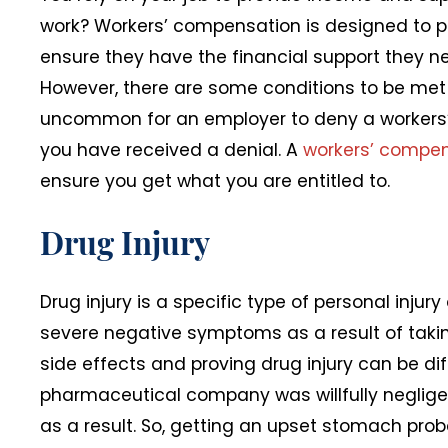
work? Workers’ compensation is designed to pr
ensure they have the financial support they 
However, there are some conditions to be met t
uncommon for an employer to deny a workers’ 
you have received a denial. A
workers’ compen
ensure you get what you are entitled to.
Drug Injury
Drug injury is a specific type of personal inju
severe negative symptoms as a result of takin
side effects and proving drug injury can be dif
pharmaceutical company was willfully neglig
as a result. So, getting an upset stomach prob