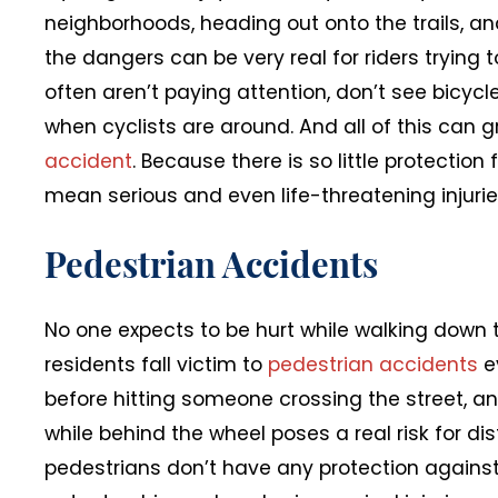
neighborhoods, heading out onto the trails, a
the dangers can be very real for riders trying 
often aren’t paying attention, don’t see bicycl
when cyclists are around. And all of this can 
accident
. Because there is so little protection
mean serious and even life-threatening injurie
Pedestrian Accidents
No one expects to be hurt while walking down t
residents fall victim to
pedestrian accidents
e
before hitting someone crossing the street, and
while behind the wheel poses a real risk for dis
pedestrians don’t have any protection against 