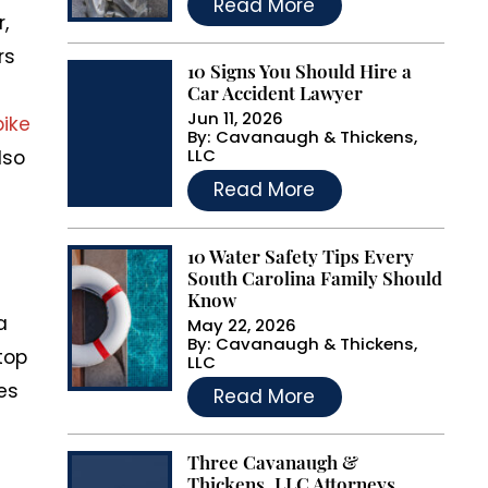
Read More
,
rs
10 Signs You Should Hire a
Car Accident Lawyer
Jun 11, 2026
bike
By:
Cavanaugh & Thickens,
LLC
lso
…
Read More
10 Water Safety Tips Every
South Carolina Family Should
Know
a
May 22, 2026
By:
Cavanaugh & Thickens,
top
LLC
…
nes
Read More
Three Cavanaugh &
Thickens, LLC Attorneys