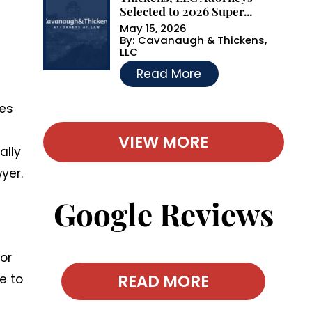
Selected to 2026 Super...
May 15, 2026
By:
Cavanaugh & Thickens,
LLC
…
Read More
ses
VIEW MORE
ally
yer.
Google Reviews
for
READ MORE
e to