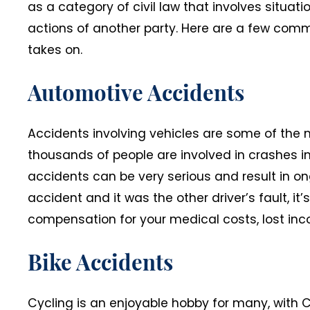
as a category of civil law that involves situati
actions of another party. Here are a few comm
takes on.
Automotive Accidents
Accidents involving vehicles are some of the 
thousands of people are involved in crashes i
accidents can be very serious and result in on
accident and it was the other driver’s fault, it’
compensation for your medical costs, lost in
Bike Accidents
Cycling is an enjoyable hobby for many, with C