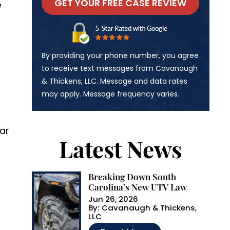
e
A
By providing your phone number, you agree
l
to receive text messages from Cavanaugh
& Thickens, LLC. Message and data rates
t
may apply. Message frequency varies.
e
r
ar
n
Latest News
a
t
Breaking Down South
i
Carolina’s New UTV Law
v
Jun 26, 2026
By:
Cavanaugh & Thickens,
e
LLC
…
: