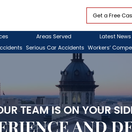
anaugh
Get a Free Cas
kens,
ices
Areas Served
Latest News
ccidents
Serious Car Accidents
Workers’ Compe
OUR TEAM IS ON YOUR SID
ERIENCE
AND D