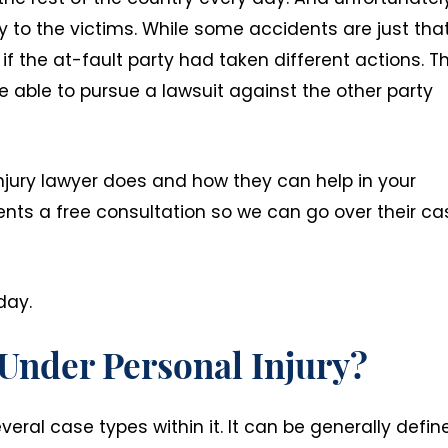
y to the victims. While some accidents are just that
f the at-fault party had taken different actions. T
e able to pursue a lawsuit against the other party
njury lawyer does and how they can help in your
lients a free consultation so we can go over their c
day.
 Under Personal Injury?
veral case types within it. It can be generally defin