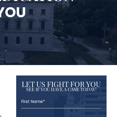
 YOU
LET US FIGHT FOR YOU
SEE IF YOU HAVE A CASE TODAY!
,