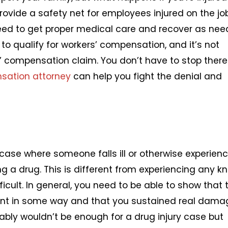
ovide a safety net for employees injured on the jo
need to get proper medical care and recover as nee
o qualify for workers’ compensation, and it’s not
compensation claim. You don’t have to stop there 
sation attorney
can help you fight the denial and
ry case where someone falls ill or otherwise experien
g a drug. This is different from experiencing any k
ficult. In general, you need to be able to show that 
ent in some way and that you sustained real dama
ably wouldn’t be enough for a drug injury case but