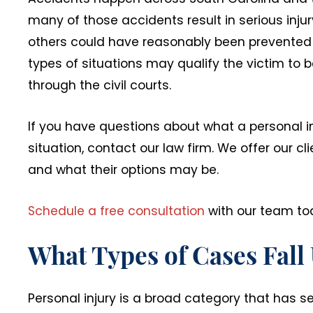
many of those accidents result in serious injur
others could have reasonably been prevented i
types of situations may qualify the victim to b
through the civil courts.
If you have questions about what a personal i
situation, contact our law firm. We offer our c
and what their options may be.
Schedule a free consultation
with our team to
What Types of Cases Fall
Personal injury is a broad category that has se