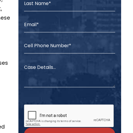
,
hese
ases
ed