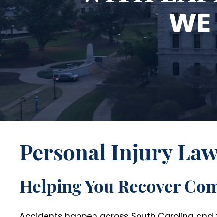
WE 
Personal Injury La
Helping You Recover Co
Accidents happen across South Carolina and th