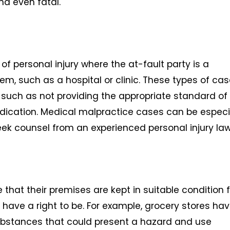
and even fatal.
f personal injury where the at-fault party is a
em, such as a hospital or clinic. These types of ca
 such as not providing the appropriate standard of
dication. Medical malpractice cases can be especi
eek counsel from an experienced personal injury law
 that their premises are kept in suitable condition 
ave a right to be. For example, grocery stores hav
 substances that could present a hazard and use