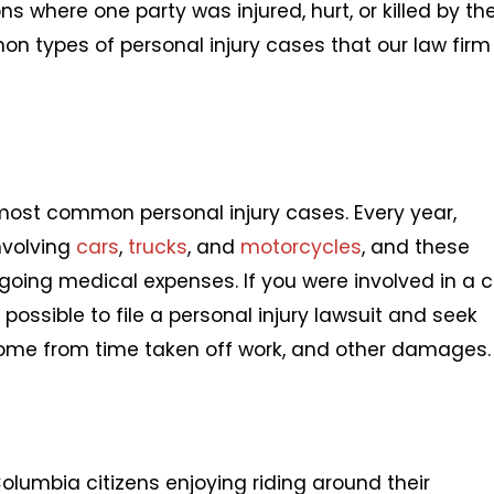
ons where one party was injured, hurt, or killed by th
on types of personal injury cases that our law firm
most common personal injury cases. Every year,
nvolving
cars
,
trucks
, and
motorcycles
, and these
going medical expenses. If you were involved in a c
s possible to file a personal injury lawsuit and seek
come from time taken off work, and other damages.
olumbia citizens enjoying riding around their