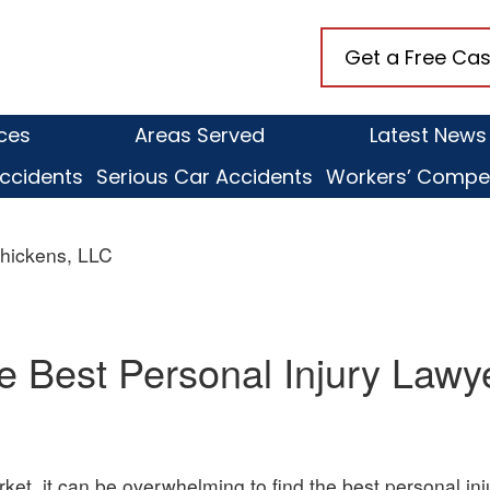
naugh
Get a Free Cas
ens,
ices
Areas Served
Latest News
ccidents
Serious Car Accidents
Workers’ Compe
hickens, LLC
e Best Personal Injury Lawy
rket, it can be overwhelming to find the best personal in