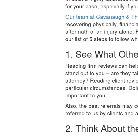
for your case, especially if y
Our team at Cavanaugh & Th
recovering physically, financi
aftermath of an injury alone. F
our list of 5 steps to follow w
1. See What Othe
Reading firm reviews can help 
stand out to you – are they ta
attorney? Reading client revi
particular circumstances. Doin
important to you.
Also, the best referrals may c
referred to us by clients and 
2. Think About t