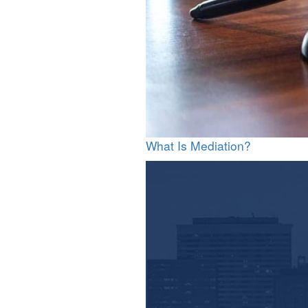
What Is Mediation?