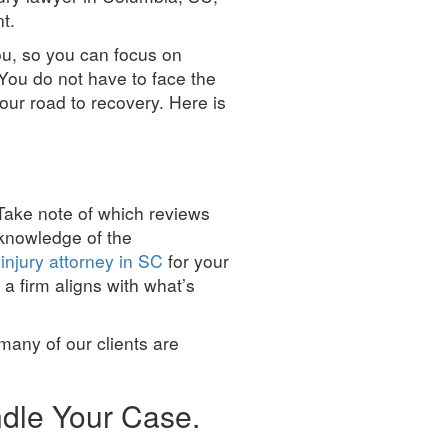
t.
ou, so you can focus on
 You do not have to face the
your road to recovery. Here is
. Take note of which reviews
 knowledge of the
injury attorney in SC
for your
 a firm aligns with what’s
 many of our clients are
ndle Your Case.