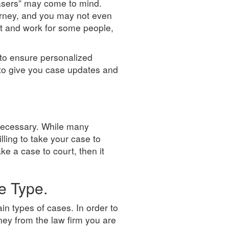
hasers” may come to mind.
torney, and you may not even
ist and work for some people,
 to ensure personalized
 to give you case updates and
f necessary. While many
lling to take your case to
ake a case to court, then it
e Type.
in types of cases. In order to
ey from the law firm you are