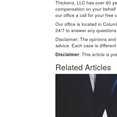
Thickens, LLC has over 60 ye
compensation on your behalf t
our office a call for your fr
Our office is located in Col
24/7 to answer any questions 
Disclaimer: The opinions and i
advice. Each case is differen
Disclaimer
: This article is p
Related Articles