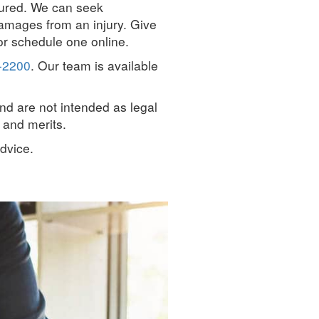
jured. We can seek
damages from an injury. Give
r schedule one online.
-2200
. Our team is available
and are not intended as legal
 and merits.
advice.