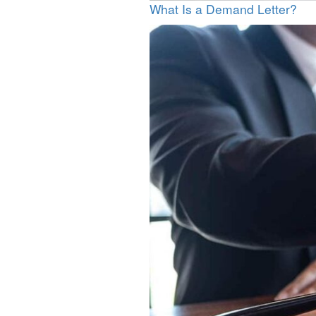
What Is a Demand Letter?