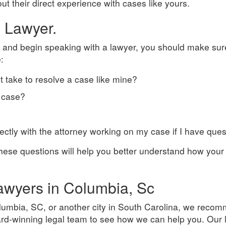
t their direct experience with cases like yours.
e Lawyer.
 and begin speaking with a lawyer, you should make sur
:
it take to resolve a case like mine?
 case?
irectly with the attorney working on my case if I have que
ese questions will help you better understand how your 
Lawyers in Columbia, Sc
olumbia, SC, or another city in South Carolina, we reco
ward-winning legal team to see how we can help you. Our