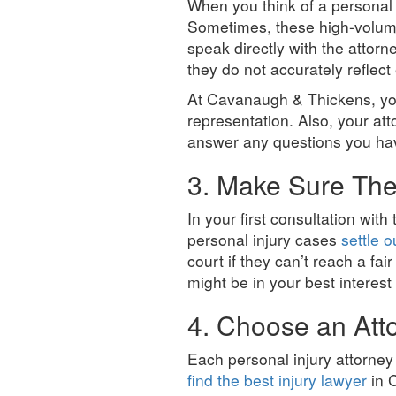
When you think of a personal
Sometimes, these high-volume 
speak directly with the attor
they do not accurately reflect 
At Cavanaugh & Thickens, you
representation. Also, your at
answer any questions you ha
3. Make Sure They
In your first consultation with
personal injury cases
settle o
court if they can’t reach a fai
might be in your best interest
4. Choose an Att
Each personal injury attorney 
find the best injury lawyer
in C