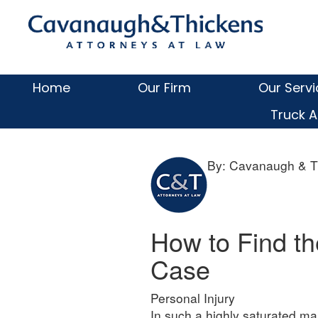
Skip
Skip
Skip
Skip
Cava
to
to
to
to
primary
main
primary
footer
&
navigation
content
sidebar
Thick
Home
Our Firm
Our Serv
LLC
Truck A
By: Cavanaugh & T
How to Find th
Case
Personal Injury
In such a highly saturated ma