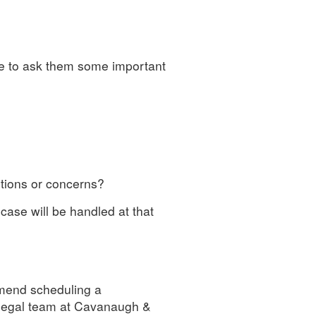
e to ask them some important
stions or concerns?
case will be handled at that
mmend scheduling a
 legal team at Cavanaugh &