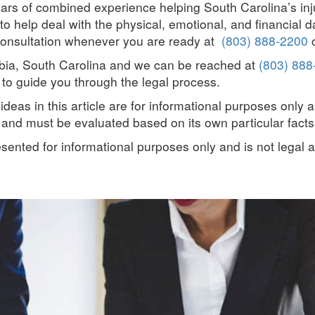
ars of combined experience helping South Carolina’s in
o help deal with the physical, emotional, and financial 
ee consultation whenever you are ready at
(803) 888-2200
o
umbia, South Carolina and we can be reached at
(803) 888
to guide you through the legal process.
deas in this article are for informational purposes only 
t and must be evaluated based on its own particular facts
resented for informational purposes only and is not legal 