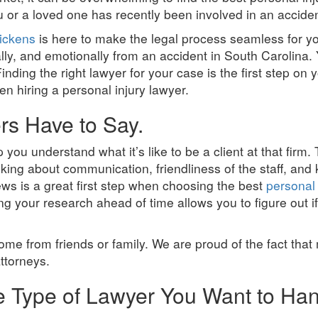
ou or a loved one has recently been involved in an acciden
ickens
is here to make the legal process seamless for y
ally, and emotionally from an accident in South Carolina.
inding the right lawyer for your case is the first step on 
hen hiring a personal injury lawyer.
rs Have to Say.
you understand what it’s like to be a client at that firm
lking about communication, friendliness of the staff, and
ews is a great first step when choosing the best
personal 
g your research ahead of time allows you to figure out if
ome from friends or family. We are proud of the fact that
attorneys.
he Type of Lawyer You Want to Ha