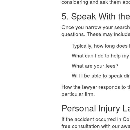
considering and ask them abou
5. Speak With th
Once you narrow your search
questions. These may include
Typically, how long does 
What can I do to help my
What are your fees?
Will I be able to speak d
How the lawyer responds to th
particular firm.
Personal Injury 
If the accident occurred in C
free consultation with our a