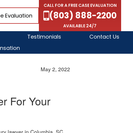
CALL FOR A FREE CASE EVALUATION
(803) 888-2200
e Evaluation
AVAILABLE 24/7
Testimonials
Contact Us
nsation
May 2, 2022
er For Your
jury lawyer in Columbia, SC,