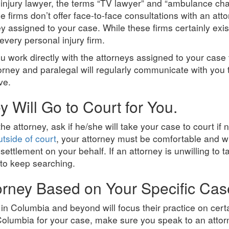
 injury lawyer, the terms “TV lawyer” and “ambulance c
firms don’t offer face-to-face consultations with an at
ney assigned to your case. While these firms certainly ex
every personal injury firm.
 work directly with the attorneys assigned to your case
torney and paralegal will regularly communicate with you
ve.
 Will Go to Court for You.
 the attorney, ask if he/she will take your case to court i
utside of court
, your attorney must be comfortable and wi
r settlement on your behalf. If an attorney is unwilling to t
 to keep searching.
orney Based on Your Specific Cas
in Columbia and beyond will focus their practice on certa
olumbia for your case, make sure you speak to an attorn