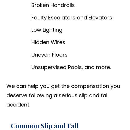
Broken Handrails
Faulty Escalators and Elevators
Low Lighting
Hidden Wires
Uneven Floors
Unsupervised Pools, and more.
We can help you get the compensation you
deserve following a serious slip and fall
accident.
Common Slip and Fall