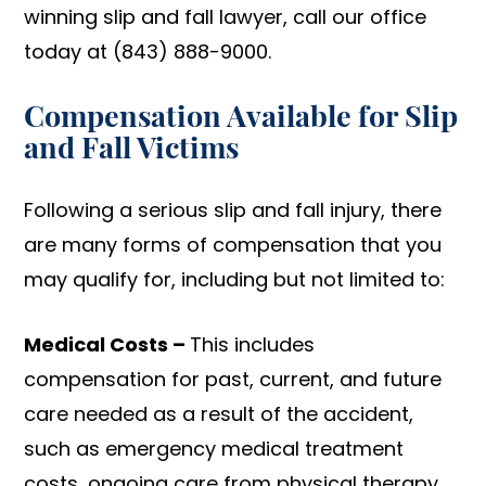
winning slip and fall lawyer, call our office
today at (843) 888-9000.
Compensation Available for Slip
and Fall Victims
Following a serious slip and fall injury, there
are many forms of compensation that you
may qualify for, including but not limited to:
Medical Costs –
This includes
compensation for past, current, and future
care needed as a result of the accident,
such as emergency medical treatment
costs, ongoing care from physical therapy