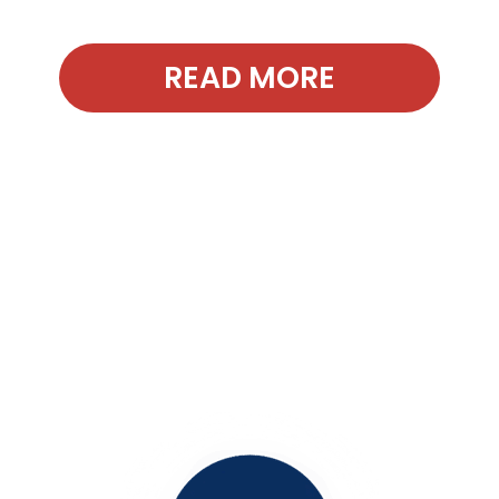
READ MORE
Contact Our
Office Today!