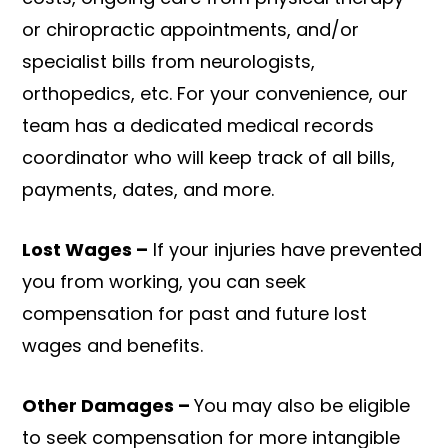
or chiropractic appointments, and/or
specialist bills from neurologists,
orthopedics, etc. For your convenience, our
team has a dedicated medical records
coordinator who will keep track of all bills,
payments, dates, and more.
Lost Wages –
If your injuries have prevented
you from working, you can seek
compensation for past and future lost
wages and benefits.
Other Damages –
You may also be eligible
to seek compensation for more intangible