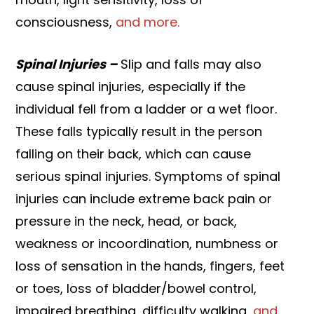
consciousness,
and more.
Spinal Injuries –
Slip and falls may also
cause spinal injuries, especially if the
individual fell from a ladder or a wet floor.
These falls typically result in the person
falling on their back, which can cause
serious spinal injuries. Symptoms of spinal
injuries can include extreme back pain or
pressure in the neck, head, or back,
weakness or incoordination, numbness or
loss of sensation in the hands, fingers, feet
or toes, loss of bladder/bowel control,
impaired breathing, difficulty walking,
and