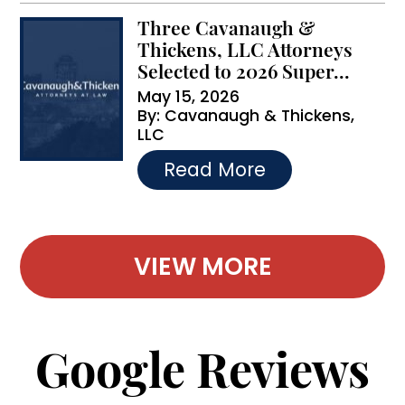
Three Cavanaugh &
Thickens, LLC Attorneys
Selected to 2026 Super...
May 15, 2026
By:
Cavanaugh & Thickens,
LLC
…
Read More
VIEW MORE
Google Reviews