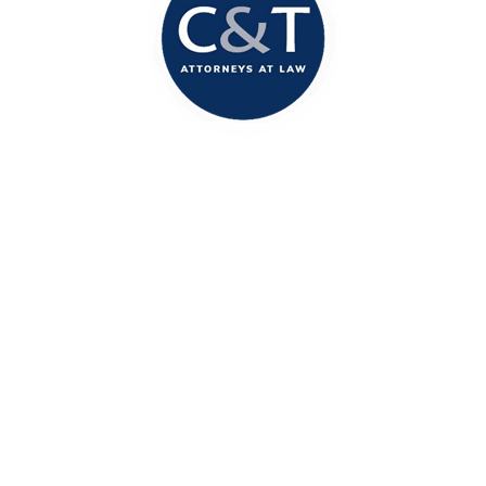
Columbia Office
1717 Marion Street
Columbia, SC 29201
(803) 888-2200