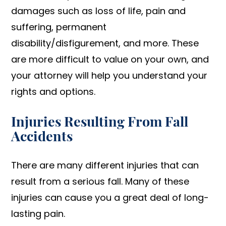
damages such as loss of life, pain and
suffering, permanent
disability/disfigurement, and more. These
are more difficult to value on your own, and
your attorney will help you understand your
rights and options.
Injuries Resulting From Fall
Accidents
There are many different injuries that can
result from a serious fall. Many of these
injuries can cause you a great deal of long-
lasting pain.