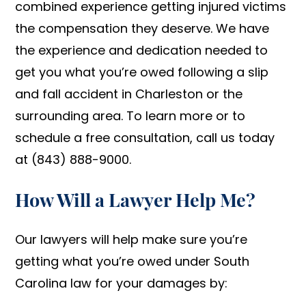
combined experience getting injured victims
the compensation they deserve. We have
the experience and dedication needed to
get you what you’re owed following a slip
and fall accident in Charleston or the
surrounding area. To learn more or to
schedule a free consultation, call us today
at (843) 888-9000.
How Will a Lawyer Help Me?
Our lawyers will help make sure you’re
getting what you’re owed under South
Carolina law for your damages by: