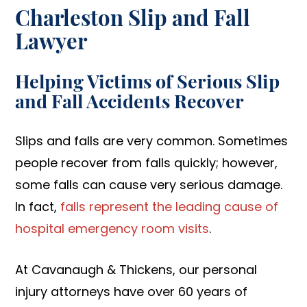
Charleston Slip and Fall
Lawyer
Helping Victims of Serious Slip
and Fall Accidents Recover
Slips and falls are very common. Sometimes
people recover from falls quickly; however,
some falls can cause very serious damage.
In fact,
falls represent the leading cause of
hospital emergency room visits
.
At Cavanaugh & Thickens, our personal
injury attorneys have over 60 years of