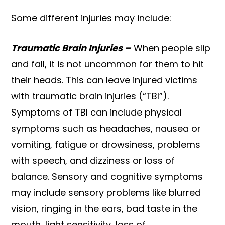
Some different injuries may include:
Traumatic Brain Injuries –
When people slip
and fall, it is not uncommon for them to hit
their heads. This can leave injured victims
with traumatic brain injuries (“TBI”).
Symptoms of TBI can include physical
symptoms such as headaches, nausea or
vomiting, fatigue or drowsiness, problems
with speech, and dizziness or loss of
balance. Sensory and cognitive symptoms
may include sensory problems like blurred
vision, ringing in the ears, bad taste in the
mouth, light sensitivity, loss of