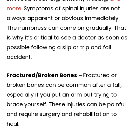
more
. Symptoms of spinal injuries are not
always apparent or obvious immediately.
The numbness can come on gradually. That
is why it’s critical to see a doctor as soon as
possible following a slip or trip and fall
accident.
Fractured/Broken Bones –
Fractured or
broken bones can be common after a fall,
especially if you put an arm out trying to
brace yourself. These injuries can be painful
and require surgery and rehabilitation to
heal.