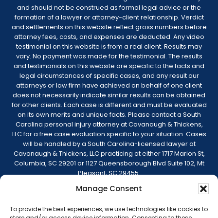
and should not be construed as formal legal advice or the
formation of a lawyer or attorney-client relationship. Verdict
and settlements on this website reflect gross numbers before
attorney fees, costs, and expenses are deducted. Any video
testimonial on this website is from a real client. Results may
vary. No payment was made for the testimonial. The results
and testimonials on this website are specific to the facts and
legal circumstances of specific cases, and any result our
attorneys or law firm have achieved on behalf of one client
does not necessarily indicate similar results can be obtained
for other clients. Each case is different and must be evaluated
on its own merits and unique facts. Please contact a South
Carolina personal injury attorney at Cavanaugh & Thickens,
LLC for a free case evaluation specific to your situation. Cases
will be handled by a South Carolina-licensed lawyer at
Cavanaugh & Thickens, LLC practicing at either 1717 Marion St,
Columbia, SC 29201 or 1127 Queensborough Blvd Suite 102, Mt
Pleasant, SC 29455.
Manage Consent
© 2026 Cavanaugh & Thickens, LLC. All Rights
Reserved. |
Terms of Service
|
Disclaimer
|
To provide the best experiences, we use technologies like cookies to
Sitemap
|
Privacy Policy
store and/or access device information. Consenting to these