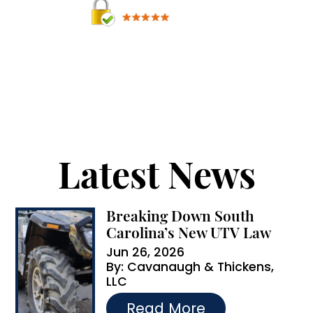
A
By providing your phone number, you agree to
receive text messages from Cavanaugh &
l
Thickens, LLC. Message and data rates may apply.
t
Message frequency varies.
e
r
Latest News
n
a
Breaking Down South
t
Carolina’s New UTV Law
i
Jun 26, 2026
By:
Cavanaugh & Thickens,
v
LLC
e
…
Read More