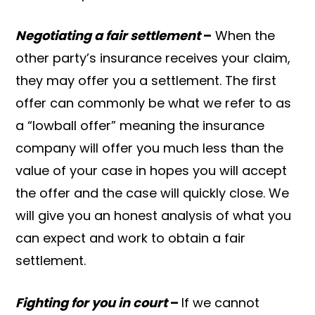
Negotiating a fair settlement
–
When the
other party’s insurance receives your claim,
they may offer you a settlement. The first
offer can commonly be what we refer to as
a “lowball offer” meaning the insurance
company will offer you much less than the
value of your case in hopes you will accept
the offer and the case will quickly close. We
will give you an honest analysis of what you
can expect and work to obtain a fair
settlement.
Fighting for you in court
–
If we cannot