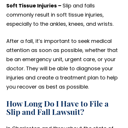
Soft Tissue Injuries –
Slip and falls
commonly result in soft tissue injuries,
especially to the ankles, knees, and wrists.
After a fall, it’s important to seek medical
attention as soon as possible, whether that
be an emergency unit, urgent care, or your
doctor. They will be able to diagnose your
injuries and create a treatment plan to help
you recover as best as possible.
How Long Do I Have to File a
Slip and Fall Lawsuit?