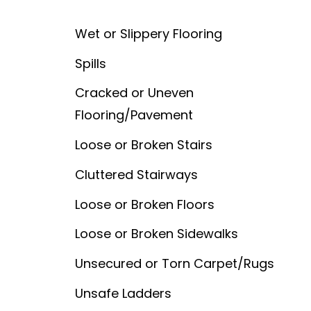
Wet or Slippery Flooring
Spills
Cracked or Uneven
Flooring/Pavement
Loose or Broken Stairs
Cluttered Stairways
Loose or Broken Floors
Loose or Broken Sidewalks
Unsecured or Torn Carpet/Rugs
Unsafe Ladders