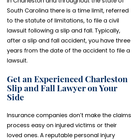
In Charleston and throughout the state of
South Carolina there is a time limit, referred
to the statute of limitations, to file a civil
lawsuit following a slip and fall. Typically,
after a slip and fall accident, you have three
years from the date of the accident to file a
lawsuit.
Get an Experienced Charleston
Slip and Fall Lawyer on Your
Side
Insurance companies don’t make the claims
process easy on injured victims or their
loved ones. A reputable personal injury