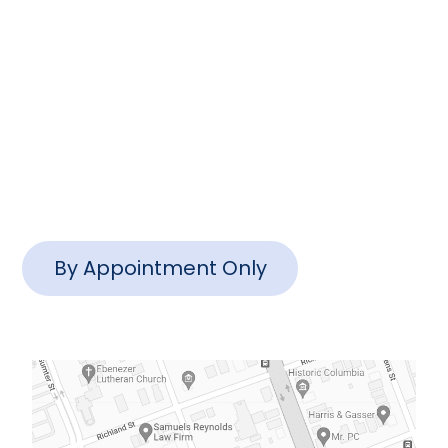
info@www.ctlawsc.com
Charleston Office
1127 Queensborough Blvd #102,
Mt Pleasant, SC 29464
By Appointment Only