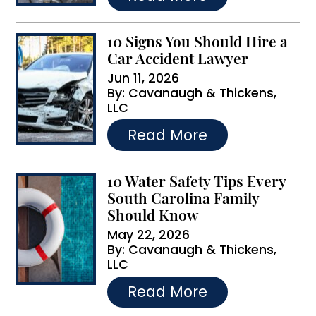
:
10 Signs You Should Hire a
Car Accident Lawyer
Jun 11, 2026
By:
Cavanaugh & Thickens,
LLC
…
Read More
10 Water Safety Tips Every
South Carolina Family
Should Know
May 22, 2026
By:
Cavanaugh & Thickens,
LLC
…
Read More