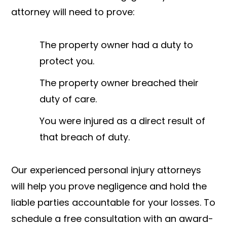
attorney will need to prove:
The property owner had a duty to
protect you.
The property owner breached their
duty of care.
You were injured as a direct result of
that breach of duty.
Our experienced personal injury attorneys
will help you prove negligence and hold the
liable parties accountable for your losses. To
schedule a free consultation with an award-