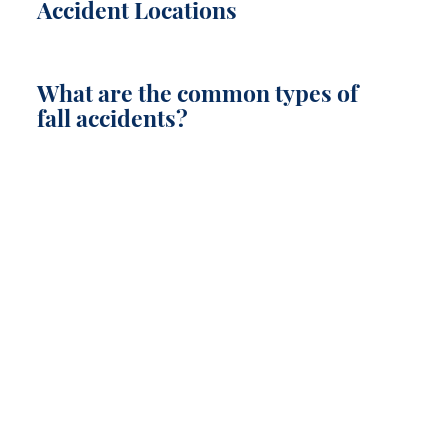
Accident Locations
What are the common types of
fall accidents?
LET US FIGHT FOR YOU
SEE IF YOU HAVE A CASE TODAY!