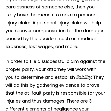
carelessness of someone else, then you
likely have the means to make a personal
injury claim. A personal injury claim will help
you recover compensation for the damages
caused by the accident such as medical
expenses, lost wages, and more.
In order to file a successful claim against the
proper party, your attorney will work with
you to determine and establish
liability
. They
will do this by gathering evidence to prove
that the at-fault party is responsible for your
injuries and thus damages. There are 3
different elements of negligence your