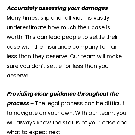
Accurately assessing your damages
–
Many times, slip and fall victims vastly
underestimate how much their case is
worth. This can lead people to settle their
case with the insurance company for far
less than they deserve. Our team will make
sure you don’t settle for less than you
deserve.
Providing clear guidance throughout the
process –
The legal process can be difficult
to navigate on your own. With our team, you
will always know the status of your case and
what to expect next.