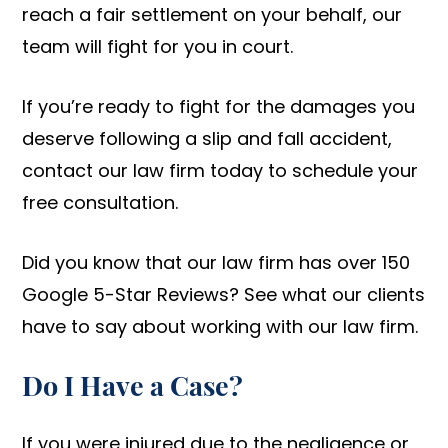
reach a fair settlement on your behalf, our
team will fight for you in court.
If you’re ready to fight for the damages you
deserve following a slip and fall accident,
contact our law firm today to schedule your
free consultation.
Did you know that our law firm has over 150
Google 5-Star Reviews? See what our clients
have to say about working with our law firm.
Do I Have a Case?
If you were injured due to the negligence or