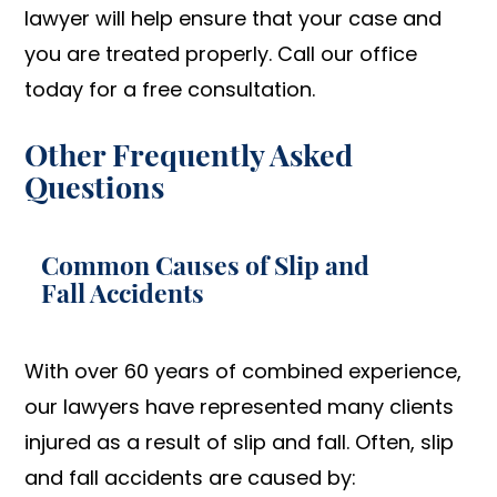
lawyer will help ensure that your case and
you are treated properly. Call our office
today for a free consultation.
Other Frequently Asked
Questions
Common Causes of Slip and
Fall Accidents
With over 60 years of combined experience,
our lawyers have represented many clients
injured as a result of slip and fall. Often, slip
and fall accidents are caused by: