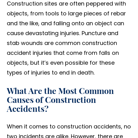
Construction sites are often peppered with
objects, from tools to large pieces of rebar
and the like, and falling onto an object can
cause devastating injuries. Puncture and
stab wounds are common construction
accident injuries that come from falls on
objects, but it’s even possible for these
types of injuries to end in death.
What Are the Most Common
Causes of Construction
Accidents?
When it comes to construction accidents, no
two incidents are alike. However, there are