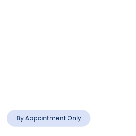
Columbia, SC 29201
(803) 888-2200
info@www.ctlawsc.com
Charleston Office
1127 Queensborough Blvd #102,
Mt Pleasant, SC 29464
By Appointment Only