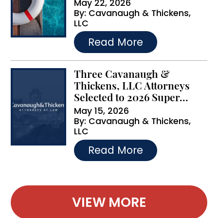
May 22, 2026
By:
Cavanaugh & Thickens,
LLC
…
Read More
Three Cavanaugh &
Thickens, LLC Attorneys
Selected to 2026 Super...
May 15, 2026
By:
Cavanaugh & Thickens,
LLC
…
Read More
VIEW MORE