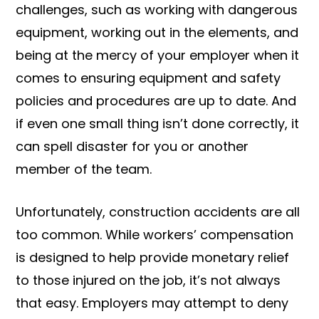
challenges, such as working with dangerous
equipment, working out in the elements, and
being at the mercy of your employer when it
comes to ensuring equipment and safety
policies and procedures are up to date. And
if even one small thing isn’t done correctly, it
can spell disaster for you or another
member of the team.
Unfortunately, construction accidents are all
too common. While workers’ compensation
is designed to help provide monetary relief
to those injured on the job, it’s not always
that easy. Employers may attempt to deny