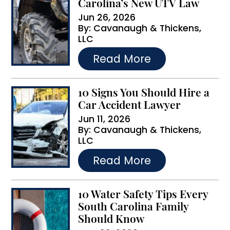
Carolina’s New UTV Law
i
Jun 26, 2026
By:
Cavanaugh & Thickens,
v
LLC
e
…
Read More
:
10 Signs You Should Hire a
Car Accident Lawyer
Jun 11, 2026
By:
Cavanaugh & Thickens,
LLC
…
Read More
10 Water Safety Tips Every
South Carolina Family
Should Know