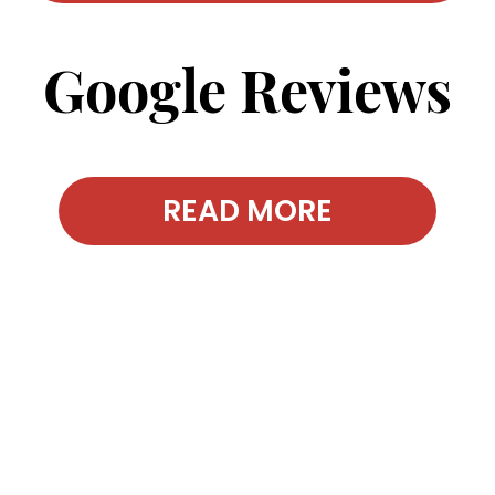
Google Reviews
READ MORE
Contact Our
Office Today!