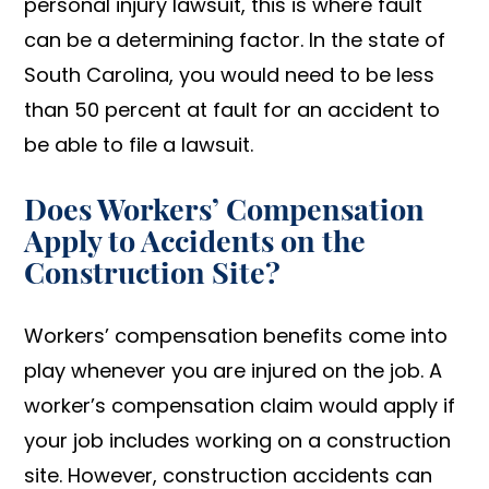
personal injury lawsuit, this is where fault
can be a determining factor. In the state of
South Carolina, you would need to be less
than 50 percent at fault for an accident to
be able to file a lawsuit.
Does Workers’ Compensation
Apply to Accidents on the
Construction Site?
Workers’ compensation benefits come into
play whenever you are injured on the job. A
worker’s compensation claim would apply if
your job includes working on a construction
site. However, construction accidents can