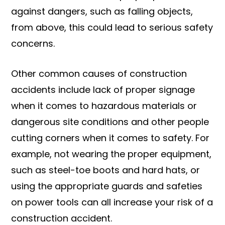
against dangers, such as falling objects,
from above, this could lead to serious safety
concerns.
Other common causes of construction
accidents include lack of proper signage
when it comes to hazardous materials or
dangerous site conditions and other people
cutting corners when it comes to safety. For
example, not wearing the proper equipment,
such as steel-toe boots and hard hats, or
using the appropriate guards and safeties
on power tools can all increase your risk of a
construction accident.