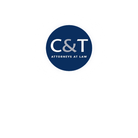
Columbia Office
1717 Marion Street