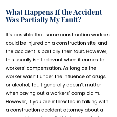
What Happens If the Accident
Was Partially My Fault?
It’s possible that some construction workers
could be injured on a construction site, and
the accident is partially their fault. However,
this usually isn’t relevant when it comes to
workers’ compensation. As long as the
worker wasn’t under the influence of drugs
or alcohol, fault generally doesn’t matter
when paying out a workers’ comp claim.
However, if you are interested in talking with
a construction accident attorney about a