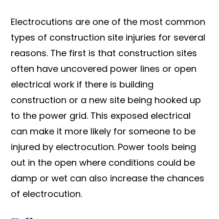
Electrocutions are one of the most common
types of construction site injuries for several
reasons. The first is that construction sites
often have uncovered power lines or open
electrical work if there is building
construction or a new site being hooked up
to the power grid. This exposed electrical
can make it more likely for someone to be
injured by electrocution. Power tools being
out in the open where conditions could be
damp or wet can also increase the chances
of electrocution.