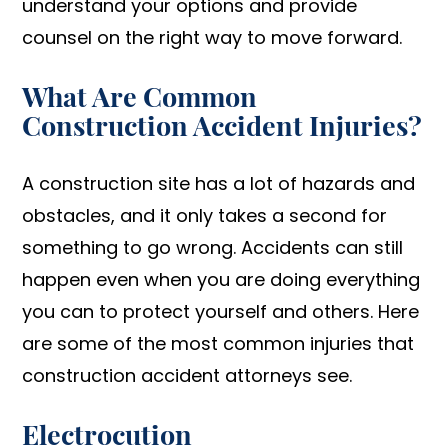
understand your options and provide
counsel on the right way to move forward.
What Are Common
Construction Accident Injuries?
A construction site has a lot of hazards and
obstacles, and it only takes a second for
something to go wrong. Accidents can still
happen even when you are doing everything
you can to protect yourself and others. Here
are some of the most common injuries that
construction accident attorneys see.
Electrocution