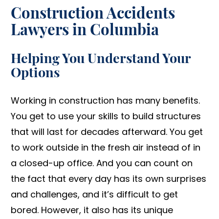
Construction Accidents
Lawyers in Columbia
Helping You Understand Your
Options
Working in construction has many benefits.
You get to use your skills to build structures
that will last for decades afterward. You get
to work outside in the fresh air instead of in
a closed-up office. And you can count on
the fact that every day has its own surprises
and challenges, and it’s difficult to get
bored. However, it also has its unique