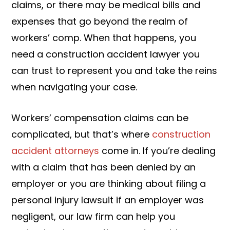
claims, or there may be medical bills and
expenses that go beyond the realm of
workers’ comp. When that happens, you
need a construction accident lawyer you
can trust to represent you and take the reins
when navigating your case.
Workers’ compensation claims can be
complicated, but that’s where
construction
accident attorneys
come in. If you’re dealing
with a claim that has been denied by an
employer or you are thinking about filing a
personal injury lawsuit if an employer was
negligent, our law firm can help you