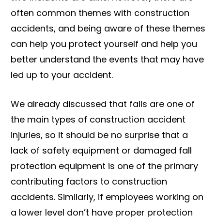
often common themes with construction
accidents, and being aware of these themes
can help you protect yourself and help you
better understand the events that may have
led up to your accident.
We already discussed that falls are one of
the main types of construction accident
injuries, so it should be no surprise that a
lack of safety equipment or damaged fall
protection equipment is one of the primary
contributing factors to construction
accidents. Similarly, if employees working on
a lower level don’t have proper protection