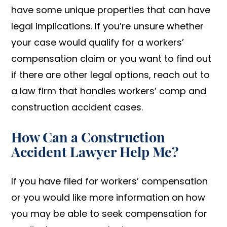
have some unique properties that can have
legal implications. If you’re unsure whether
your case would qualify for a workers’
compensation claim or you want to find out
if there are other legal options, reach out to
a law firm that handles workers’ comp and
construction accident cases.
How Can a Construction
Accident Lawyer Help Me?
If you have filed for workers’ compensation
or you would like more information on how
you may be able to seek compensation for