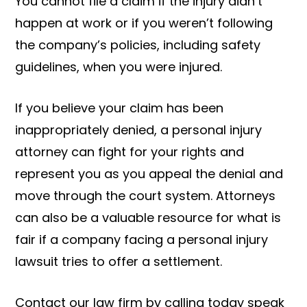
You cannot file a claim if the injury didn’t
happen at work or if you weren’t following
the company’s policies, including safety
guidelines, when you were injured.
If you believe your claim has been
inappropriately denied, a personal injury
attorney can fight for your rights and
represent you as you appeal the denial and
move through the court system. Attorneys
can also be a valuable resource for what is
fair if a company facing a personal injury
lawsuit tries to offer a settlement.
Contact our law firm by calling today speak