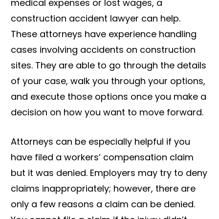
medical expenses or lost wages, a
construction accident lawyer can help.
These attorneys have experience handling
cases involving accidents on construction
sites. They are able to go through the details
of your case, walk you through your options,
and execute those options once you make a
decision on how you want to move forward.
Attorneys can be especially helpful if you
have filed a workers’ compensation claim
but it was denied. Employers may try to deny
claims inappropriately; however, there are
only a few reasons a claim can be denied.