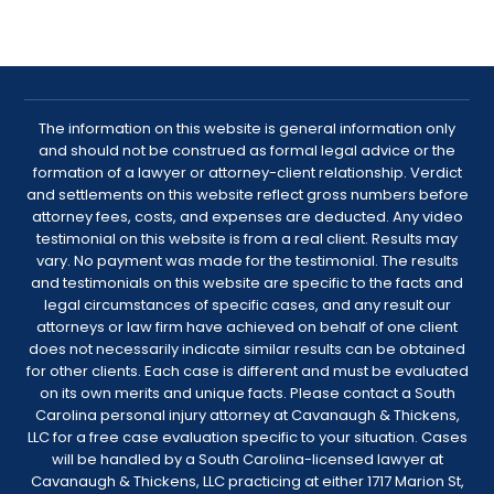
The information on this website is general information only
and should not be construed as formal legal advice or the
formation of a lawyer or attorney-client relationship. Verdict
and settlements on this website reflect gross numbers before
attorney fees, costs, and expenses are deducted. Any video
testimonial on this website is from a real client. Results may
vary. No payment was made for the testimonial. The results
and testimonials on this website are specific to the facts and
legal circumstances of specific cases, and any result our
attorneys or law firm have achieved on behalf of one client
does not necessarily indicate similar results can be obtained
for other clients. Each case is different and must be evaluated
on its own merits and unique facts. Please contact a South
Carolina personal injury attorney at Cavanaugh & Thickens,
LLC for a free case evaluation specific to your situation. Cases
will be handled by a South Carolina-licensed lawyer at
Cavanaugh & Thickens, LLC practicing at either 1717 Marion St,