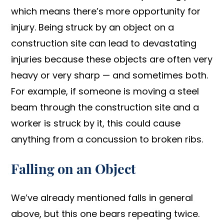
which means there’s more opportunity for
injury. Being struck by an object on a
construction site can lead to devastating
injuries because these objects are often very
heavy or very sharp — and sometimes both.
For example, if someone is moving a steel
beam through the construction site and a
worker is struck by it, this could cause
anything from a concussion to broken ribs.
Falling on an Object
We’ve already mentioned falls in general
above, but this one bears repeating twice.