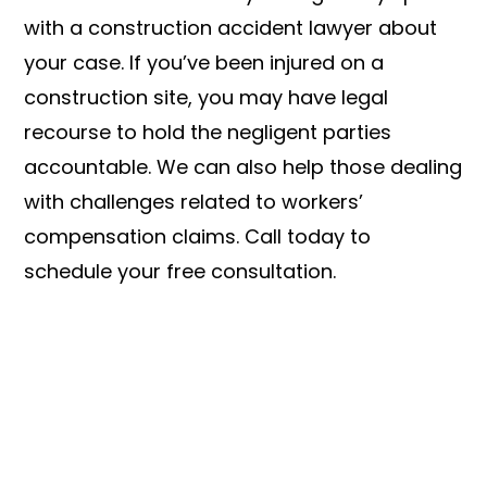
with a construction accident lawyer about
your case. If you’ve been injured on a
construction site, you may have legal
recourse to hold the negligent parties
accountable. We can also help those dealing
with challenges related to workers’
compensation claims. Call today to
schedule your free consultation.
LET US FIGHT FOR YOU
SEE IF YOU HAVE A CASE TODAY!