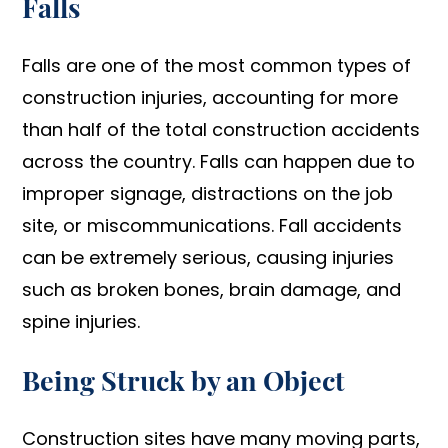
Falls
Falls are one of the most common types of
construction injuries, accounting for more
than half of the total construction accidents
across the country. Falls can happen due to
improper signage, distractions on the job
site, or miscommunications. Fall accidents
can be extremely serious, causing injuries
such as broken bones, brain damage, and
spine injuries.
Being Struck by an Object
Construction sites have many moving parts,