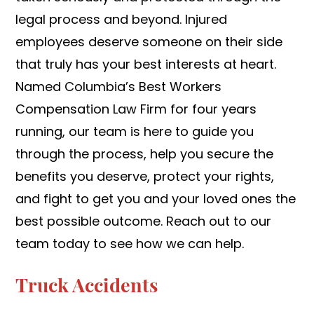
legal process and beyond. Injured
employees deserve someone on their side
that truly has your best interests at heart.
Named Columbia’s Best Workers
Compensation Law Firm for four years
running, our team is here to guide you
through the process, help you secure the
benefits you deserve, protect your rights,
and fight to get you and your loved ones the
best possible outcome. Reach out to our
team today to see how we can help.
Truck Accidents