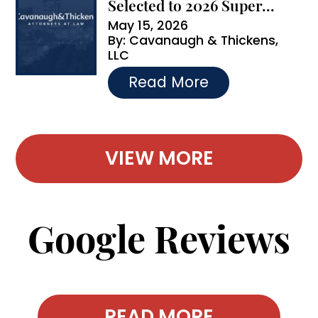
Selected to 2026 Super...
May 15, 2026
By:
Cavanaugh & Thickens,
LLC
…
Read More
VIEW MORE
Google Reviews
READ MORE