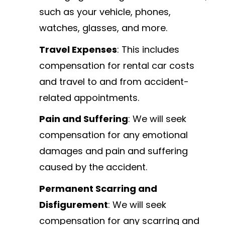
such as your vehicle, phones,
watches, glasses, and more.
Travel Expenses
: This includes
compensation for rental car costs
and travel to and from accident-
related appointments.
Pain and Suffering
: We will seek
compensation for any emotional
damages and pain and suffering
caused by the accident.
Permanent Scarring and
Disfigurement
: We will seek
compensation for any scarring and