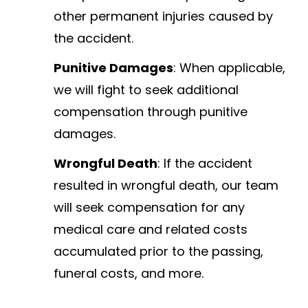
other permanent injuries caused by
the accident.
Punitive Damages
: When applicable,
we will fight to seek additional
compensation through punitive
damages.
Wrongful Death
: If the accident
resulted in wrongful death, our team
will seek compensation for any
medical care and related costs
accumulated prior to the passing,
funeral costs, and more.