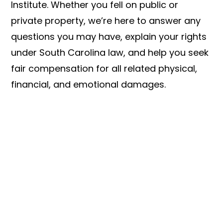
Institute. Whether you fell on public or
private property, we’re here to answer any
questions you may have, explain your rights
under South Carolina law, and help you seek
fair compensation for all related physical,
financial, and emotional damages.