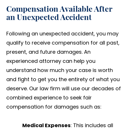
Compensation Available After
an Unexpected Accident
Following an unexpected accident, you may
qualify to receive compensation for all past,
present, and future damages. An
experienced attorney can help you
understand how much your case is worth
and fight to get you the entirety of what you
deserve. Our law firm will use our decades of
combined experience to seek fair
compensation for damages such as:
Medical Expenses
: This includes all