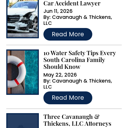
Car Accident Lawyer
Jun 11, 2026
By:
Cavanaugh & Thickens,
LLC
…
Read More
10 Water Safety Tips Every
South Carolina Family
Should Know
May 22, 2026
By:
Cavanaugh & Thickens,
LLC
…
Read More
Three Cavanaugh &
Thickens, LLC Attorneys