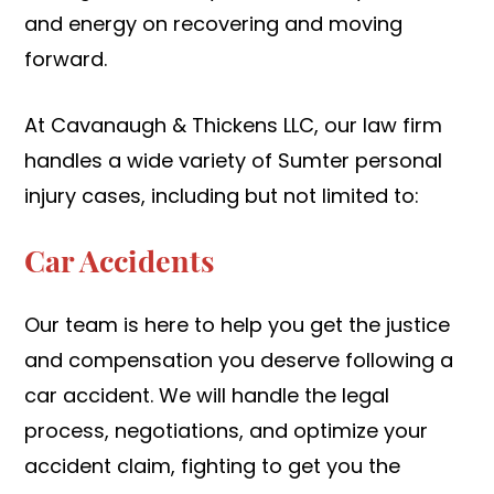
and energy on recovering and moving
forward.
At Cavanaugh & Thickens LLC, our law firm
handles a wide variety of Sumter personal
injury cases, including but not limited to:
Car Accidents
Our team is here to help you get the justice
and compensation you deserve following a
car accident. We will handle the legal
process, negotiations, and optimize your
accident claim, fighting to get you the