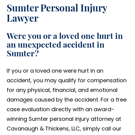
Sumter Personal Injury
Lawyer
Were you or a loved one hurt in
an unexpected accident in
Sumter?
If you or a loved one were hurt in an
accident, you may qualify for compensation
for any physical, financial, and emotional
damages caused by the accident. For a free
case evaluation directly with an award-
winning Sumter personal injury attorney at
Cavanaugh & Thickens, LLC, simply call our