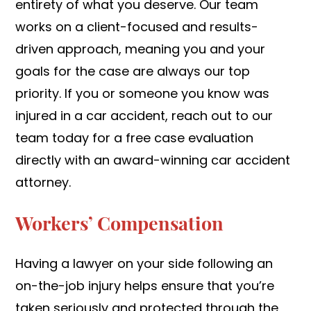
entirety of what you deserve. Our team
works on a client-focused and results-
driven approach, meaning you and your
goals for the case are always our top
priority. If you or someone you know was
injured in a car accident, reach out to our
team today for a free case evaluation
directly with an award-winning car accident
attorney.
Workers’ Compensation
Having a lawyer on your side following an
on-the-job injury helps ensure that you’re
taken seriously and protected through the