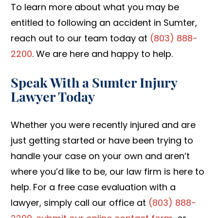
To learn more about what you may be
entitled to following an accident in Sumter,
reach out to our team today at
(803) 888-
2200
. We are here and happy to help.
Speak With a Sumter Injury
Lawyer Today
Whether you were recently injured and are
just getting started or have been trying to
handle your case on your own and aren’t
where you’d like to be, our law firm is here to
help. For a free case evaluation with a
lawyer, simply call our office at
(803) 888-