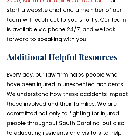
2200
,
submit our online contact form
, or
start a website chat and a member of our
team will reach out to you shortly. Our team
is available via phone 24/7, and we look
forward to speaking with you.
Additional Helpful Resources
Every day, our law firm helps people who
have been injured in unexpected accidents.
We understand how these accidents impact
those involved and their families. We are
committed not only to fighting for injured
people throughout South Carolina, but also
to educating residents and visitors to help