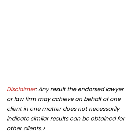
Disclaimer
: Any result the endorsed lawyer
or law firm may achieve on behalf of one
client in one matter does not necessarily
indicate similar results can be obtained for
other clients.>