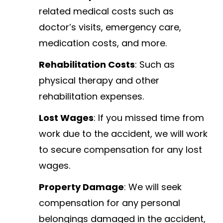
related medical costs such as
doctor’s visits, emergency care,
medication costs, and more.
Rehabilitation Costs
: Such as
physical therapy and other
rehabilitation expenses.
Lost Wages
: If you missed time from
work due to the accident, we will work
to secure compensation for any lost
wages.
Property Damage
: We will seek
compensation for any personal
belongings damaged in the accident,