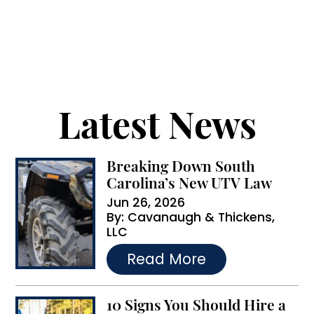
receive text messages from Cavanaugh &
l
Thickens, LLC. Message and data rates may apply.
t
Message frequency varies.
e
r
Latest News
n
a
Breaking Down South
t
Carolina’s New UTV Law
i
Jun 26, 2026
By:
Cavanaugh & Thickens,
v
LLC
e
…
Read More
:
10 Signs You Should Hire a