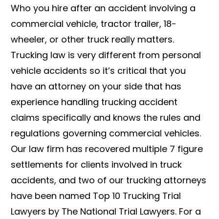
Who you hire after an accident involving a
commercial vehicle, tractor trailer, 18-
wheeler, or other truck really matters.
Trucking law is very different from personal
vehicle accidents so it’s critical that you
have an attorney on your side that has
experience handling trucking accident
claims specifically and knows the rules and
regulations governing commercial vehicles.
Our law firm has recovered multiple 7 figure
settlements for clients involved in truck
accidents, and two of our trucking attorneys
have been named Top 10 Trucking Trial
Lawyers by The National Trial Lawyers. For a