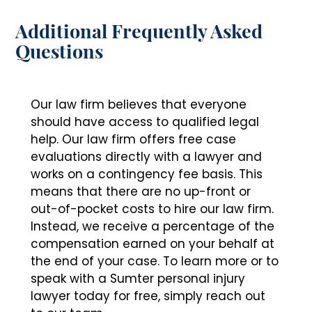
Additional Frequently Asked
Questions
Our law firm believes that everyone
should have access to qualified legal
help. Our law firm offers free case
evaluations directly with a lawyer and
works on a contingency fee basis. This
means that there are no up-front or
out-of-pocket costs to hire our law firm.
Instead, we receive a percentage of the
compensation earned on your behalf at
the end of your case. To learn more or to
speak with a Sumter personal injury
lawyer today for free, simply reach out