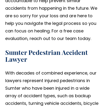
accountable to help prevent similar
accidents from happening in the future. We
are so sorry for your loss and are here to
help you navigate the legal process so you
can focus on healing. For a free case
evaluation, reach out to our team today.
Sumter Pedestrian Accident
Lawyer
With decades of combined experience, our
lawyers represent injured pedestrians in
Sumter who have been injured in a wide
array of accident types, such as backup
accidents, turning vehicle accidents, bicycle