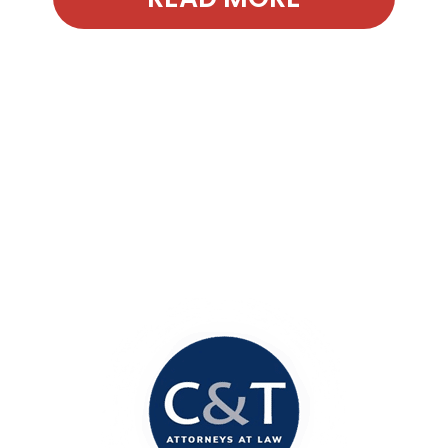
Contact Our
Office Today!