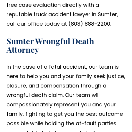
free case evaluation directly with a
reputable truck accident lawyer in Sumter,
call our office today at (803) 888-2200.
Sumter Wrongful Death
Attorney
In the case of a fatal accident, our team is
here to help you and your family seek justice,
closure, and compensation through a
wrongful death claim. Our team will
compassionately represent you and your
family, fighting to get you the best outcome
possible while holding the at-fault parties