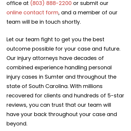
office at
(803) 888-2200
or submit our
online contact form
, and a member of our
team will be in touch shortly.
Let our team fight to get you the best
outcome possible for your case and future.
Our injury attorneys have decades of
combined experience handling personal
injury cases in Sumter and throughout the
state of South Carolina. With millions
recovered for clients and hundreds of 5-star
reviews, you can trust that our team will
have your back throughout your case and
beyond.