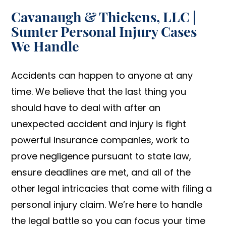
Cavanaugh & Thickens, LLC |
Sumter Personal Injury Cases
We Handle
Accidents can happen to anyone at any
time. We believe that the last thing you
should have to deal with after an
unexpected accident and injury is fight
powerful insurance companies, work to
prove negligence pursuant to state law,
ensure deadlines are met, and all of the
other legal intricacies that come with filing a
personal injury claim. We’re here to handle
the legal battle so you can focus your time