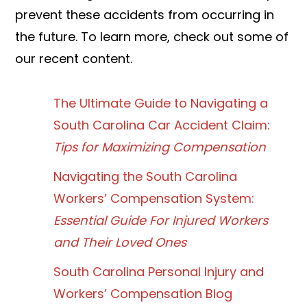
prevent these accidents from occurring in
the future. To learn more, check out some of
our recent content.
The Ultimate Guide to Navigating a
South Carolina Car Accident Claim:
Tips for Maximizing Compensation
Navigating the South Carolina
Workers’ Compensation System:
Essential Guide For Injured Workers
and Their Loved Ones
South Carolina Personal Injury and
Workers’ Compensation Blog