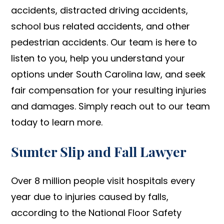
accidents, distracted driving accidents,
school bus related accidents, and other
pedestrian accidents. Our team is here to
listen to you, help you understand your
options under South Carolina law, and seek
fair compensation for your resulting injuries
and damages. Simply reach out to our team
today to learn more.
Sumter Slip and Fall Lawyer
Over 8 million people visit hospitals every
year due to injuries caused by falls,
according to the National Floor Safety