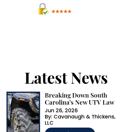
A
By providing your phone number, you agree to
receive text messages from Cavanaugh &
l
Thickens, LLC. Message and data rates may apply.
t
Message frequency varies.
e
r
Latest News
n
a
Breaking Down South
t
Carolina’s New UTV Law
i
Jun 26, 2026
By:
Cavanaugh & Thickens,
v
LLC
e
…