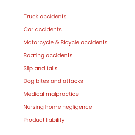
Truck accidents
Car accidents
Motorcycle & Bicycle accidents
Boating accidents
Slip and falls
Dog bites and attacks
Medical malpractice
Nursing home negligence
Product liability