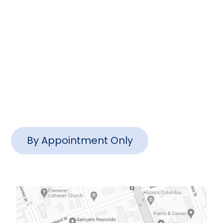
info@www.ctlawsc.com
Charleston Office
1127 Queensborough Blvd #102,
Mt Pleasant, SC 29464
By Appointment Only