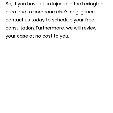
So, if you have been injured in the Lexington
area due to someone else’s negligence,
contact us today to schedule your free
consultation. Furthermore, we will review
your case at no cost to you.
LET US FIGHT FOR YOU
SEE IF YOU HAVE A CASE TODAY!