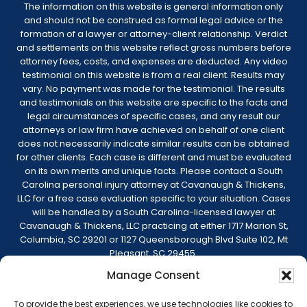
The information on this website is general information only
and should not be construed as formal legal advice or the
formation of a lawyer or attorney-client relationship. Verdict
and settlements on this website reflect gross numbers before
attorney fees, costs, and expenses are deducted. Any video
testimonial on this website is from a real client. Results may
vary. No payment was made for the testimonial. The results
and testimonials on this website are specific to the facts and
legal circumstances of specific cases, and any result our
attorneys or law firm have achieved on behalf of one client
does not necessarily indicate similar results can be obtained
for other clients. Each case is different and must be evaluated
on its own merits and unique facts. Please contact a South
Carolina personal injury attorney at Cavanaugh & Thickens,
LLC for a free case evaluation specific to your situation. Cases
will be handled by a South Carolina-licensed lawyer at
Cavanaugh & Thickens, LLC practicing at either 1717 Marion St,
Columbia, SC 29201 or 1127 Queensborough Blvd Suite 102, Mt
Pleasant, SC 29455.
Manage Consent
© 2026 Cavanaugh & Thickens, LLC. All Rights
Reserved. |
Terms of Service
|
Disclaimer
|
To provide the best experiences, we use technologies like cookies to
Sitemap
|
Privacy Policy