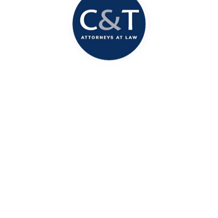
Columbia Office
1717 Marion Street
Columbia, SC 29201
(803) 888-2200