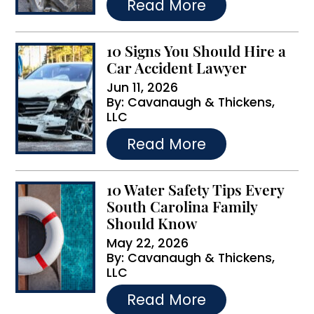
Read More
:
10 Signs You Should Hire a
Car Accident Lawyer
Jun 11, 2026
By:
Cavanaugh & Thickens,
LLC
…
Read More
10 Water Safety Tips Every
South Carolina Family
Should Know
May 22, 2026
By:
Cavanaugh & Thickens,
LLC
…
Read More