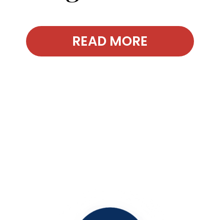
READ MORE
Contact Our
Office Today!