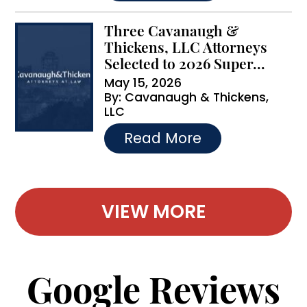
Three Cavanaugh &
Thickens, LLC Attorneys
Selected to 2026 Super...
May 15, 2026
By:
Cavanaugh & Thickens,
LLC
…
Read More
VIEW MORE
Google Reviews