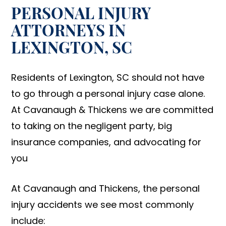
PERSONAL INJURY
ATTORNEYS IN
LEXINGTON, SC
Residents of Lexington, SC should not have
to go through a personal injury case alone.
At Cavanaugh & Thickens we are committed
to taking on the negligent party, big
insurance companies, and advocating for
you
At Cavanaugh and Thickens, the personal
injury accidents we see most commonly
include: