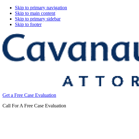
Skip to primary navigation
Skip to main content
Skip to primary sidebar
Skip to footer
Cavanaugh
Get a Free Case Evaluation
&
Thickens,
Call For A Free Case Evaluation
LLC