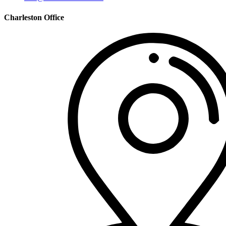
Charleston Office