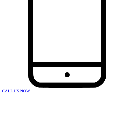
Bus Accidents
Car Accident
Catastrophic Injuries
Construction Accidents
Defective Products
Dog Bites
DUI Accidents
Motorcycle Accidents
Pedestrian Accidents
Rideshare Accidents
Slip And Fall
Spine Injuries
Swimming Pool Accident
Truck Accidents
Wrongful Death
Workers’ Compensation
Charleston
Personal Injury
Boat Accidents
Bicycle Accident
CALL US NOW
Car Accidents
Construction Accident
Dog Bite
DUI Accidents
Motorcycle Accident