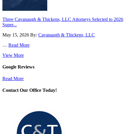
Three Cavanaugh & Thickens, LLC Attorneys Selected to 2026
Super...
May 15, 2026
By:
Cavanaugh & Thickens, LLC
…
Read More
View More
Google Reviews
Read More
Contact Our Office Today!