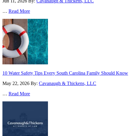
Jun 11, 2026
By:
Cavanaugh & Thickens, LLC
…
Read More
10 Water Safety Tips Every South Carolina Family Should Know
May 22, 2026
By:
Cavanaugh & Thickens, LLC
…
Read More