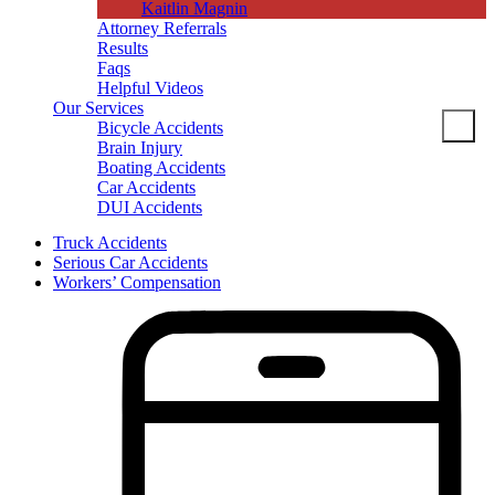
Kaitlin Magnin
Attorney Referrals
Results
Faqs
Helpful Videos
Our Services
Bicycle Accidents
Brain Injury
Boating Accidents
Car Accidents
DUI Accidents
Dog Bites
Truck Accidents
Motorcycle Accidents
Serious Car Accidents
Pedestrian Accidents
Workers’ Compensation
Slip And Fall
Spine Injuries
Truck Accidents
Workers’ Compensation
Brain Injuries
Wrongful Death
Areas Served
Columbia
Personal Injury
Bicycle Accidents
Boating Accidents