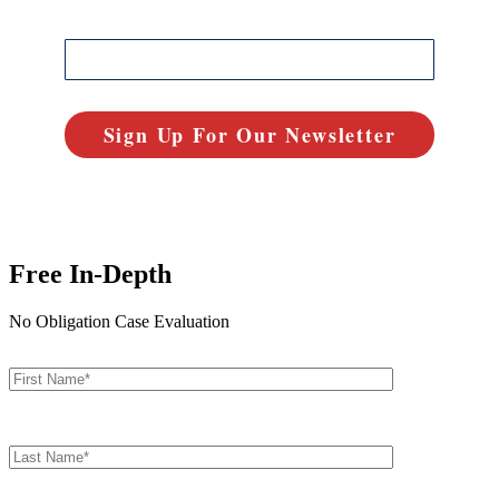
Free In-Depth
No Obligation Case Evaluation