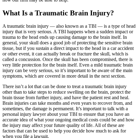
What Is a Traumatic Brain Injury?
A traumatic brain injury — also known as a TBI — is a type of head
injury that is very serious. A TBI happens when a sudden impact or
trauma to the head ends up causing damage to the brain itself. In
general, your skull does a good job of protecting the sensitive brain
tissue, but if you sustain a direct impact to the head in a car accident
or other event, it can actually break or fracture the skull, which is
called a concussion. Once the skull has been compromised, there is
very little protection for the brain itself. Even a mild traumatic brain
injury can be very serious, so it’s important to be aware of the main
symptoms, which are covered in more detail in the next section.
There isn’t a lot that can be done to treat a traumatic brain injury
other than to take steps to reduce swelling on the brain, protect the
brain tissue from further injury, and have the patient rest and heal.
Brain injuries can take months and even years to recover from, and
sometimes, the damage is permanent. It’s important to talk with a
personal injury lawyer about your TBI to ensure that you have an
accurate idea of what your ongoing medical costs could be and how
the injury may affect your future quality of life. All of these are
factors that can be used to help you decide how much to ask for
when you file a lawsuit.