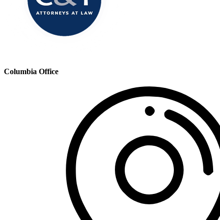
Columbia Office