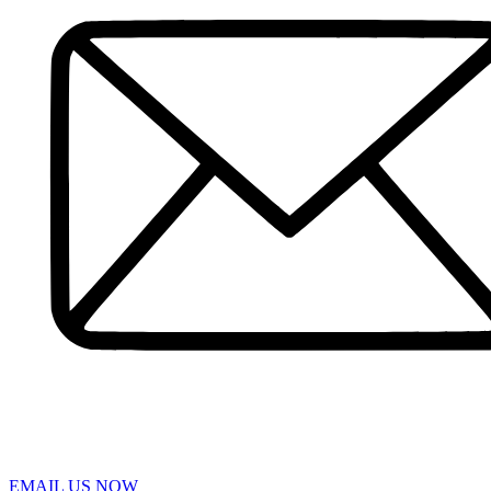
Pedestrian Accident
Truck Accidents
Slip and Fall
Spinal Cord Injury
Wrongful Death
Workers’ Compensation
Sumter
Personal Injury
Car Accident
Truck Accident
Workers’ Compensation
Greenville
Personal Injury Lawyer
Car Accident Lawyers
Truck Accident Lawyer
Workers’ Compensation Lawyers
Latest News
Testimonials
Contact Us
EMAIL US NOW