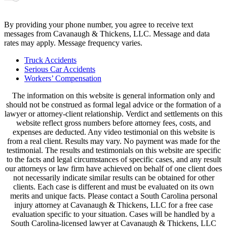
By providing your phone number, you agree to receive text
messages from Cavanaugh & Thickens, LLC. Message and data
rates may apply. Message frequency varies.
Alternative:
Truck Accidents
Serious Car Accidents
Workers’ Compensation
The information on this website is general information only and
should not be construed as formal legal advice or the formation of a
lawyer or attorney-client relationship. Verdict and settlements on this
website reflect gross numbers before attorney fees, costs, and
expenses are deducted. Any video testimonial on this website is
from a real client. Results may vary. No payment was made for the
testimonial. The results and testimonials on this website are specific
to the facts and legal circumstances of specific cases, and any result
our attorneys or law firm have achieved on behalf of one client does
not necessarily indicate similar results can be obtained for other
clients. Each case is different and must be evaluated on its own
merits and unique facts. Please contact a South Carolina personal
injury attorney at Cavanaugh & Thickens, LLC for a free case
evaluation specific to your situation. Cases will be handled by a
South Carolina-licensed lawyer at Cavanaugh & Thickens, LLC