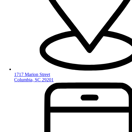
1717 Marion Street
Columbia, SC 29201