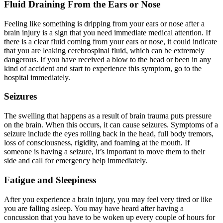
Fluid Draining From the Ears or Nose
Feeling like something is dripping from your ears or nose after a
brain injury is a sign that you need immediate medical attention. If
there is a clear fluid coming from your ears or nose, it could indicate
that you are leaking cerebrospinal fluid, which can be extremely
dangerous. If you have received a blow to the head or been in any
kind of accident and start to experience this symptom, go to the
hospital immediately.
Seizures
The swelling that happens as a result of brain trauma puts pressure
on the brain. When this occurs, it can cause seizures. Symptoms of a
seizure include the eyes rolling back in the head, full body tremors,
loss of consciousness, rigidity, and foaming at the mouth. If
someone is having a seizure, it’s important to move them to their
side and call for emergency help immediately.
Fatigue and Sleepiness
After you experience a brain injury, you may feel very tired or like
you are falling asleep. You may have heard after having a
concussion that you have to be woken up every couple of hours for