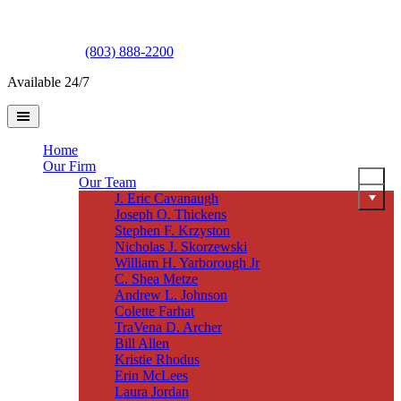
(803) 888-2200
Available 24/7
Home
Our Firm
Our Team
J. Eric Cavanaugh
Joseph O. Thickens
Stephen F. Krzyston
Nicholas J. Skorzewski
William H. Yarborough Jr
C. Shea Metze
Andrew L. Johnson
Colette Farhat
TraVena D. Archer
Bill Allen
Kristie Rhodus
Erin McLees
Laura Jordan