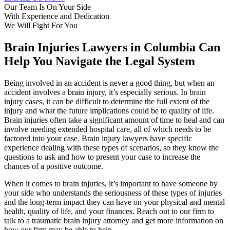
Our Team Is On Your Side
With Experience
and Dedication
We Will Fight For You
Brain Injuries Lawyers in Columbia Can
Help You Navigate the Legal System
Being involved in an accident is never a good thing, but when an
accident involves a brain injury, it’s especially serious. In brain
injury cases, it can be difficult to determine the full extent of the
injury and what the future implications could be to quality of life.
Brain injuries often take a significant amount of time to heal and can
involve needing extended hospital care, all of which needs to be
factored into your case. Brain injury lawyers have specific
experience dealing with these types of scenarios, so they know the
questions to ask and how to present your case to increase the
chances of a positive outcome.
When it comes to brain injuries, it’s important to have someone by
your side who understands the seriousness of these types of injuries
and the long-term impact they can have on your physical and mental
health, quality of life, and your finances. Reach out to our firm to
talk to a traumatic brain injury attorney and get more information on
how our firm may be able to help.