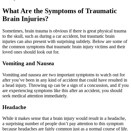
What Are the Symptoms of Traumatic
Brain Injuries?
Sometimes, brain trauma is obvious if there is great physical trauma
to the skull, such as during a car accident, but traumatic brain
injuries can also present with surprising subtlety. Below are some of
the common symptoms that traumatic brain injury victims and their
loved ones should look out for.
Vomiting and Nausea
Vomiting and nausea are two important symptoms to watch out for
after you’ve been in any kind of accident that could have resulted in
a head injury. Throwing up can be a sign of a concussion, and if you
are experiencing symptoms like this after an accident, you should
seek medical attention immediately.
Headache
While it makes sense that a brain injury would result in a headache,
a surprising number of people don’t pay attention to this symptom
because headaches are fairly common just as a normal course of life.