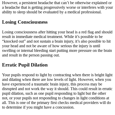
However, a persistent headache that can’t be otherwise explained or
a headache that is getting progressively worse or interferes with your
ability to sleep should be evaluated by a medical professional.
Losing Consciousness
Losing consciousness after hitting your head is a red flag and should
result in immediate medical treatment. While it’s possible to be
“knocked out” and not sustain a brain injury, it’s also possible to hit
your head and not be aware of how serious the injury is until
swelling or internal bleeding start putting more pressure on the brain
and result in the person passing out.
Erratic Pupil Dilation
Your pupils respond to light by contracting when there is bright light
and dilating when there are low levels of light. However, when you
have experienced a traumatic brain injury, this process may be
disrupted and not work the way it should. This could result in erratic
pupil dilation, such as one pupil responding to light but the other
not, or your pupils not responding to changes in light conditions at
all. This is one of the primary first checks medical providers will do
to determine if you might have a concussion.