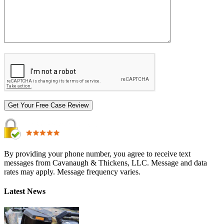
By providing your phone number, you agree to receive text
messages from Cavanaugh & Thickens, LLC. Message and data
rates may apply. Message frequency varies.
Alternative:
Latest News