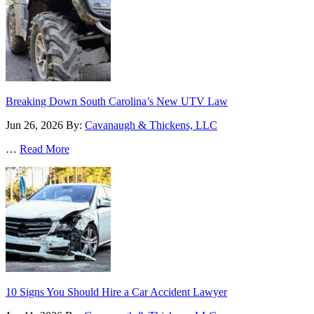
Breaking Down South Carolina’s New UTV Law
Jun 26, 2026
By:
Cavanaugh & Thickens, LLC
…
Read More
10 Signs You Should Hire a Car Accident Lawyer