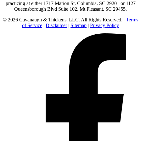
practicing at either 1717 Marion St, Columbia, SC 29201 or 1127
Queensborough Blvd Suite 102, Mt Pleasant, SC 29455.
© 2026 Cavanaugh & Thickens, LLC. All Rights Reserved. |
Terms
of Service
|
Disclaimer
|
Sitemap
|
Privacy Policy