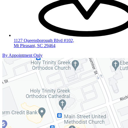
1127 Queensborough Blvd #102,
Mt Pleasant, SC 29464
By Appointment Only