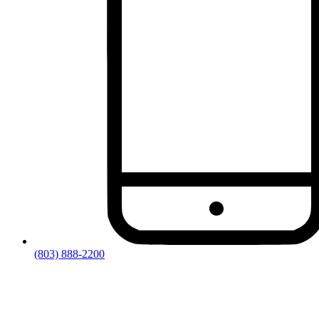
(803) 888-2200