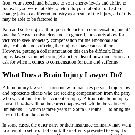
from your speech and balance to your energy levels and ability to
focus. If you were not able to return to your job at all or had to
change jobs to a different industry as a result of the injury, all of this
may be able to be factored in.
Pain and suffering is a third possible factor in compensation, and it’s
one that’s easy to misunderstand. In general, the courts allow for
victims to seek monetary compensation for the emotional and
physical pain and suffering their injuries have caused them.
However, putting a dollar amount on this can be difficult. Brain
injury lawyers can help you get a better idea of how much you can
ask for when it comes to compensation for pain and suffering.
What Does a Brain Injury Lawyer Do?
A brain injury lawyer is someone who practices personal injury law
and represents clients who are seeking compensation from the party
who was at fault for the accident or injury. A traumatic brain injury
lawsuit involves filing the correct paperwork within the statute of
limitations — which is three years in South Carolina — to bring the
lawsuit before the courts.
In some cases, the other party or their insurance company may want
to attempt to settle out of court. If an offer is presented to you, it’s