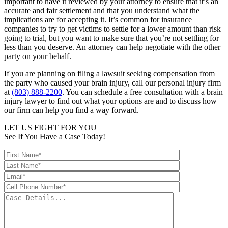
important to have it reviewed by your attorney to ensure that it’s an
accurate and fair settlement and that you understand what the
implications are for accepting it. It’s common for insurance
companies to try to get victims to settle for a lower amount than risk
going to trial, but you want to make sure that you’re not settling for
less than you deserve. An attorney can help negotiate with the other
party on your behalf.
If you are planning on filing a lawsuit seeking compensation from
the party who caused your brain injury, call our personal injury firm
at
(803) 888-2200
. You can schedule a free consultation with a brain
injury lawyer to find out what your options are and to discuss how
our firm can help you find a way forward.
LET US FIGHT FOR YOU
See If You Have a Case Today!