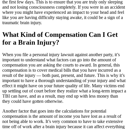
the first few days. This is to ensure that you are truly only sleeping
and not losing consciousness completely. If you were in an accident
where you might have experienced an impact to your head and feel
like you are having difficulty staying awake, it could be a sign of a
traumatic brain injury.
What Kind of Compensation Can I Get
for a Brain Injury?
When you file a personal injury lawsuit against another party, it’s
important to understand what factors can go into the amount of
compensation you are asking the courts to award. In general, this
compensation is to cover medical bills that you have incurred as a
result of the injury — both past, present, and future. This is why it’s
important to have a thorough understanding of your injury and what
effect it might have on your future quality of life. Many victims end
up settling out of court before they realize what a long-term impact a
TBI can have, and as a result, may end up with less money than
they could have gotten otherwise.
Another factor that goes into the calculations for potential
compensation is the amount of income you have lost as a result of
not being able to work. It’s very common to have to take extensive
time off of work after a brain injury because it can affect everything