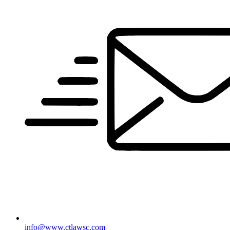
info@www.ctlawsc.com