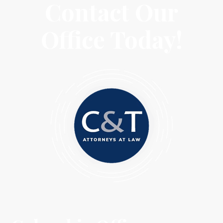
Contact Our
Office Today!