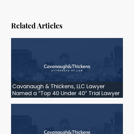
Related Articles
Cavanaugh & Thickens, LLC Lawyer
Named a “Top 40 Under 40” Trial Lawyer