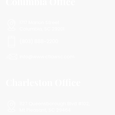
Columbia Office
1717 Marion Street
Columbia, SC 29201
(803) 888-2200
info@www.ctlawsc.com
Charleston Office
1127 Queensborough Blvd #102,
Mt Pleasant, SC 29464