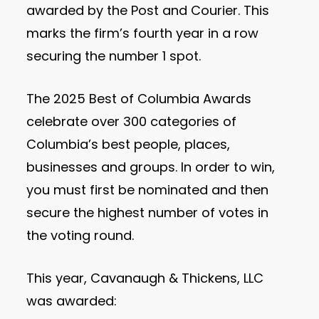
awarded by the Post and Courier. This
marks the firm’s fourth year in a row
securing the number 1 spot.
The 2025 Best of Columbia Awards
celebrate over 300 categories of
Columbia’s best people, places,
businesses and groups. In order to win,
you must first be nominated and then
secure the highest number of votes in
the voting round.
This year, Cavanaugh & Thickens, LLC
was awarded: