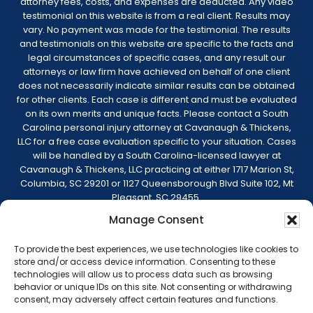
attorney fees, costs, and expenses are deducted. Any video
testimonial on this website is from a real client. Results may
vary. No payment was made for the testimonial. The results
and testimonials on this website are specific to the facts and
legal circumstances of specific cases, and any result our
attorneys or law firm have achieved on behalf of one client
does not necessarily indicate similar results can be obtained
for other clients. Each case is different and must be evaluated
on its own merits and unique facts. Please contact a South
Carolina personal injury attorney at Cavanaugh & Thickens,
LLC for a free case evaluation specific to your situation. Cases
will be handled by a South Carolina-licensed lawyer at
Cavanaugh & Thickens, LLC practicing at either 1717 Marion St,
Columbia, SC 29201 or 1127 Queensborough Blvd Suite 102, Mt
Pleasant, SC 29455.
Manage Consent
© 2026 Cavanaugh & Thickens, LLC. All Rights
Reserved. |
Terms of Service
|
Disclaimer
|
To provide the best experiences, we use technologies like cookies to
Sitemap
|
Privacy Policy
store and/or access device information. Consenting to these
technologies will allow us to process data such as browsing
behavior or unique IDs on this site. Not consenting or withdrawing
consent, may adversely affect certain features and functions.