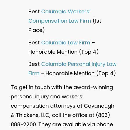
Best
Columbia Workers’
Compensation Law Firm
(1st
Place)
Best
Columbia Law Firm
–
Honorable Mention (Top 4)
Best
Columbia Personal Injury Law
Firm
– Honorable Mention (Top 4)
To get in touch with the award-winning
personal injury and workers’
compensation attorneys at Cavanaugh
& Thickens, LLC, call the office at (803)
888-2200. They are available via phone