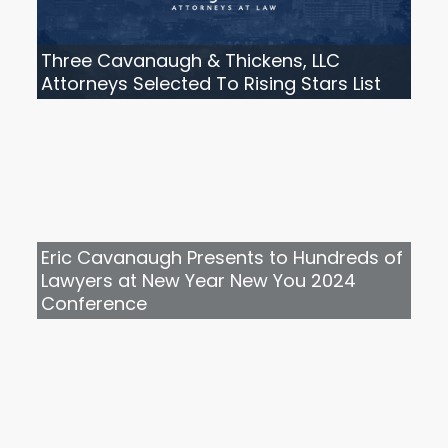
Three Cavanaugh & Thickens, LLC
Attorneys Selected To Rising Stars List
Eric Cavanaugh Presents to Hundreds of
Lawyers at New Year New You 2024
Conference