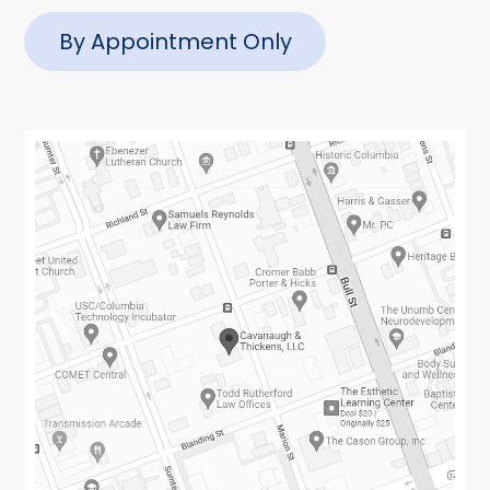
By Appointment Only