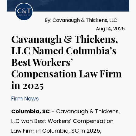
By: Cavanaugh & Thickens, LLC
Aug 14, 2025
Cavanaugh & Thickens,
LLC Named Columbia’s
Best Workers’
Compensation Law Firm
in 2025
Firm News
Columbia, SC
– Cavanaugh & Thickens,
LLC won Best Workers’ Compensation
Law Firm in Columbia, SC in 2025,