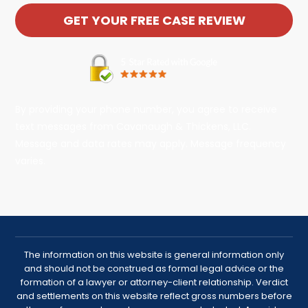
By providing your phone number, you agree to receive
text messages from Cavanaugh & Thickens, LLC.
Message and data rates may apply. Message frequency
varies.
The information on this website is general information only
and should not be construed as formal legal advice or the
formation of a lawyer or attorney-client relationship. Verdict
and settlements on this website reflect gross numbers before