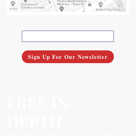
FREE IN-
DEPTH
NO OBLIGATION CASE EVALUATION