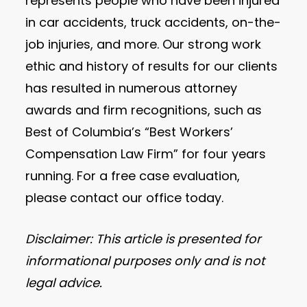
represents people who have been injured
in car accidents, truck accidents, on-the-
job injuries, and more. Our strong work
ethic and history of results for our clients
has resulted in numerous attorney
awards and firm recognitions, such as
Best of Columbia’s “Best Workers’
Compensation Law Firm” for four years
running. For a free case evaluation,
please contact our office today.
Disclaimer: This article is presented for
informational purposes only and is not
legal advice.