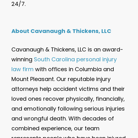
24/7.
About Cavanaugh & Thickens, LLC
Cavanaugh & Thickens, LLC is an award-
winning
South Carolina personal injury
law firm
with offices in Columbia and
Mount Pleasant. Our reputable injury
attorneys help accident victims and their
loved ones recover physically, financially,
and emotionally following serious injuries
and wrongful death. With decades of
combined experience, our team