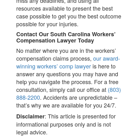
miss any deadlines, and using all
resources available to present the best
case possible to get you the best outcome
possible for your injuries.
Contact Our South Carolina Workers’
Compensation Lawyer Today
No matter where you are in the workers’
compensation claims process,
our award-
winning workers’ comp lawyer
is here to
answer any questions you may have and
help you navigate the process. For a free
consultation, simply call our office at
(803)
888-2200
. Accidents are unpredictable –
that’s why we are available for you 24/7.
: This article is presented for
Disclaimer
informational purposes only and is not
legal advice.