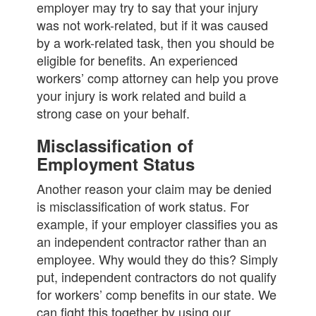
employer may try to say that your injury
was not work-related, but if it was caused
by a work-related task, then you should be
eligible for benefits. An experienced
workers’ comp attorney can help you prove
your injury is work related and build a
strong case on your behalf.
Misclassification of
Employment Status
Another reason your claim may be denied
is misclassification of work status. For
example, if your employer classifies you as
an independent contractor rather than an
employee. Why would they do this? Simply
put, independent contractors do not qualify
for workers’ comp benefits in our state. We
can fight this together by using our