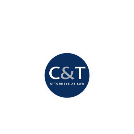
Contact Our Office
Today!