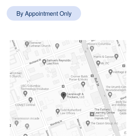
By Appointment Only