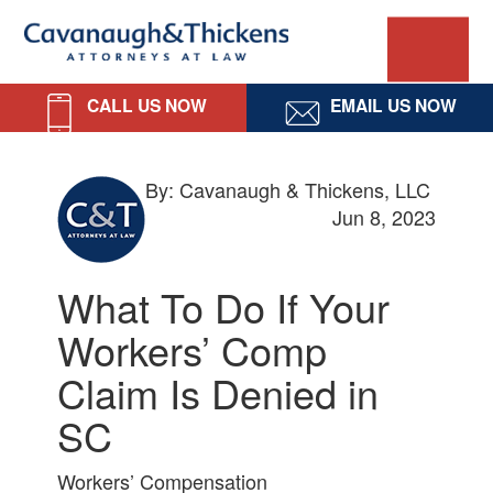
Skip
Skip
Skip
Skip
Cavanaugh
to
to
to
to
primary
main
primary
footer
&
navigation
content
sidebar
CALL US NOW
EMAIL US NOW
Thickens,
LLC
By: Cavanaugh & Thickens, LLC
Jun 8, 2023
What To Do If Your
Workers’ Comp
Claim Is Denied in
SC
Workers’ Compensation