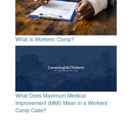
What Is Workers’ Comp?
What Does Maximum Medical
Improvement (MMI) Mean in a Workers’
Comp Case?