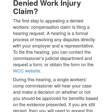
Denied Work Injury
Claim?
The first step to appealing a denied
workers’ compensation claim is filing a
hearing request. A hearing is a formal
process of resolving any disputes directly
with your employer and a representative.
To file this hearing, you can contact the
commissioner’s judicial department and
request a form, or obtain the form on the
WCC website
.
During this hearing, a single workers’
comp commissioner will hear your case
and make a decision on whether or not
you should be approved for benefits based
on the evidence presented. If you are still
denied, then you will need to appeal this