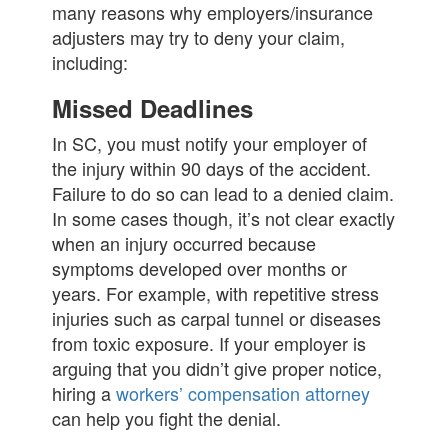
many reasons why employers/insurance
adjusters may try to deny your claim,
including:
Missed Deadlines
In SC, you must notify your employer of
the injury within 90 days of the accident.
Failure to do so can lead to a denied claim.
In some cases though, it’s not clear exactly
when an injury occurred because
symptoms developed over months or
years. For example, with repetitive stress
injuries such as carpal tunnel or diseases
from toxic exposure. If your employer is
arguing that you didn’t give proper notice,
hiring a
workers’ compensation attorney
can help you fight the denial.