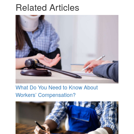
Related Articles
What Do You Need to Know About
Workers’ Compensation?