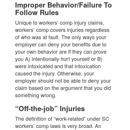
Improper Behavior/Failure To
Follow Rules
Unique to workers’ comp injury claims,
workers’ comp covers injuries regardless
of who was at fault. The only ways your
employer can deny your benefits due to
your own behavior are if they can prove
you A) intentionally hurt yourself or B)
were intoxicated and that intoxication
caused the injury. Otherwise, your
employer should not be able to deny your
claim based on the argument that you did
something wrong.
“Off-the-job” Injuries
The definition of “work-related” under SC
workers’ comp laws is very broad. An