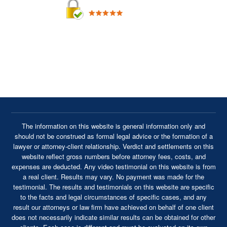
By providing your phone number, you agree to receive text
messages from Cavanaugh & Thickens, LLC. Message and
data rates may apply. Message frequency varies.
The information on this website is general information only and
should not be construed as formal legal advice or the formation of a
lawyer or attorney-client relationship. Verdict and settlements on this
website reflect gross numbers before attorney fees, costs, and
expenses are deducted. Any video testimonial on this website is from
a real client. Results may vary. No payment was made for the
testimonial. The results and testimonials on this website are specific
to the facts and legal circumstances of specific cases, and any
result our attorneys or law firm have achieved on behalf of one client
does not necessarily indicate similar results can be obtained for other