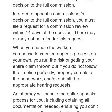
decision to the full commission.
In order to appeal a commissioner’s
decision to the full commission, you must
file a request for a commission review
within 14 days of the decision. There may
or may not be a fee for this request.
When you handle the workers’
compensation/denied appeals process on
your own, you run the risk of getting your
entire claim thrown out if you do not follow
the timeline perfectly, properly complete
the paperwork, and/or submit the
appropriate hearing requests.
An attorney will handle the entire appeals
process for you, including obtaining all
documentation needed, ensuring you don’t