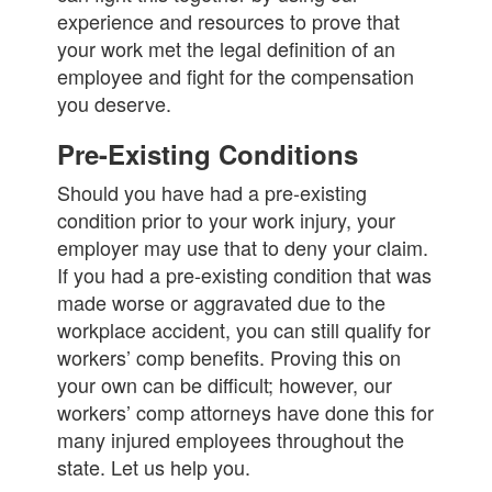
experience and resources to prove that
your work met the legal definition of an
employee and fight for the compensation
you deserve.
Pre-Existing Conditions
Should you have had a pre-existing
condition prior to your work injury, your
employer may use that to deny your claim.
If you had a pre-existing condition that was
made worse or aggravated due to the
workplace accident, you can still qualify for
workers’ comp benefits. Proving this on
your own can be difficult; however, our
workers’ comp attorneys have done this for
many injured employees throughout the
state. Let us help you.