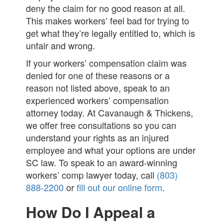
deny the claim for no good reason at all.
This makes workers’ feel bad for trying to
get what they’re legally entitled to, which is
unfair and wrong.
If your workers’ compensation claim was
denied for one of these reasons or a
reason not listed above, speak to an
experienced workers’ compensation
attorney today. At Cavanaugh & Thickens,
we offer free consultations so you can
understand your rights as an injured
employee and what your options are under
SC law. To speak to an award-winning
workers’ comp lawyer today, call
(803)
888-2200
or
fill out our online form
.
How Do I Appeal a