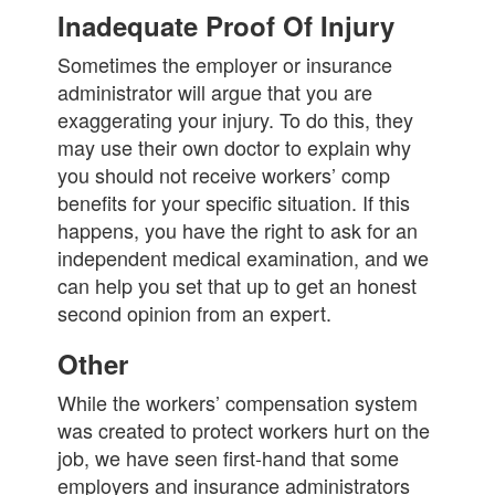
Inadequate Proof Of Injury
Sometimes the employer or insurance
administrator will argue that you are
exaggerating your injury. To do this, they
may use their own doctor to explain why
you should not receive workers’ comp
benefits for your specific situation. If this
happens, you have the right to ask for an
independent medical examination, and we
can help you set that up to get an honest
second opinion from an expert.
Other
While the workers’ compensation system
was created to protect workers hurt on the
job, we have seen first-hand that some
employers and insurance administrators