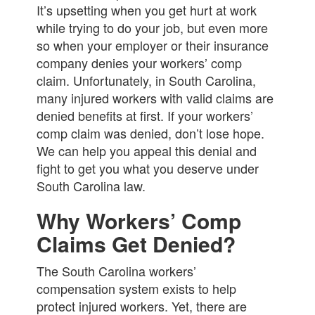
It’s upsetting when you get hurt at work
while trying to do your job, but even more
so when your employer or their insurance
company denies your workers’ comp
claim. Unfortunately, in South Carolina,
many injured workers with valid claims are
denied benefits at first. If your workers’
comp claim was denied, don’t lose hope.
We can help you appeal this denial and
fight to get you what you deserve under
South Carolina law.
Why Workers’ Comp
Claims Get Denied?
The South Carolina workers’
compensation system exists to help
protect injured workers. Yet, there are