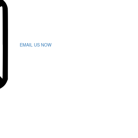
EMAIL US NOW