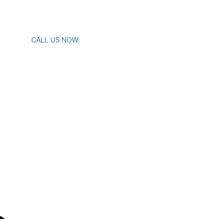
CALL US NOW