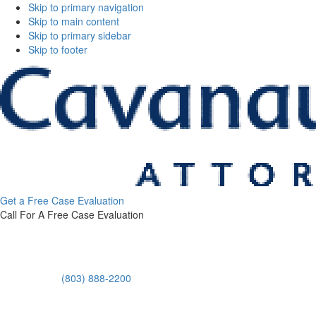
Skip to primary navigation
Skip to main content
Skip to primary sidebar
Skip to footer
Get a Free Case Evaluation
Call For A Free Case Evaluation
(803) 888-2200