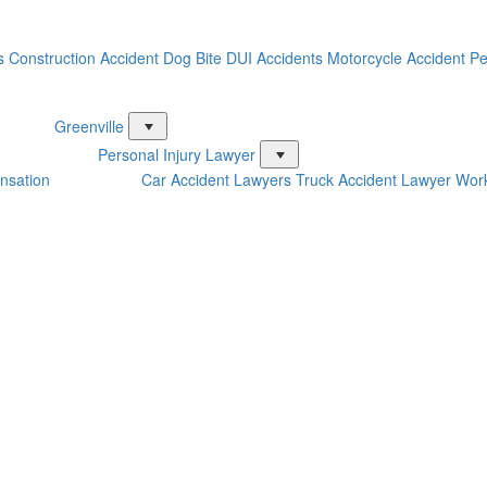
s
Construction Accident
Dog Bite
DUI Accidents
Motorcycle Accident
Pe
Greenville
Personal Injury Lawyer
nsation
Car Accident Lawyers
Truck Accident Lawyer
Work