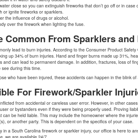
ater close so you can extinguish fireworks that don’t go off or in case 
h or ignite fireworks or sparklers.
r the influence of drugs or alcohol.
dy over the firework when lighting the fuse.
re Common From Sparklers and
monly lead to burn injuries. According to the Consumer Product Safe
aking up 34% of burn injuries. Hand and finger burns made up 31%, hea
s and can lead to permanent damage. In addition, fractures, loss of fin
 see during this time.
se who have been injured, these accidents can happen in the blink of a
le For Firework/Sparkler Injur
-inflicted from accidental or careless user error. However, in other cas
 user or bystanders even if they were being properly used. Proving liabil
hat can be held liable. This may include the homeowner where the injurie
(s), or another party. This is dependent on the specifics of your case.
ty in a South Carolina firework or sparkler injury, our office is here to a
, we are available 24/7.