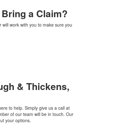
I Bring a Claim?
r will work with you to make sure you
ugh & Thickens,
ere to help. Simply give us a call at
ber of our team will be in touch. Our
ut your options.