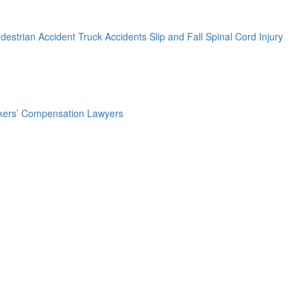
destrian Accident
Truck Accidents
Slip and Fall
Spinal Cord Injury
ers’ Compensation Lawyers