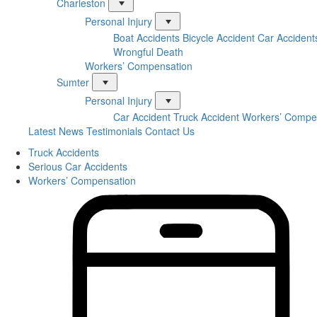
Charleston
Personal Injury
Boat Accidents
Bicycle Accident
Car Accident
Wrongful Death
Workers’ Compensation
Sumter
Personal Injury
Car Accident
Truck Accident
Workers’ Compe
Latest News
Testimonials
Contact Us
Truck Accidents
Serious Car Accidents
Workers’ Compensation