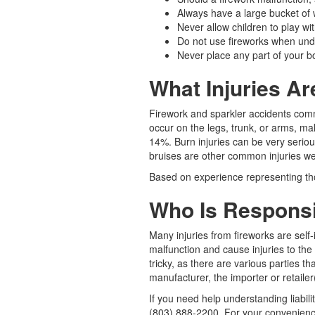
Always have a large bucket of w
Never allow children to play wit
Do not use fireworks when unde
Never place any part of your bo
What Injuries A
Firework and sparkler accidents com
occur on the legs, trunk, or arms, m
14%. Burn injuries can be very seriou
bruises are other common injuries we
Based on experience representing tho
Who Is Responsib
Many injuries from fireworks are self
malfunction and cause injuries to the
tricky, as there are various parties t
manufacturer, the importer or retailer
If you need help understanding liabili
(803) 888-2200. For your convenience