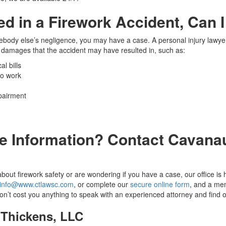
red in a Firework Accident, Can 
mebody else’s negligence, you may have a case. A personal injury lawye
damages that the accident may have resulted in, such as:
l bills
to work
pairment
e Information? Contact Cavana
bout firework safety or are wondering if you have a case, our office is h
info@www.ctlawsc.com
, or complete our
secure online form
, and a mem
 won’t cost you anything to speak with an experienced attorney and find o
Thickens, LLC