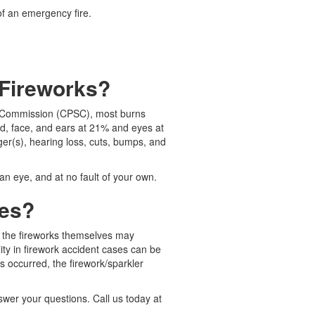
of an emergency fire.
 Fireworks?
ty Commission (CPSC), most burns
d, face, and ears at 21% and eyes at
ger(s), hearing loss, cuts, bumps, and
n eye, and at no fault of your own.
ies?
es the fireworks themselves may
ity in firework accident cases can be
s occurred, the firework/sparkler
nswer your questions. Call us today at