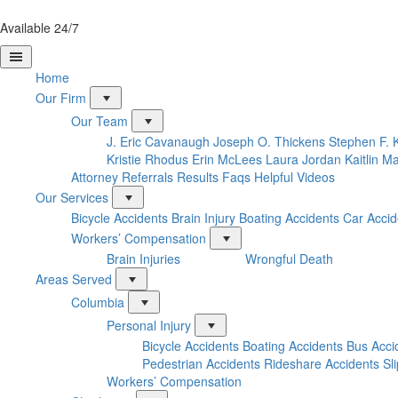
Available 24/7
Home
Our Firm
Our Team
J. Eric Cavanaugh
Joseph O. Thickens
Stephen F. 
Kristie Rhodus
Erin McLees
Laura Jordan
Kaitlin M
Attorney Referrals
Results
Faqs
Helpful Videos
Our Services
Bicycle Accidents
Brain Injury
Boating Accidents
Car Accid
Workers’ Compensation
Brain Injuries
Wrongful Death
Areas Served
Columbia
Personal Injury
Bicycle Accidents
Boating Accidents
Bus Acci
Pedestrian Accidents
Rideshare Accidents
Sl
Workers’ Compensation