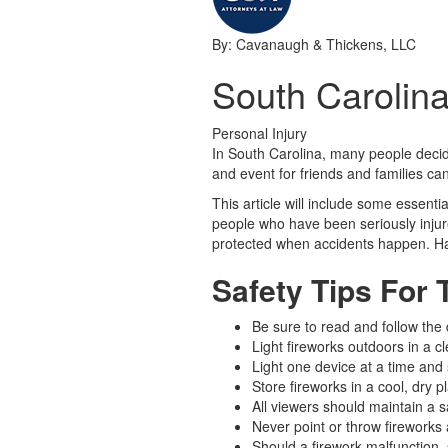
By: Cavanaugh & Thickens, LLC
South Carolina
Personal Injury
In South Carolina, many people decide 
and event for friends and families can
This article will include some essenti
people who have been seriously injure
protected when accidents happen. Ha
Safety Tips For 
Be sure to read and follow the
Light fireworks outdoors in a c
Light one device at a time and s
Store fireworks in a cool, dry p
All viewers should maintain a s
Never point or throw fireworks a
Should a firework malfunction, s