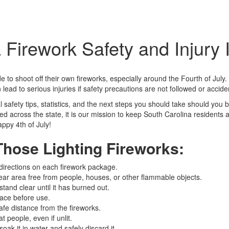
 Firework Safety and Injury 
to shoot off their own fireworks, especially around the Fourth of July. 
 lead to serious injuries if safety precautions are not followed or acci
al safety tips, statistics, and the next steps you should take should you 
d across the state, it is our mission to keep South Carolina residents a
ppy 4th of July!
Those Lighting Fireworks:
 directions on each firework package.
lear area free from people, houses, or other flammable objects.
tand clear until it has burned out.
lace before use.
afe distance from the fireworks.
t people, even if unlit.
oak it in water and safely discard it.