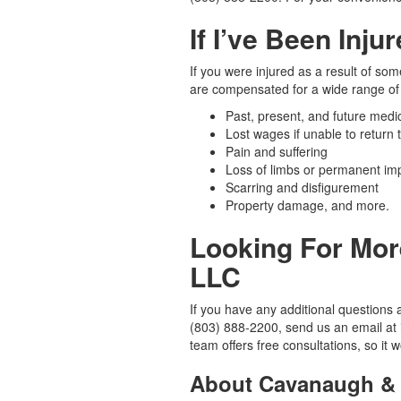
If I’ve Been Inju
If you were injured as a result of so
are compensated for a wide range of 
Past, present, and future medica
Lost wages if unable to return 
Pain and suffering
Loss of limbs or permanent im
Scarring and disfigurement
Property damage, and more.
Looking For Mor
LLC
If you have any additional questions a
(803) 888-2200, send us an email at
team offers free consultations, so it
About Cavanaugh & 