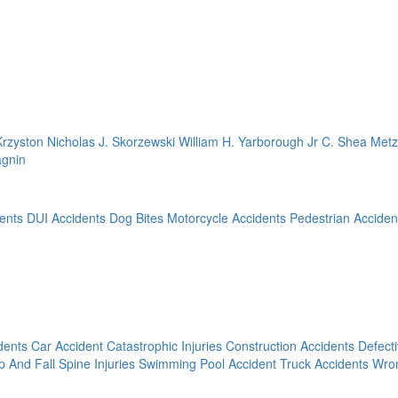
Krzyston
Nicholas J. Skorzewski
William H. Yarborough Jr
C. Shea Met
agnin
ents
DUI Accidents
Dog Bites
Motorcycle Accidents
Pedestrian Acciden
dents
Car Accident
Catastrophic Injuries
Construction Accidents
Defect
ip And Fall
Spine Injuries
Swimming Pool Accident
Truck Accidents
Wron