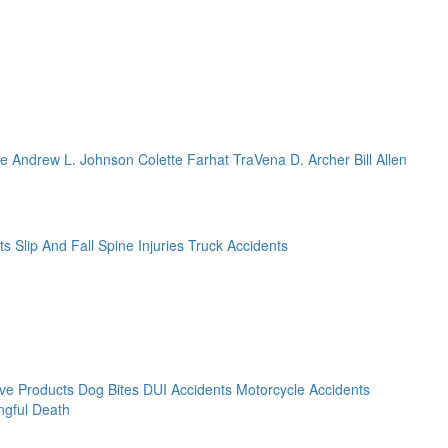
ze
Andrew L. Johnson
Colette Farhat
TraVena D. Archer
Bill Allen
ts
Slip And Fall
Spine Injuries
Truck Accidents
ive Products
Dog Bites
DUI Accidents
Motorcycle Accidents
gful Death