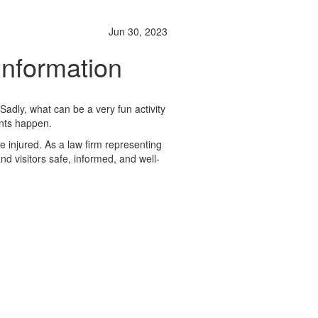
Jun 30, 2023
Information
Sadly, what can be a very fun activity
dents happen.
be injured. As a law firm representing
nd visitors safe, informed, and well-