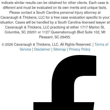
indicate similar results can be obtained for other clients. Each case is
different and must be evaluated on its own merits and unique facts.
Please contact a South Carolina personal injury attorney at
Cavanaugh & Thickens, LLC for a free case evaluation specific to your
situation. Cases will be handled by a South Carolina-licensed lawyer at
Cavanaugh & Thickens, LLC practicing at either 1717 Marion St,
Columbia, SC 29201 or 1127 Queensborough Blvd Suite 102, Mt
Pleasant, SC 29455.
© 2026 Cavanaugh & Thickens, LLC. All Rights Reserved. |
Terms of
Service
|
Disclaimer
|
Sitemap
|
Privacy Policy