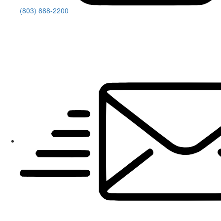
(803) 888-2200