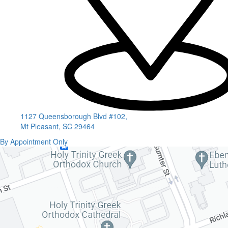
1127 Queensborough Blvd #102,
Mt Pleasant, SC 29464
By Appointment Only