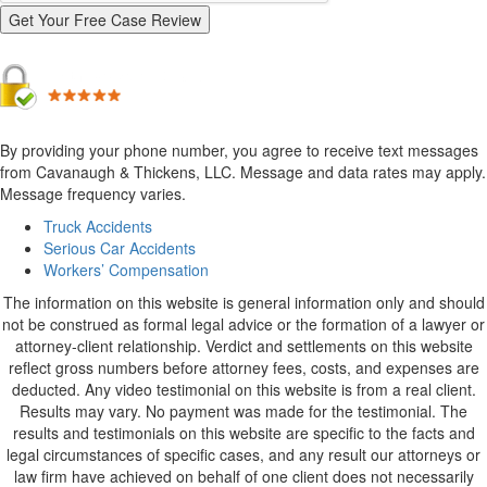
By providing your phone number, you agree to receive text messages
from Cavanaugh & Thickens, LLC. Message and data rates may apply.
Message frequency varies.
Alternative:
Truck Accidents
Serious Car Accidents
Workers’ Compensation
The information on this website is general information only and should
not be construed as formal legal advice or the formation of a lawyer or
attorney-client relationship. Verdict and settlements on this website
reflect gross numbers before attorney fees, costs, and expenses are
deducted. Any video testimonial on this website is from a real client.
Results may vary. No payment was made for the testimonial. The
results and testimonials on this website are specific to the facts and
legal circumstances of specific cases, and any result our attorneys or
law firm have achieved on behalf of one client does not necessarily