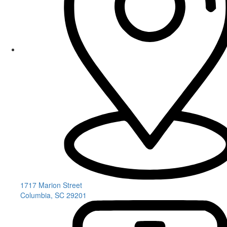
1717 Marion Street
Columbia, SC 29201