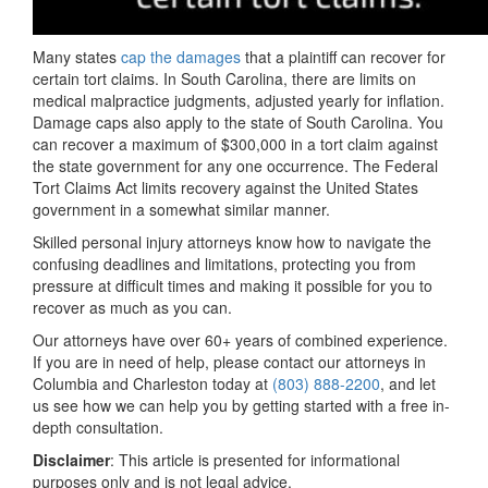
Many states
cap the damages
that a plaintiff can recover for
certain tort claims. In South Carolina, there are limits on
medical malpractice judgments, adjusted yearly for inflation.
Damage caps also apply to the state of South Carolina. You
can recover a maximum of $300,000 in a tort claim against
the state government for any one occurrence. The Federal
Tort Claims Act limits recovery against the United States
government in a somewhat similar manner.
Skilled personal injury attorneys know how to navigate the
confusing deadlines and limitations, protecting you from
pressure at difficult times and making it possible for you to
recover as much as you can.
Our attorneys have over 60+ years of combined experience.
If you are in need of help, please contact our attorneys in
Columbia and Charleston today at
(803) 888-2200
, and let
us see how we can help you by getting started with a free in-
depth consultation.
Disclaimer
: This article is presented for informational
purposes only and is not legal advice.