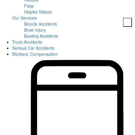
Faqs
Helpful Videos
Our Services
Bicycle Accidents
Brain Injury
Boating Accidents
Truck Accidents
Car Accidents
Serious Car Accidents
DUI Accidents
Workers’ Compensation
Dog Bites
Motorcycle Accidents
Pedestrian Accidents
Slip And Fall
Spine Injuries
Truck Accidents
Workers’ Compensation
Brain Injuries
Wrongful Death
Areas Served
Columbia
Personal Injury
Bicycle Accidents
Boating Accidents