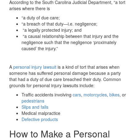
According to the South Carolina Judicial Department, “a tort
arises where there is
“a duty of due care;
“a breach of that duty—i.e. negligence;
“a legally protected injury; and
“a causal relationship between that injury and the
negligence such that the negligence ‘proximately
caused’ the injury.”
A
personal injury lawsuit
is a kind of tort that arises when
someone has suffered personal damage because a party
that had a duty of due care breached their duty. Common
grounds for personal injury lawsuits include:
Traffic accidents involving
cars
,
motorcycles
,
bikes
, or
pedestrians
Slips and falls
Medical malpractice
Defective products
How to Make a Personal