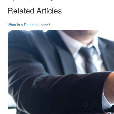
Related Articles
What Is a Demand Letter?