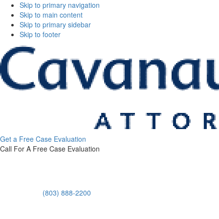
Skip to primary navigation
Skip to main content
Skip to primary sidebar
Skip to footer
Cavanaugh
Get a Free Case Evaluation
&
Call For A Free Case Evaluation
Thickens,
LLC
(803) 888-2200