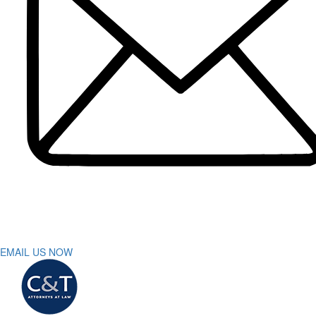
Dog Bite
DUI Accidents
Motorcycle Accident
Pedestrian Accident
Truck Accidents
Slip and Fall
Spinal Cord Injury
Wrongful Death
Workers’ Compensation
Sumter
Personal Injury
Car Accident
Truck Accident
Workers’ Compensation
Greenville
Personal Injury Lawyer
Car Accident Lawyers
Truck Accident Lawyer
EMAIL US NOW
Workers’ Compensation Lawyers
Latest News
Testimonials
Contact Us