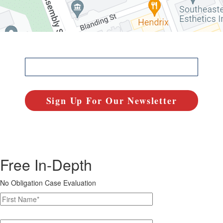
Free In-Depth
No Obligation Case Evaluation