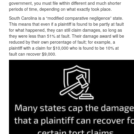
government, you must file within different and much shorter
periods of time, depending on what exactly took place.
South Carolina is a “modified comparative negligence” state.
This means that even if a plaintiff is found to be partly at fault
for what happened, they can still claim damages, so long as
they were less than 51% at fault. Their damage award will be
reduced by their own percentage of fault; for example, a
plaintiff with a claim for $10,000 who is found to be 10% at
fault can recover $9,000.