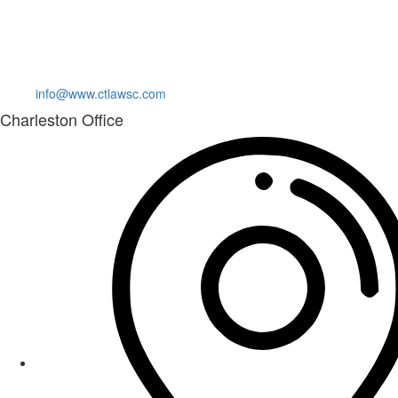
info@www.ctlawsc.com
Charleston Office