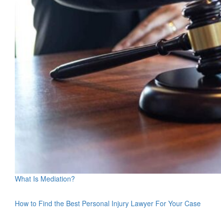
What Is Mediation?
How to Find the Best Personal Injury Lawyer For Your Case