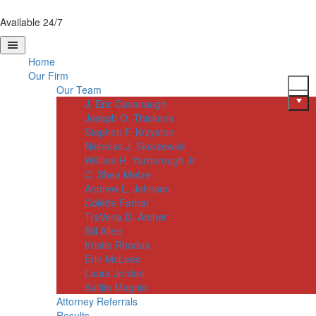
Available 24/7
Home
Our Firm
Our Team
J. Eric Cavanaugh
Joseph O. Thickens
Stephen F. Krzyston
Nicholas J. Skorzewski
William H. Yarborough Jr
C. Shea Metze
Andrew L. Johnson
Colette Farhat
TraVena D. Archer
Bill Allen
Kristie Rhodus
Erin McLees
Laura Jordan
Kaitlin Magnin
Attorney Referrals
Results