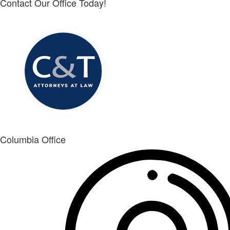
Contact Our Office Today!
Columbia Office