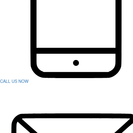
Bus Accidents
Car Accident
Catastrophic Injuries
Construction Accidents
Defective Products
Dog Bites
DUI Accidents
Motorcycle Accidents
Pedestrian Accidents
Rideshare Accidents
Slip And Fall
Spine Injuries
Swimming Pool Accident
Truck Accidents
CALL US NOW
Wrongful Death
Workers’ Compensation
Charleston
Personal Injury
Boat Accidents
Bicycle Accident
Car Accidents
Construction Accident