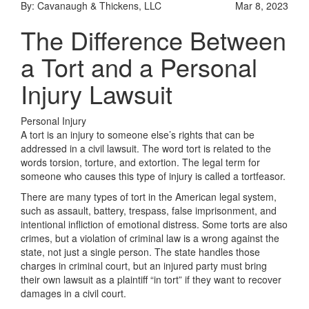
By: Cavanaugh & Thickens, LLC
Mar 8, 2023
The Difference Between
a Tort and a Personal
Injury Lawsuit
Personal Injury
A tort is an injury to someone else’s rights that can be
addressed in a civil lawsuit. The word tort is related to the
words torsion, torture, and extortion. The legal term for
someone who causes this type of injury is called a tortfeasor.
There are many types of tort in the American legal system,
such as assault, battery, trespass, false imprisonment, and
intentional infliction of emotional distress. Some torts are also
crimes, but a violation of criminal law is a wrong against the
state, not just a single person. The state handles those
charges in criminal court, but an injured party must bring
their own lawsuit as a plaintiff “in tort” if they want to recover
damages in a civil court.