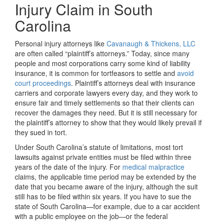
Injury Claim in South
Carolina
Personal injury attorneys like
Cavanaugh & Thickens, LLC
are often called “plaintiff’s attorneys.” Today, since many
people and most corporations carry some kind of liability
insurance, it is common for tortfeasors to settle and
avoid
court proceedings
. Plaintiff’s attorneys deal with insurance
carriers and corporate lawyers every day, and they work to
ensure fair and timely settlements so that their clients can
recover the damages they need. But it is still necessary for
the plaintiff’s attorney to show that they would likely prevail if
they sued in tort.
Under South Carolina’s statute of limitations, most tort
lawsuits against private entities must be filed within three
years of the date of the injury. For
medical malpractice
claims, the applicable time period may be extended by the
date that you became aware of the injury, although the suit
still has to be filed within six years. If you have to sue the
state of South Carolina—for example, due to a car accident
with a public employee on the job—or the federal