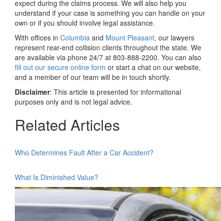
expect during the claims process. We will also help you
understand if your case is something you can handle on your
own or if you should involve legal assistance.
With offices in
Columbia
and
Mount Pleasant
, our lawyers
represent rear-end collision clients throughout the state. We
are available via phone 24/7 at 803-888-2200. You can also
fill out our secure online form
or start a chat on our website,
and a member of our team will be in touch shortly.
Disclaimer
: This article is presented for informational
purposes only and is not legal advice.
Related Articles
Who Determines Fault After a Car Accident?
What Is Diminished Value?