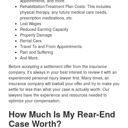
appointments, and more.
Rehabilitation/Treatment Plan Costs:
This includes
physical therapy, any future medical care needs,
prescription medications, etc.
Lost Wages
Reduced Earning Capacity
Property Damage
Rental Cars
Travel To and From Appointments
Pain and Suffering
And More.
Before accepting a settlement offer from the insurance
company, it’s always in your best interest to review it with an
experienced personal injury lawyer first. Many times, an
insurance company will lowball your offer and try to make you
settle for less than what your case is actually worth. Our
lawyers have the experience and resources needed to
optimize your compensation.
How Much Is My Rear-End
Case Worth?