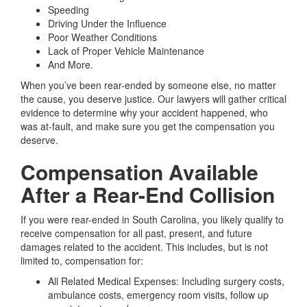
Speeding
Driving Under the Influence
Poor Weather Conditions
Lack of Proper Vehicle Maintenance
And More.
When you’ve been rear-ended by someone else, no matter
the cause, you deserve justice. Our lawyers will gather critical
evidence to determine why your accident happened, who
was at-fault, and make sure you get the compensation you
deserve.
Compensation Available
After a Rear-End Collision
If you were rear-ended in South Carolina, you likely qualify to
receive compensation for all past, present, and future
damages related to the accident. This includes, but is not
limited to, compensation for:
All Related Medical Expenses:
Including surgery costs,
ambulance costs, emergency room visits, follow up