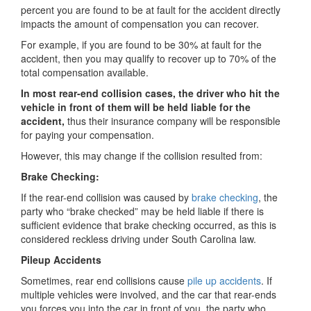
percent you are found to be at fault for the accident directly
impacts the amount of compensation you can recover.
For example, if you are found to be 30% at fault for the
accident, then you may qualify to recover up to 70% of the
total compensation available.
In most rear-end collision cases, the driver who hit the
vehicle in front of them will be held liable for the
accident,
thus their insurance company will be responsible
for paying your compensation.
However, this may change if the collision resulted from:
Brake Checking:
If the rear-end collision was caused by
brake checking
, the
party who “brake checked” may be held liable if there is
sufficient evidence that brake checking occurred, as this is
considered reckless driving under South Carolina law.
Pileup Accidents
Sometimes, rear end collisions cause
pile up accidents
. If
multiple vehicles were involved, and the car that rear-ends
you forces you into the car in front of you, the party who