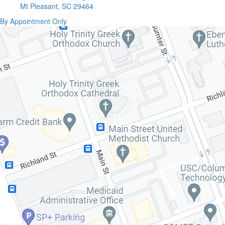
Mt Pleasant, SC 29464
By Appointment Only