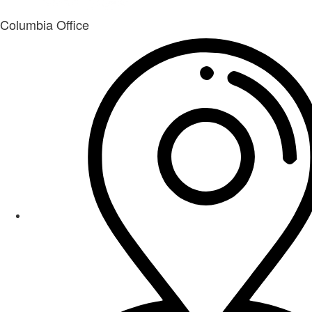
Columbia Office