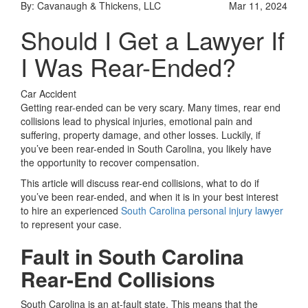
By: Cavanaugh & Thickens, LLC
Mar 11, 2024
Should I Get a Lawyer If
I Was Rear-Ended?
Car Accident
Getting rear-ended can be very scary. Many times, rear end
collisions lead to physical injuries, emotional pain and
suffering, property damage, and other losses. Luckily, if
you’ve been rear-ended in South Carolina, you likely have
the opportunity to recover compensation.
This article will discuss rear-end collisions, what to do if
you’ve been rear-ended, and when it is in your best interest
to hire an experienced
South Carolina personal injury lawyer
to represent your case.
Fault in South Carolina
Rear-End Collisions
South Carolina is an at-fault state. This means that the