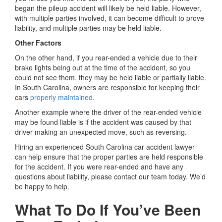
began the pileup accident will likely be held liable. However,
with multiple parties involved, it can become difficult to prove
liability, and multiple parties may be held liable.
Other Factors
On the other hand, if you rear-ended a vehicle due to their
brake lights being out at the time of the accident, so you
could not see them, they may be held liable or partially liable.
In South Carolina, owners are responsible for keeping their
cars
properly maintained
.
Another example where the driver of the rear-ended vehicle
may be found liable is if the accident was caused by that
driver making an unexpected move, such as reversing.
Hiring an experienced South Carolina car accident lawyer
can help ensure that the proper parties are held responsible
for the accident. If you were rear-ended and have any
questions about liability, please contact our team today. We’d
be happy to help.
What To Do If You’ve Been