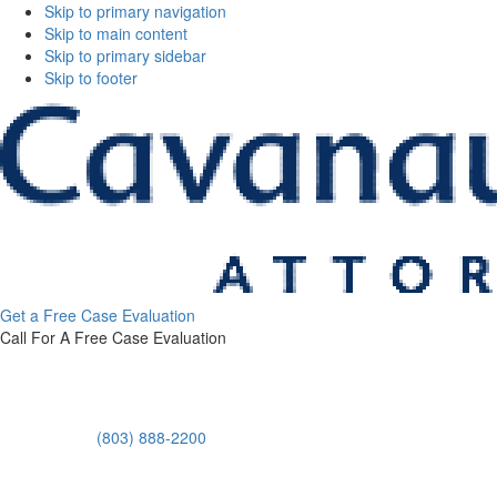
Skip to primary navigation
Skip to main content
Skip to primary sidebar
Skip to footer
Cavanaugh
Get a Free Case Evaluation
&
Call For A Free Case Evaluation
Thickens,
LLC
(803) 888-2200