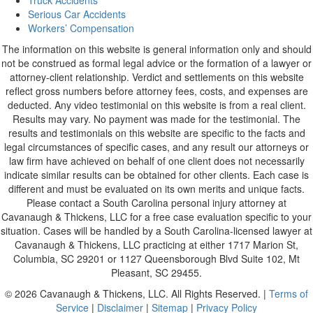
Truck Accidents
Serious Car Accidents
Workers’ Compensation
The information on this website is general information only and should
not be construed as formal legal advice or the formation of a lawyer or
attorney-client relationship. Verdict and settlements on this website
reflect gross numbers before attorney fees, costs, and expenses are
deducted. Any video testimonial on this website is from a real client.
Results may vary. No payment was made for the testimonial. The
results and testimonials on this website are specific to the facts and
legal circumstances of specific cases, and any result our attorneys or
law firm have achieved on behalf of one client does not necessarily
indicate similar results can be obtained for other clients. Each case is
different and must be evaluated on its own merits and unique facts.
Please contact a South Carolina personal injury attorney at
Cavanaugh & Thickens, LLC for a free case evaluation specific to your
situation. Cases will be handled by a South Carolina-licensed lawyer at
Cavanaugh & Thickens, LLC practicing at either 1717 Marion St,
Columbia, SC 29201 or 1127 Queensborough Blvd Suite 102, Mt
Pleasant, SC 29455.
© 2026 Cavanaugh & Thickens, LLC. All Rights Reserved. |
Terms of
Service
|
Disclaimer
|
Sitemap
|
Privacy Policy