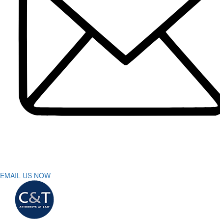
Dog Bite
DUI Accidents
Motorcycle Accident
Pedestrian Accident
Truck Accidents
Slip and Fall
Spinal Cord Injury
Wrongful Death
Workers’ Compensation
Sumter
Personal Injury
Car Accident
Truck Accident
Workers’ Compensation
Greenville
Personal Injury Lawyer
Car Accident Lawyers
Truck Accident Lawyer
EMAIL US NOW
Workers’ Compensation Lawyers
Latest News
Testimonials
Contact Us