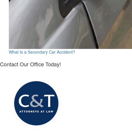
What Is a Secondary Car Accident?
Contact Our Office Today!