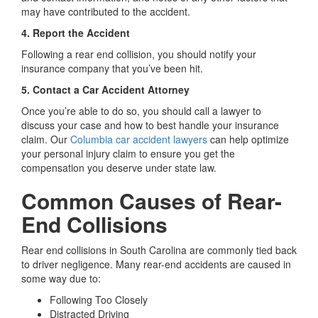
may have contributed to the accident.
4. Report the Accident
Following a rear end collision, you should notify your
insurance company that you’ve been hit.
5. Contact a Car Accident Attorney
Once you’re able to do so, you should call a lawyer to
discuss your case and how to best handle your insurance
claim. Our
Columbia car accident lawyers
can help optimize
your personal injury claim to ensure you get the
compensation you deserve under state law.
Common Causes of Rear-
End Collisions
Rear end collisions in South Carolina are commonly tied back
to driver negligence. Many rear-end accidents are caused in
some way due to:
Following Too Closely
Distracted Driving