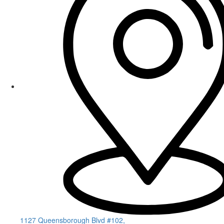
1127 Queensborough Blvd #102,