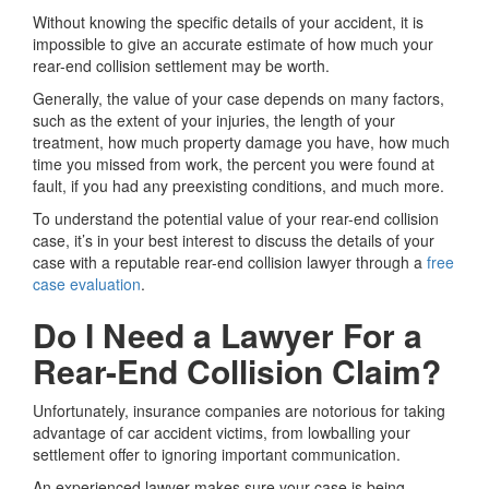
Without knowing the specific details of your accident, it is
impossible to give an accurate estimate of how much your
rear-end collision settlement may be worth.
Generally, the value of your case depends on many factors,
such as the extent of your injuries, the length of your
treatment, how much property damage you have, how much
time you missed from work, the percent you were found at
fault, if you had any preexisting conditions, and much more.
To understand the potential value of your rear-end collision
case, it’s in your best interest to discuss the details of your
case with a reputable rear-end collision lawyer through a
free
case evaluation
.
Do I Need a Lawyer For a
Rear-End Collision Claim?
Unfortunately, insurance companies are notorious for taking
advantage of car accident victims, from lowballing your
settlement offer to ignoring important communication.
An experienced lawyer makes sure your case is being