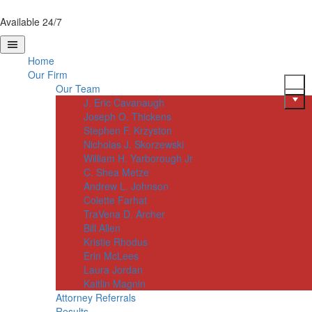
Available 24/7
Home
Our Firm
Our Team
J. Eric Cavanaugh
Joseph O. Thickens
Stephen F. Krzyston
Nicholas J. Skorzewski
William H. Yarborough Jr
C. Shea Metze
Andrew L. Johnson
Colette Farhat
TraVena D. Archer
Bill Allen
Kristie Rhodus
Erin McLees
Laura Jordan
Kaitlin Magnin
Attorney Referrals
Results