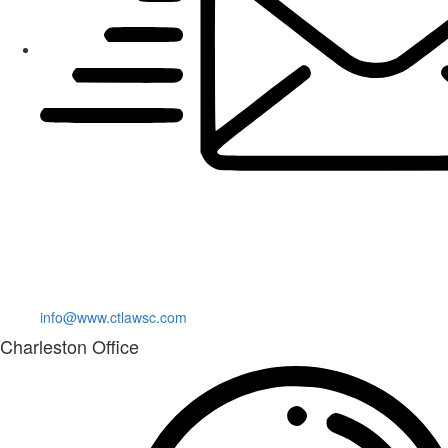
info@www.ctlawsc.com
Charleston Office