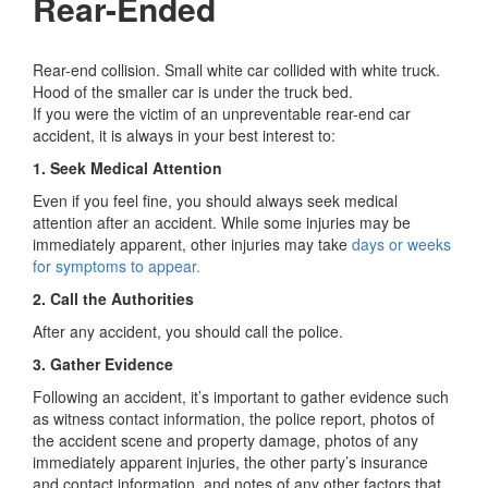
Rear-Ended
Rear-end collision. Small white car collided with white truck.
Hood of the smaller car is under the truck bed.
If you were the victim of an unpreventable rear-end car
accident, it is always in your best interest to:
1. Seek Medical Attention
Even if you feel fine, you should always seek medical
attention after an accident. While some injuries may be
immediately apparent, other injuries may take
days or weeks
for symptoms to appear.
2. Call the Authorities
After any accident, you should call the police.
3. Gather Evidence
Following an accident, it’s important to gather evidence such
as witness contact information, the police report, photos of
the accident scene and property damage, photos of any
immediately apparent injuries, the other party’s insurance
and contact information, and notes of any other factors that