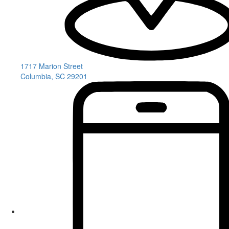
1717 Marion Street
Columbia, SC 29201