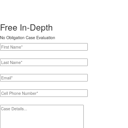
Free In-Depth
No Obligation Case Evaluation