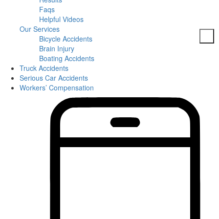
Faqs
Helpful Videos
Our Services
Bicycle Accidents
Brain Injury
Boating Accidents
Truck Accidents
Car Accidents
Serious Car Accidents
DUI Accidents
Workers’ Compensation
Dog Bites
Motorcycle Accidents
Pedestrian Accidents
Slip And Fall
Spine Injuries
Truck Accidents
Workers’ Compensation
Brain Injuries
Wrongful Death
Areas Served
Columbia
Personal Injury
Bicycle Accidents
Boating Accidents