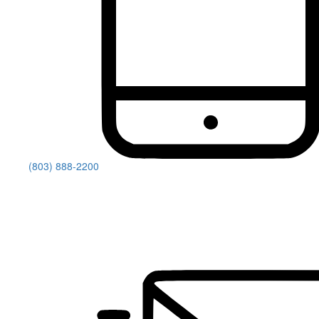
(803) 888-2200