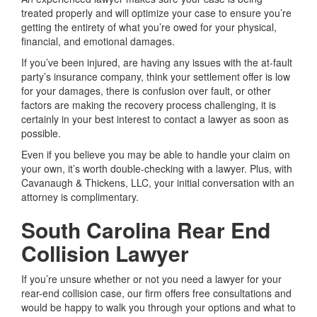
treated properly and will optimize your case to ensure you’re
getting the entirety of what you’re owed for your physical,
financial, and emotional damages.
If you’ve been injured, are having any issues with the at-fault
party’s insurance company, think your settlement offer is low
for your damages, there is confusion over fault, or other
factors are making the recovery process challenging, it is
certainly in your best interest to contact a lawyer as soon as
possible.
Even if you believe you may be able to handle your claim on
your own, it’s worth double-checking with a lawyer. Plus, with
Cavanaugh & Thickens, LLC, your initial conversation with an
attorney is complimentary.
South Carolina Rear End
Collision Lawyer
If you’re unsure whether or not you need a lawyer for your
rear-end collision case, our firm offers free consultations and
would be happy to walk you through your options and what to