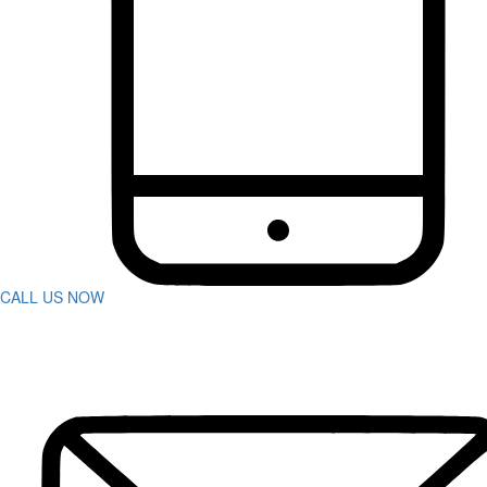
Bus Accidents
Car Accident
Catastrophic Injuries
Construction Accidents
Defective Products
Dog Bites
DUI Accidents
Motorcycle Accidents
Pedestrian Accidents
Rideshare Accidents
Slip And Fall
Spine Injuries
Swimming Pool Accident
Truck Accidents
CALL US NOW
Wrongful Death
Workers’ Compensation
Charleston
Personal Injury
Boat Accidents
Bicycle Accident
Car Accidents
Construction Accident