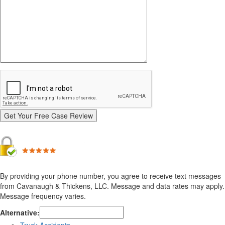
By providing your phone number, you agree to receive text messages
from Cavanaugh & Thickens, LLC. Message and data rates may apply.
Message frequency varies.
Alternative: