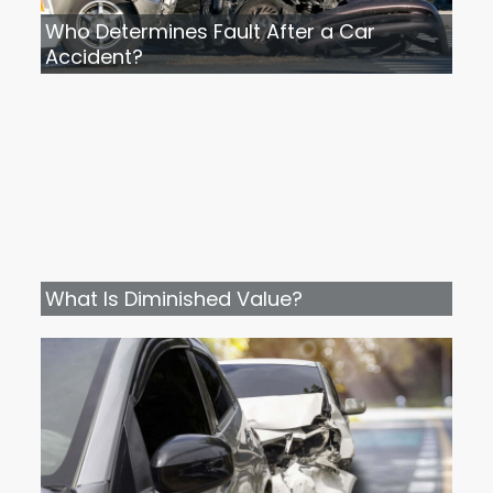
Who Determines Fault After a Car
Accident?
What Is Diminished Value?