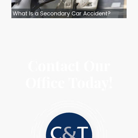
What Is a Secondary Car Accident?
Contact Our
Office Today!