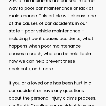
20% of all accidents are caused in some
way to poor car maintenance or lack of
maintenance. This article will discuss one
of the causes of car accidents in our
state – poor vehicle maintenance –
including how it causes accidents, what
happens when poor maintenance
causes a crash, who can be held liable,
how we can help prevent these
accidents, and more.
If you or a loved one has been hurt in a
car accident or have any questions
about the personal injury claims process,
our South Carolina car accident lawyers