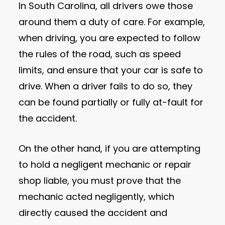
In South Carolina, all drivers owe those
around them a duty of care. For example,
when driving, you are expected to follow
the rules of the road, such as speed
limits, and ensure that your car is safe to
drive. When a driver fails to do so, they
can be found partially or fully at-fault for
the accident.
On the other hand, if you are attempting
to hold a negligent mechanic or repair
shop liable, you must prove that the
mechanic acted negligently, which
directly caused the accident and