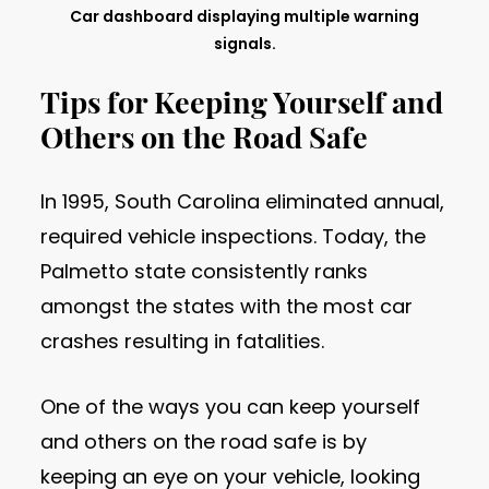
Car dashboard displaying multiple warning
signals.
Tips for Keeping Yourself and
Others on the Road Safe
In 1995, South Carolina eliminated annual,
required vehicle inspections. Today, the
Palmetto state consistently ranks
amongst the states with the most car
crashes resulting in fatalities.
One of the ways you can keep yourself
and others on the road safe is by
keeping an eye on your vehicle, looking