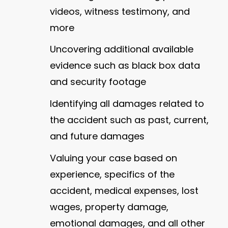
videos, witness testimony, and
more
Uncovering additional available
evidence such as black box data
and security footage
Identifying all damages related to
the accident such as past, current,
and future damages
Valuing your case based on
experience, specifics of the
accident, medical expenses, lost
wages, property damage,
emotional damages, and all other