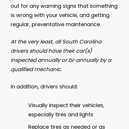
out for any warning signs that something
is wrong with your vehicle, and getting
regular, preventative maintenance.
At the very least, all South Carolina
drivers should have their car(s)
inspected annually or bi-annually by a
qualified mechanic.
In addition, drivers should:
Visually inspect their vehicles,
especially tires and lights
Replace tires as needed or as