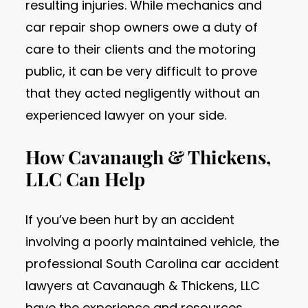
resulting injuries. While mechanics and
car repair shop owners owe a duty of
care to their clients and the motoring
public, it can be very difficult to prove
that they acted negligently without an
experienced lawyer on your side.
How Cavanaugh & Thickens,
LLC Can Help
If you’ve been hurt by an accident
involving a poorly maintained vehicle, the
professional South Carolina car accident
lawyers at Cavanaugh & Thickens, LLC
have the experience and resources