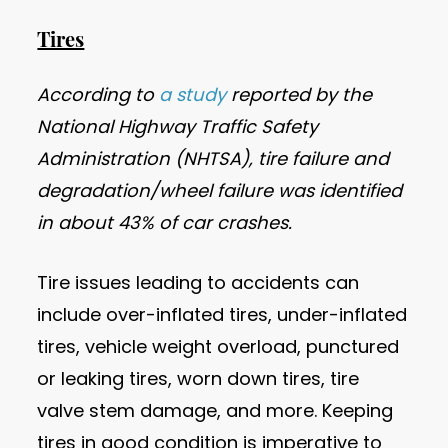
Tires
According to
a study
reported by the
National Highway Traffic Safety
Administration (NHTSA), tire failure and
degradation/wheel failure was identified
in about 43% of car crashes.
Tire issues leading to accidents can
include over-inflated tires, under-inflated
tires, vehicle weight overload, punctured
or leaking tires, worn down tires, tire
valve stem damage, and more. Keeping
tires in good condition is imperative to