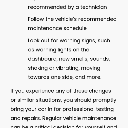
recommended by a technician
Follow the vehicle’s recommended
maintenance schedule
Look out for warning signs, such
as warning lights on the
dashboard, new smells, sounds,
shaking or vibrating, moving
towards one side, and more.
If you experience any of these changes
or similar situations, you should promptly
bring your car in for professional testing
and repairs. Regular vehicle maintenance
can be a critical decision for yourself and