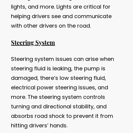
lights, and more. Lights are critical for
helping drivers see and communicate
with other drivers on the road.
Steering System
Steering system issues can arise when
steering fluid is leaking, the pump is
damaged, there’s low steering fluid,
electrical power steering issues, and
more. The steering system controls
turning and directional stability, and
absorbs road shock to prevent it from
hitting drivers’ hands.