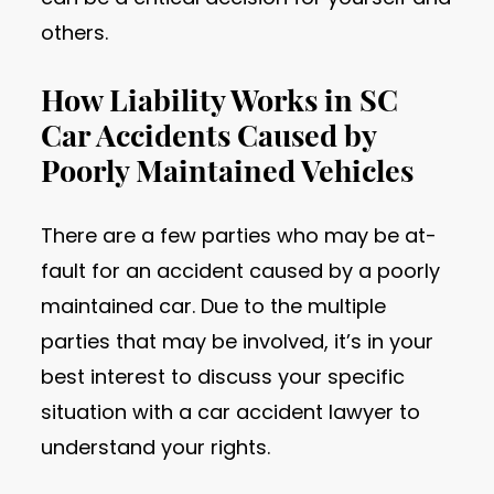
others.
How Liability Works in SC
Car Accidents Caused by
Poorly Maintained Vehicles
There are a few parties who may be at-
fault for an accident caused by a poorly
maintained car. Due to the multiple
parties that may be involved, it’s in your
best interest to discuss your specific
situation with a car accident lawyer to
understand your rights.