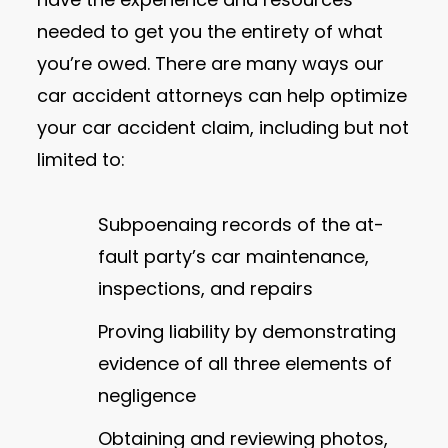
needed to get you the entirety of what
you’re owed. There are many ways our
car accident attorneys can help optimize
your car accident claim, including but not
limited to:
Subpoenaing records of the at-
fault party’s car maintenance,
inspections, and repairs
Proving liability by demonstrating
evidence of all three elements of
negligence
Obtaining and reviewing photos,