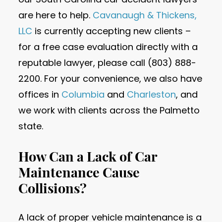
are here to help.
Cavanaugh & Thickens,
LLC
is currently accepting new clients –
for a free case evaluation directly with a
reputable lawyer, please call (803) 888-
2200. For your convenience, we also have
offices in
Columbia
and
Charleston
, and
we work with clients across the Palmetto
state.
How Can a Lack of Car
Maintenance Cause
Collisions?
A lack of proper vehicle maintenance is a