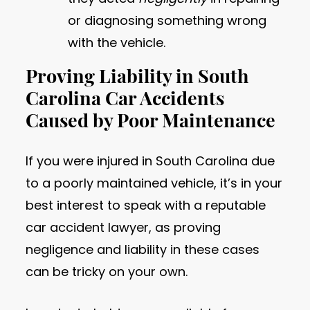
or diagnosing something wrong
with the vehicle.
Proving Liability in South
Carolina Car Accidents
Caused by Poor Maintenance
If you were injured in South Carolina due
to a poorly maintained vehicle, it’s in your
best interest to speak with a reputable
car accident lawyer, as proving
negligence and liability in these cases
can be tricky on your own.