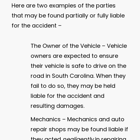
Here are two examples of the parties
that may be found partially or fully liable
for the accident –
The Owner of the Vehicle – Vehicle
owners are expected to ensure
their vehicle is safe to drive on the
road in South Carolina. When they
fail to do so, they may be held
liable for the accident and
resulting damages.
Mechanics – Mechanics and auto
repair shops may be found liable if
they acted
negligently
in repairing