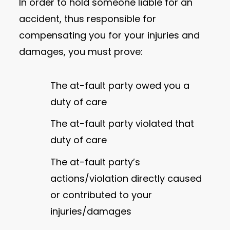
In order to hold someone liable for an
accident, thus responsible for
compensating you for your injuries and
damages, you must prove:
The at-fault party owed you a
duty of care
The at-fault party violated that
duty of care
The at-fault party’s
actions/violation directly caused
or contributed to your
injuries/damages