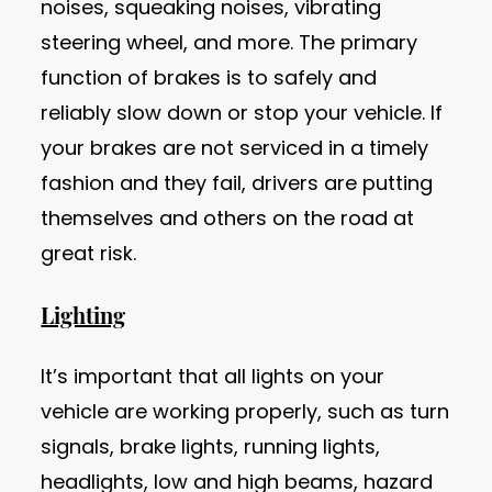
noises, squeaking noises, vibrating
steering wheel, and more. The primary
function of brakes is to safely and
reliably slow down or stop your vehicle. If
your brakes are not serviced in a timely
fashion and they fail, drivers are putting
themselves and others on the road at
great risk.
Lighting
It’s important that all lights on your
vehicle are working properly, such as turn
signals, brake lights, running lights,
headlights, low and high beams, hazard