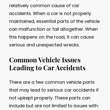
relatively common cause of car
accidents. When a car is not properly
maintained, essential parts of the vehicle
can malfunction or fail altogether. When
this happens on the road, it can cause
serious and unexpected wrecks.
Common Vehicle Issues
Leading to Car Accidents
There are a few common vehicle parts
that may lead to serious car accidents if
not upkept properly. These parts can
include but are not limited to issues with: