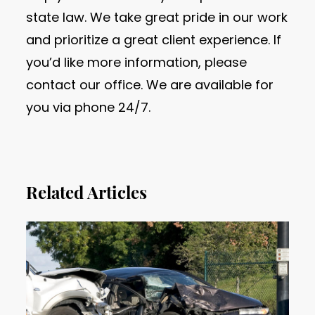
state law. We take great pride in our work
and prioritize a great client experience. If
you’d like more information, please
contact our office. We are available for
you via phone 24/7.
Related Articles