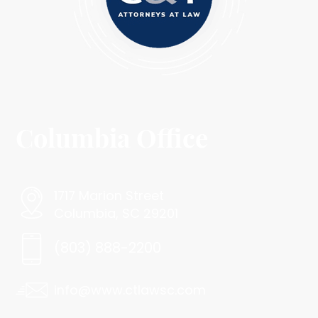
Columbia Office
1717 Marion Street
Columbia, SC 29201
(803) 888-2200
info@www.ctlawsc.com