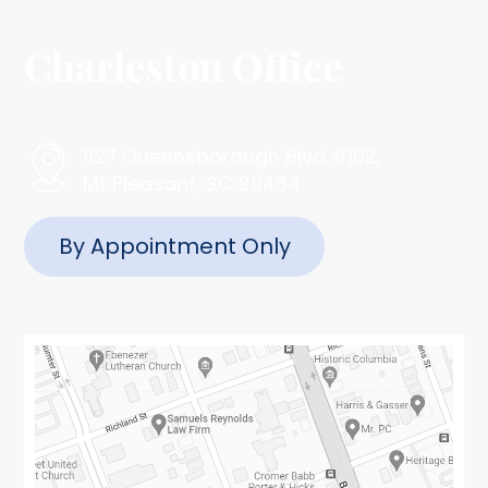
Charleston Office
1127 Queensborough Blvd #102,
Mt Pleasant, SC 29464
By Appointment Only