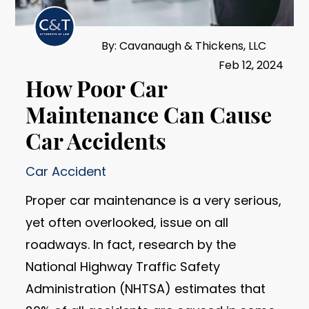
By: Cavanaugh & Thickens, LLC
Feb 12, 2024
How Poor Car
Maintenance Can Cause
Car Accidents
Car Accident
Proper car maintenance is a very serious,
yet often overlooked, issue on all
roadways. In fact, research by the
National Highway Traffic Safety
Administration (NHTSA) estimates that