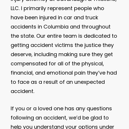
LLC. I primarily represent people who
have been injured in car and truck
accidents in Columbia and throughout
the state. Our entire team is dedicated to
getting accident victims the justice they
deserve, including making sure they get
compensated for all of the physical,
financial, and emotional pain they’ve had
to face as a result of an unexpected
accident.
If you or a loved one has any questions
following an accident, we’d be glad to
help you understand your options under