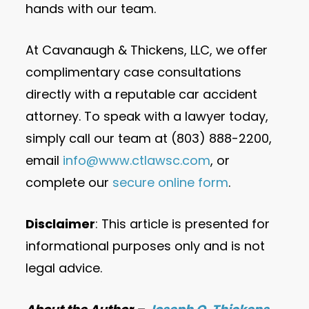
hands with our team.
At Cavanaugh & Thickens, LLC, we offer
complimentary case consultations
directly with a reputable car accident
attorney. To speak with a lawyer today,
simply call our team at (803) 888-2200,
email
info@www.ctlawsc.com
, or
complete our
secure online form
.
Disclaimer
: This article is presented for
informational purposes only and is not
legal advice.