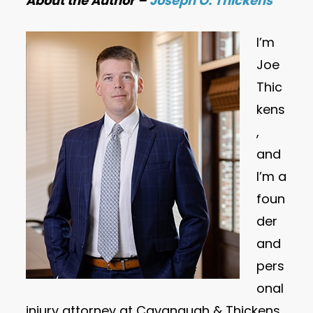
About the Author –
Joseph O. Thickens
I’m
Joe
Thic
kens
,
and
I’m a
foun
der
and
pers
onal
injury attorney at Cavanaugh & Thickens,