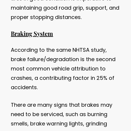
maintaining good road grip, support, and
proper stopping distances.
Braking System
According to the same NHTSA study,
brake failure/degradation is the second
most common vehicle attribution to
crashes, a contributing factor in 25% of
accidents.
There are many signs that brakes may
need to be serviced, such as burning
smells, brake warning lights, grinding