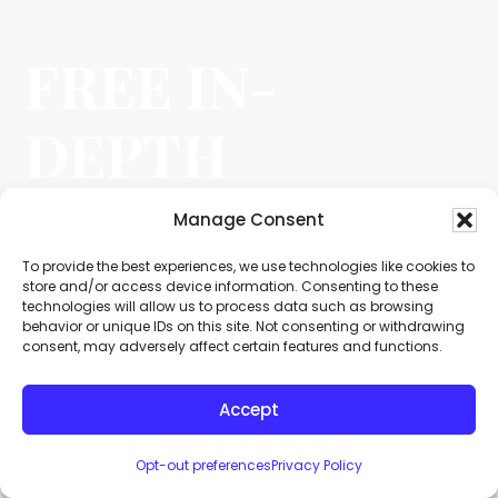
FREE IN-
DEPTH
NO OBLIGATION CASE EVALUATION
Manage Consent
A
To provide the best experiences, we use technologies like cookies to
l
store and/or access device information. Consenting to these
technologies will allow us to process data such as browsing
t
behavior or unique IDs on this site. Not consenting or withdrawing
e
consent, may adversely affect certain features and functions.
r
n
Accept
a
t
i
Opt-out preferences
Privacy Policy
v