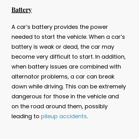
Battery
A car’s battery provides the power
needed to start the vehicle. When a car’s
battery is weak or dead, the car may
become very difficult to start. In addition,
when battery issues are combined with
alternator problems, a car can break
down while driving. This can be extremely
dangerous for those in the vehicle and
on the road around them, possibly
leading to
pileup accidents
.