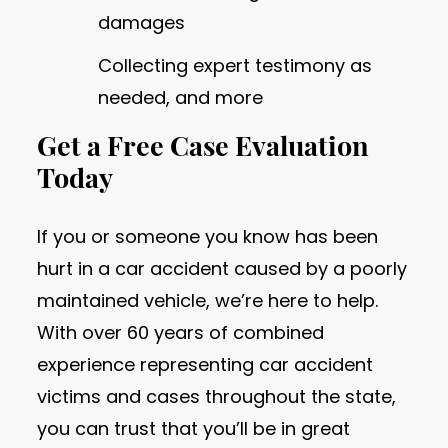
damages
Collecting expert testimony as
needed, and more
Get a Free Case Evaluation
Today
If you or someone you know has been
hurt in a car accident caused by a poorly
maintained vehicle, we’re here to help.
With over 60 years of combined
experience representing car accident
victims and cases throughout the state,
you can trust that you’ll be in great