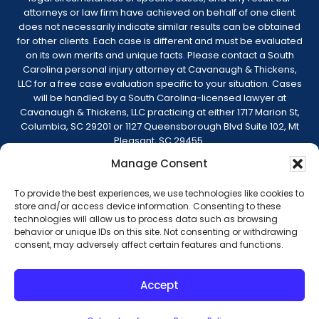
attorneys or law firm have achieved on behalf of one client
does not necessarily indicate similar results can be obtained
for other clients. Each case is different and must be evaluated
on its own merits and unique facts. Please contact a South
Carolina personal injury attorney at Cavanaugh & Thickens,
LLC for a free case evaluation specific to your situation. Cases
will be handled by a South Carolina-licensed lawyer at
Cavanaugh & Thickens, LLC practicing at either 1717 Marion St,
Columbia, SC 29201 or 1127 Queensborough Blvd Suite 102, Mt
Pleasant, SC 29455.
Manage Consent
© 2026 Cavanaugh & Thickens, LLC. All Rights
Reserved. |
Terms of Service
|
Disclaimer
|
To provide the best experiences, we use technologies like cookies to
Sitemap
|
Privacy Policy
store and/or access device information. Consenting to these
technologies will allow us to process data such as browsing
behavior or unique IDs on this site. Not consenting or withdrawing
consent, may adversely affect certain features and functions.
Truck Accidents
Serious Car Accidents
Accept
Workers’ Compensation