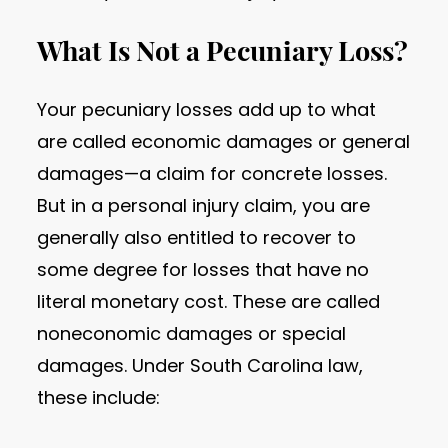
What Is Not a Pecuniary Loss?
Your pecuniary losses add up to what
are called economic damages or general
damages—a claim for concrete losses.
But in a personal injury claim, you are
generally also entitled to recover to
some degree for losses that have no
literal monetary cost. These are called
noneconomic damages or special
damages. Under South Carolina law,
these include: