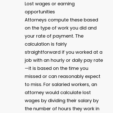
Lost wages or earning
opportunities
Attorneys compute these based
on the type of work you did and
your rate of payment. The
calculation is fairly
straightforward if you worked at a
job with an hourly or daily pay rate
—it is based on the time you
missed or can reasonably expect
to miss. For salaried workers, an
attorney would calculate lost
wages by dividing their salary by
the number of hours they work in