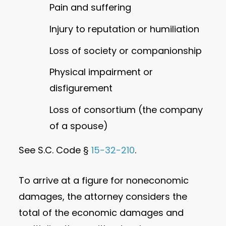
Pain and suffering
Injury to reputation or humiliation
Loss of society or companionship
Physical impairment or
disfigurement
Loss of consortium (the company
of a spouse)
See S.C. Code §
15-32-210
.
To arrive at a figure for noneconomic
damages, the attorney considers the
total of the economic damages and