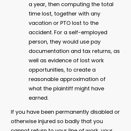
a year, then computing the total
time lost, together with any
vacation or PTO lost to the
accident. For a self-employed
person, they would use pay
documentation and tax returns, as
well as evidence of lost work
opportunities, to create a
reasonable approximation of
what the plaintiff might have
earned.
If you have been permanently disabled or
otherwise injured so badly that you
cannot return to your line of work, your