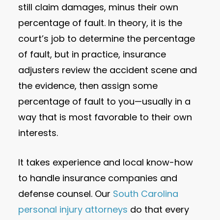
still claim damages, minus their own
percentage of fault. In theory, it is the
court’s job to determine the percentage
of fault, but in practice, insurance
adjusters review the accident scene and
the evidence, then assign some
percentage of fault to you—usually in a
way that is most favorable to their own
interests.
It takes experience and local know-how
to handle insurance companies and
defense counsel. Our
South Carolina
personal injury attorneys
do that every