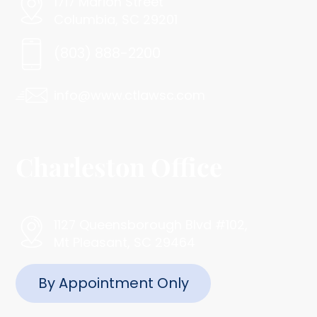
1717 Marion Street
Columbia, SC 29201
(803) 888-2200
info@www.ctlawsc.com
Charleston Office
1127 Queensborough Blvd #102,
Mt Pleasant, SC 29464
By Appointment Only