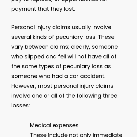
payment that they lost.
Personal injury claims usually involve
several kinds of pecuniary loss. These
vary between claims; clearly, someone
who slipped and fell will not have all of
the same types of pecuniary loss as
someone who had a car accident.
However, most personal injury claims
involve one or all of the following three
losses:
Medical expenses
These include not only immediate