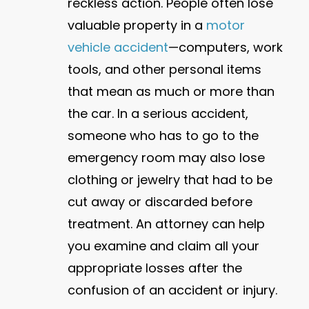
reckless action. People often lose
valuable property in a
motor
vehicle accident
—computers, work
tools, and other personal items
that mean as much or more than
the car. In a serious accident,
someone who has to go to the
emergency room may also lose
clothing or jewelry that had to be
cut away or discarded before
treatment. An attorney can help
you examine and claim all your
appropriate losses after the
confusion of an accident or injury.