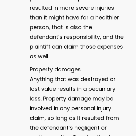
resulted in more severe injuries
than it might have for a healthier
person, that is also the
defendant’s responsibility, and the
plaintiff can claim those expenses
as well.
Property damages
Anything that was destroyed or
lost value results in a pecuniary
loss. Property damage may be
involved in any personal injury
claim, so long as it resulted from
the defendant’s negligent or