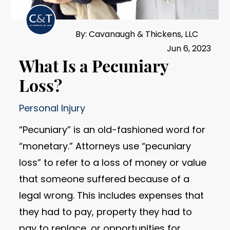
By: Cavanaugh & Thickens, LLC
Jun 6, 2023
What Is a Pecuniary
Loss?
Personal Injury
“Pecuniary” is an old-fashioned word for
“monetary.” Attorneys use “pecuniary
loss” to refer to a loss of money or value
that someone suffered because of a
legal wrong. This includes expenses that
they had to pay, property they had to
pay to replace, or opportunities for