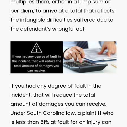
multiplies them, either in a lump sum or
per diem, to arrive at a total that reflects
the intangible difficulties suffered due to
the defendant’s wrongful act.
If you had any degree of fault in the
incident, that will reduce the total
amount of damages you can receive.
Under South Carolina law, a plaintiff who
is less than 51% at fault for an injury can