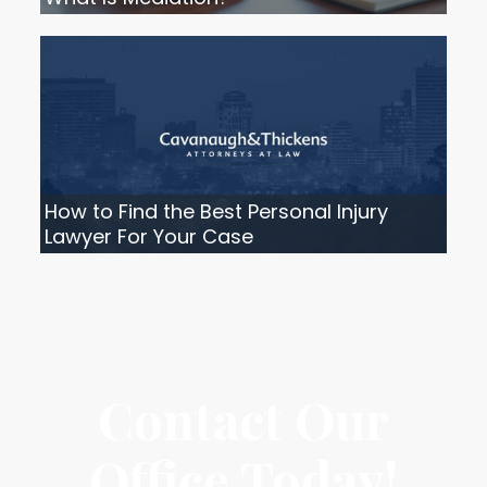
How to Find the Best Personal Injury
Lawyer For Your Case
Contact Our
Office Today!