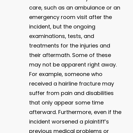
care, such as an ambulance or an
emergency room visit after the
incident, but the ongoing
examinations, tests, and
treatments for the injuries and
their aftermath. Some of these
may not be apparent right away.
For example, someone who
received a hairline fracture may
suffer from pain and disabilities
that only appear some time
afterward. Furthermore, even if the
incident worsened a plaintiff’s
previous medical problems or