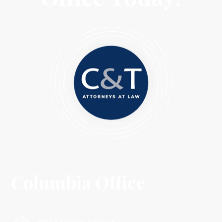
Columbia Office