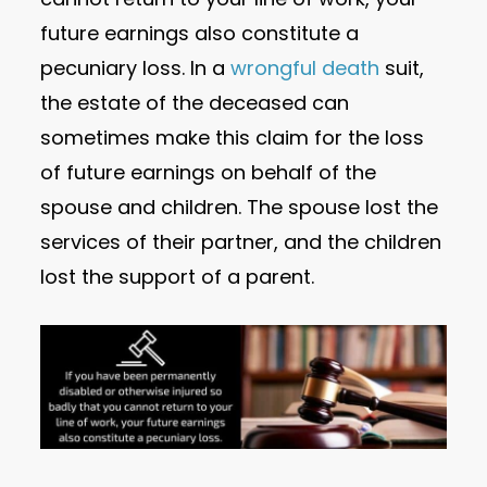
future earnings also constitute a
pecuniary loss. In a
wrongful death
suit,
the estate of the deceased can
sometimes make this claim for the loss
of future earnings on behalf of the
spouse and children. The spouse lost the
services of their partner, and the children
lost the support of a parent.