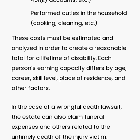
Performed duties in the household
(cooking, cleaning, etc.)
These costs must be estimated and
analyzed in order to create a reasonable
total for a lifetime of disability. Each
person’s earning capacity differs by age,
career, skill level, place of residence, and
other factors.
In the case of a wrongful death lawsuit,
the estate can also claim funeral
expenses and others related to the
untimely death of the injury victim.