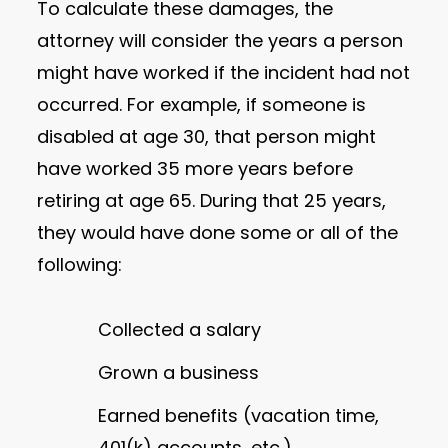
To calculate these damages, the
attorney will consider the years a person
might have worked if the incident had not
occurred. For example, if someone is
disabled at age 30, that person might
have worked 35 more years before
retiring at age 65. During that 25 years,
they would have done some or all of the
following:
Collected a salary
Grown a business
Earned benefits (vacation time,
401(k) accounts, etc.)