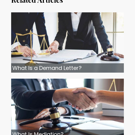
What Is a Demand Letter?
What Is Mediation?