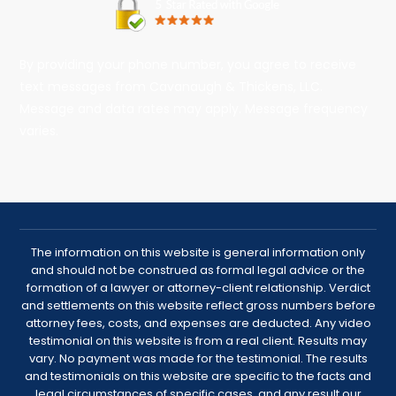
By providing your phone number, you agree to receive
text messages from Cavanaugh & Thickens, LLC.
Message and data rates may apply. Message frequency
varies.
The information on this website is general information only
and should not be construed as formal legal advice or the
formation of a lawyer or attorney-client relationship. Verdict
and settlements on this website reflect gross numbers before
attorney fees, costs, and expenses are deducted. Any video
testimonial on this website is from a real client. Results may
vary. No payment was made for the testimonial. The results
and testimonials on this website are specific to the facts and
legal circumstances of specific cases, and any result our