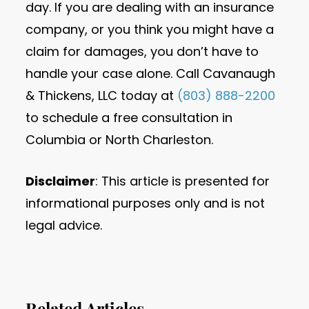
day. If you are dealing with an insurance
company, or you think you might have a
claim for damages, you don’t have to
handle your case alone. Call Cavanaugh
& Thickens, LLC today at
(803) 888-2200
to schedule a free consultation in
Columbia or North Charleston.
Disclaimer
: This article is presented for
informational purposes only and is not
legal advice.
Related Articles