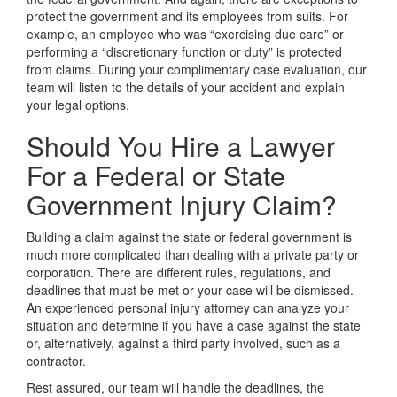
protect the government and its employees from suits. For
example, an employee who was “exercising due care” or
performing a “discretionary function or duty” is protected
from claims. During your complimentary case evaluation, our
team will listen to the details of your accident and explain
your legal options.
Should You Hire a Lawyer
For a Federal or State
Government Injury Claim?
Building a claim against the state or federal government is
much more complicated than dealing with a private party or
corporation. There are different rules, regulations, and
deadlines that must be met or your case will be dismissed.
An experienced personal injury attorney can analyze your
situation and determine if you have a case against the state
or, alternatively, against a third party involved, such as a
contractor.
Rest assured, our team will handle the deadlines, the