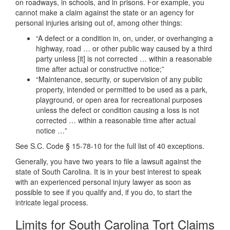
on roadways, in schools, and in prisons. For example, you
cannot make a claim against the state or an agency for
personal injuries arising out of, among other things:
“A defect or a condition in, on, under, or overhanging a
highway, road … or other public way caused by a third
party unless [it] is not corrected … within a reasonable
time after actual or constructive notice;”
“Maintenance, security, or supervision of any public
property, intended or permitted to be used as a park,
playground, or open area for recreational purposes
unless the defect or condition causing a loss is not
corrected … within a reasonable time after actual
notice …”
See S.C. Code § 15-78-10 for the full list of 40 exceptions.
Generally, you have two years to file a lawsuit against the
state of South Carolina. It is in your best interest to speak
with an experienced personal injury lawyer as soon as
possible to see if you qualify and, if you do, to start the
intricate legal process.
Limits for South Carolina Tort Claims