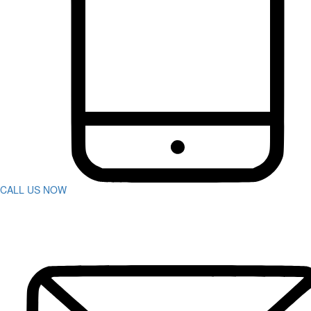
Bus Accidents
Car Accident
Catastrophic Injuries
Construction Accidents
Defective Products
Dog Bites
DUI Accidents
Motorcycle Accidents
Pedestrian Accidents
Rideshare Accidents
Slip And Fall
Spine Injuries
Swimming Pool Accident
Truck Accidents
CALL US NOW
Wrongful Death
Workers’ Compensation
Charleston
Personal Injury
Boat Accidents
Bicycle Accident
Car Accidents
Construction Accident