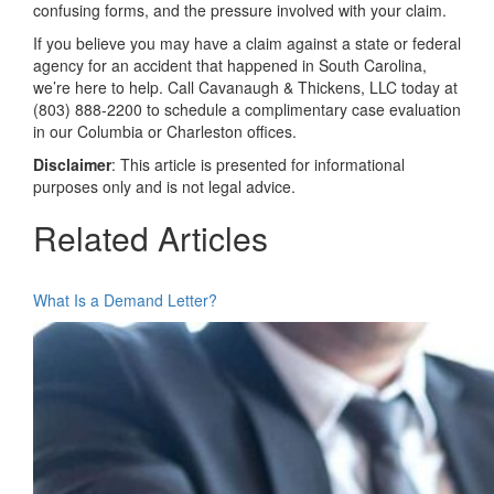
confusing forms, and the pressure involved with your claim.
If you believe you may have a claim against a state or federal
agency for an accident that happened in South Carolina,
we’re here to help. Call Cavanaugh & Thickens, LLC today at
(803) 888-2200 to schedule a complimentary case evaluation
in our Columbia or Charleston offices.
Disclaimer
: This article is presented for informational
purposes only and is not legal advice.
Related Articles
What Is a Demand Letter?