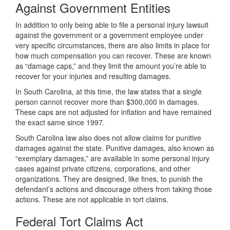
Against Government Entities
In addition to only being able to file a personal injury lawsuit
against the government or a government employee under
very specific circumstances, there are also limits in place for
how much compensation you can recover. These are known
as “damage caps,” and they limit the amount you’re able to
recover for your injuries and resulting damages.
In South Carolina, at this time, the law states that a single
person cannot recover more than $300,000 in damages.
These caps are not adjusted for inflation and have remained
the exact same since 1997.
South Carolina law also does not allow claims for punitive
damages against the state. Punitive damages, also known as
“exemplary damages,” are available in some personal injury
cases against private citizens, corporations, and other
organizations. They are designed, like fines, to punish the
defendant’s actions and discourage others from taking those
actions. These are not applicable in tort claims.
Federal Tort Claims Act