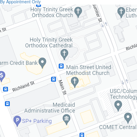
By Appointment Only