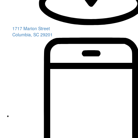
1717 Marion Street
Columbia, SC 29201