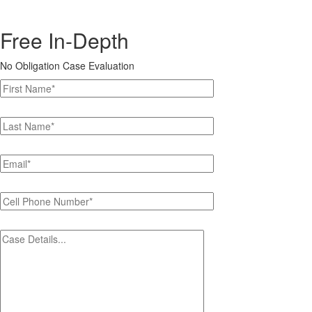
Free In-Depth
No Obligation Case Evaluation