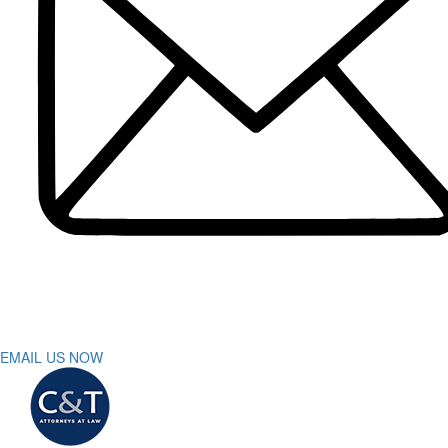
Dog Bite
DUI Accidents
Motorcycle Accident
Pedestrian Accident
Truck Accidents
Slip and Fall
Spinal Cord Injury
Wrongful Death
Workers’ Compensation
Sumter
Personal Injury
Car Accident
Truck Accident
Workers’ Compensation
Greenville
Personal Injury Lawyer
Car Accident Lawyers
Truck Accident Lawyer
EMAIL US NOW
Workers’ Compensation Lawyers
Latest News
Testimonials
Contact Us