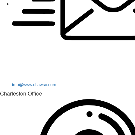
info@www.ctlawsc.com
Charleston Office