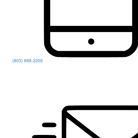
(803) 888-2200