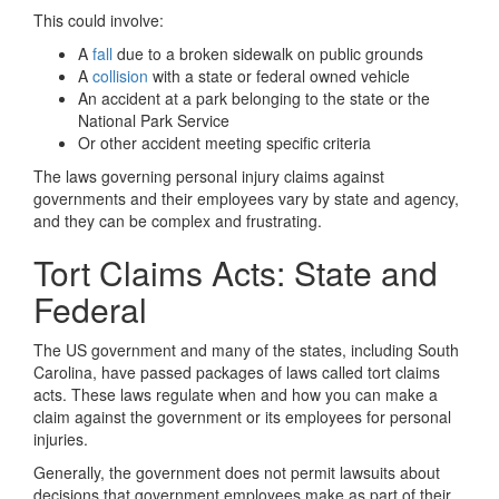
This could involve:
A
fall
due to a broken sidewalk on public grounds
A
collision
with a state or federal owned vehicle
An accident at a park belonging to the state or the
National Park Service
Or other accident meeting specific criteria
The laws governing personal injury claims against
governments and their employees vary by state and agency,
and they can be complex and frustrating.
Tort Claims Acts: State and
Federal
The US government and many of the states, including South
Carolina, have passed packages of laws called tort claims
acts. These laws regulate when and how you can make a
claim against the government or its employees for personal
injuries.
Generally, the government does not permit lawsuits about
decisions that government employees make as part of their