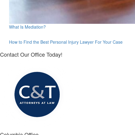
What Is Mediation?
How to Find the Best Personal Injury Lawyer For Your Case
Contact Our Office Today!
Columbia Office