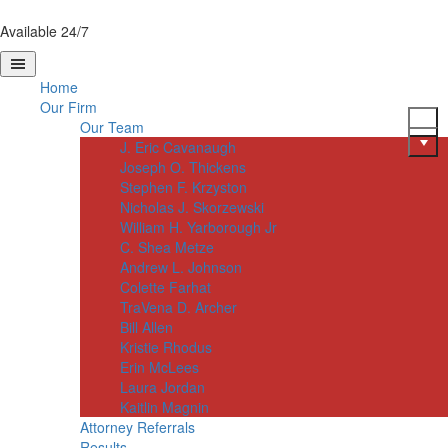
Available 24/7
Home
Our Firm
Our Team
J. Eric Cavanaugh
Joseph O. Thickens
Stephen F. Krzyston
Nicholas J. Skorzewski
William H. Yarborough Jr
C. Shea Metze
Andrew L. Johnson
Colette Farhat
TraVena D. Archer
Bill Allen
Kristie Rhodus
Erin McLees
Laura Jordan
Kaitlin Magnin
Attorney Referrals
Results