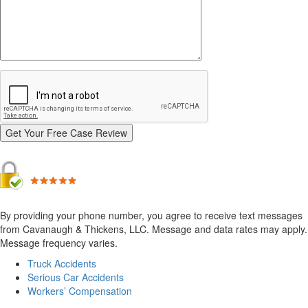
By providing your phone number, you agree to receive text messages
from Cavanaugh & Thickens, LLC. Message and data rates may apply.
Message frequency varies.
Alternative:
Truck Accidents
Serious Car Accidents
Workers’ Compensation