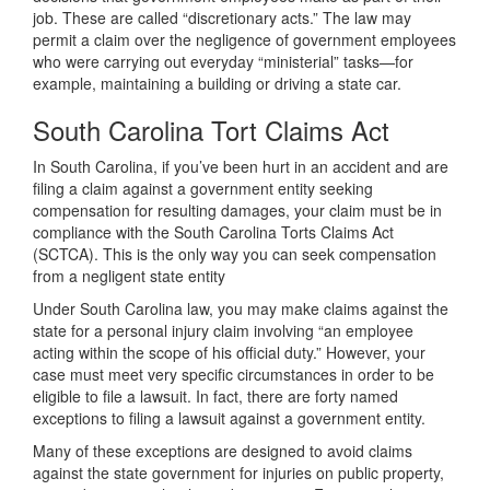
job. These are called “discretionary acts.” The law may
permit a claim over the negligence of government employees
who were carrying out everyday “ministerial” tasks—for
example, maintaining a building or driving a state car.
South Carolina Tort Claims Act
In South Carolina, if you’ve been hurt in an accident and are
filing a claim against a government entity seeking
compensation for resulting damages, your claim must be in
compliance with the South Carolina Torts Claims Act
(SCTCA). This is the only way you can seek compensation
from a negligent state entity
Under South Carolina law, you may make claims against the
state for a personal injury claim involving “an employee
acting within the scope of his official duty.” However, your
case must meet very specific circumstances in order to be
eligible to file a lawsuit. In fact, there are forty named
exceptions to filing a lawsuit against a government entity.
Many of these exceptions are designed to avoid claims
against the state government for injuries on public property,