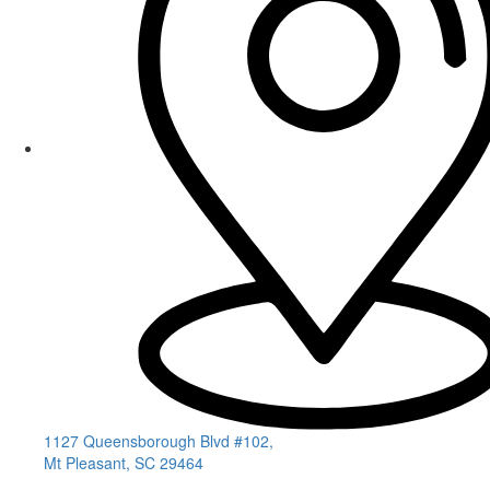
1127 Queensborough Blvd #102,
Mt Pleasant, SC 29464