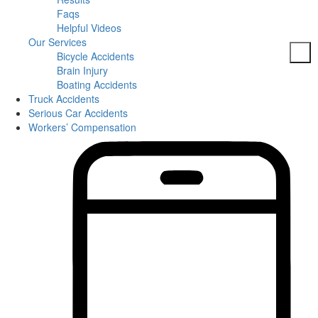
Faqs
Helpful Videos
Our Services
Bicycle Accidents
Brain Injury
Boating Accidents
Truck Accidents
Car Accidents
Serious Car Accidents
DUI Accidents
Workers’ Compensation
Dog Bites
Motorcycle Accidents
Pedestrian Accidents
Slip And Fall
Spine Injuries
Truck Accidents
Workers’ Compensation
Brain Injuries
Wrongful Death
Areas Served
Columbia
Personal Injury
Bicycle Accidents
Boating Accidents