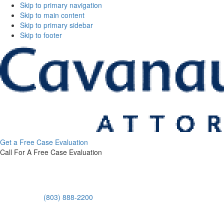
Skip to primary navigation
Skip to main content
Skip to primary sidebar
Skip to footer
Cavanaugh
Get a Free Case Evaluation
&
Call For A Free Case Evaluation
Thickens,
LLC
(803) 888-2200