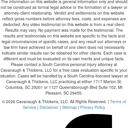
The information on this website is general information only and should
not be construed as formal legal advice or the formation of a lawyer or
attorney-client relationship. Verdict and settlements on this website
reflect gross numbers before attorney fees, costs, and expenses are
deducted. Any video testimonial on this website is from a real client.
Results may vary. No payment was made for the testimonial. The
results and testimonials on this website are specific to the facts and
legal circumstances of specific cases, and any result our attorneys or
law firm have achieved on behalf of one client does not necessarily
indicate similar results can be obtained for other clients. Each case is
different and must be evaluated on its own merits and unique facts.
Please contact a South Carolina personal injury attorney at
Cavanaugh & Thickens, LLC for a free case evaluation specific to your
situation. Cases will be handled by a South Carolina-licensed lawyer at
Cavanaugh & Thickens, LLC practicing at either 1717 Marion St,
Columbia, SC 29201 or 1127 Queensborough Blvd Suite 102, Mt
Pleasant, SC 29455.
© 2026 Cavanaugh & Thickens, LLC. All Rights Reserved. |
Terms of
Service
|
Disclaimer
|
Sitemap
|
Privacy Policy