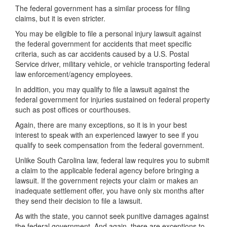
The federal government has a similar process for filing
claims, but it is even stricter.
You may be eligible to file a personal injury lawsuit against
the federal government for accidents that meet specific
criteria, such as car accidents caused by a U.S. Postal
Service driver, military vehicle, or vehicle transporting federal
law enforcement/agency employees.
In addition, you may qualify to file a lawsuit against the
federal government for injuries sustained on federal property
such as post offices or courthouses.
Again, there are many exceptions, so it is in your best
interest to speak with an experienced lawyer to see if you
qualify to seek compensation from the federal government.
Unlike South Carolina law, federal law requires you to submit
a claim to the applicable federal agency before bringing a
lawsuit. If the government rejects your claim or makes an
inadequate settlement offer, you have only six months after
they send their decision to file a lawsuit.
As with the state, you cannot seek punitive damages against
the federal government. And again, there are exceptions to