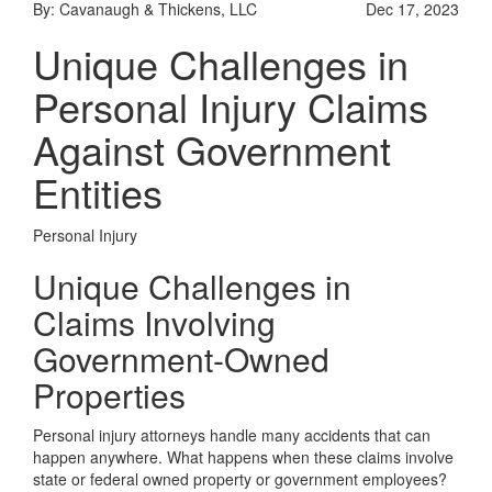
By: Cavanaugh & Thickens, LLC
Dec 17, 2023
Unique Challenges in
Personal Injury Claims
Against Government
Entities
Personal Injury
Unique Challenges in
Claims Involving
Government-Owned
Properties
Personal injury attorneys handle many accidents that can
happen anywhere. What happens when these claims involve
state or federal owned property or government employees?