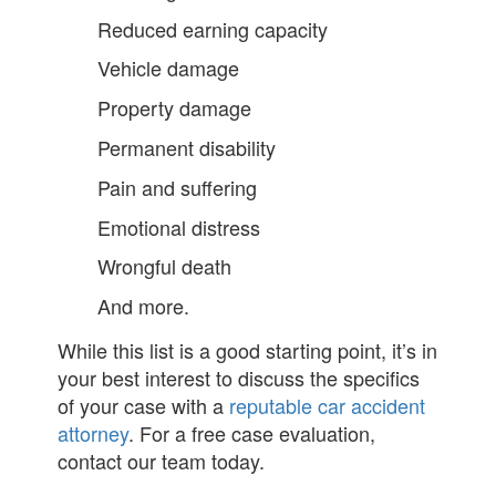
Reduced earning capacity
Vehicle damage
Property damage
Permanent disability
Pain and suffering
Emotional distress
Wrongful death
And more.
While this list is a good starting point, it’s in
your best interest to discuss the specifics
of your case with a
reputable car accident
attorney
. For a free case evaluation,
contact our team today.