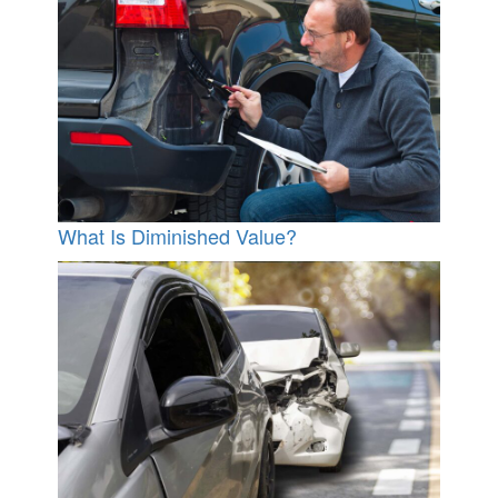
What Is Diminished Value?