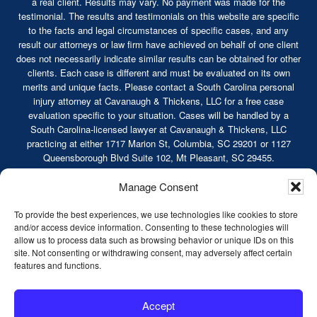
a real client. Results may vary. No payment was made for the
testimonial. The results and testimonials on this website are specific
to the facts and legal circumstances of specific cases, and any
result our attorneys or law firm have achieved on behalf of one client
does not necessarily indicate similar results can be obtained for other
clients. Each case is different and must be evaluated on its own
merits and unique facts. Please contact a South Carolina personal
injury attorney at Cavanaugh & Thickens, LLC for a free case
evaluation specific to your situation. Cases will be handled by a
South Carolina-licensed lawyer at Cavanaugh & Thickens, LLC
practicing at either 1717 Marion St, Columbia, SC 29201 or 1127
Queensborough Blvd Suite 102, Mt Pleasant, SC 29455.
© 2026 Cavanaugh & Thickens, LLC. All Rights
Manage Consent
Reserved. |
Terms of Service
|
Disclaimer
|
Sitemap
|
Privacy Policy
To provide the best experiences, we use technologies like cookies to store
and/or access device information. Consenting to these technologies will
allow us to process data such as browsing behavior or unique IDs on this
site. Not consenting or withdrawing consent, may adversely affect certain
features and functions.
Truck Accidents
Serious Car Accidents
Accept
Workers’ Compensation