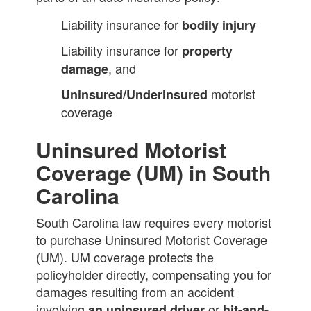
Liability insurance for
bodily injury
Liability insurance for
property
, and
damage
motorist
Uninsured/Underinsured
coverage
Uninsured Motorist
Coverage (UM) in South
Carolina
South Carolina law requires every motorist
to purchase Uninsured Motorist Coverage
(UM). UM coverage protects the
policyholder directly, compensating you for
damages resulting from an accident
involving
or
an uninsured driver
hit-and-