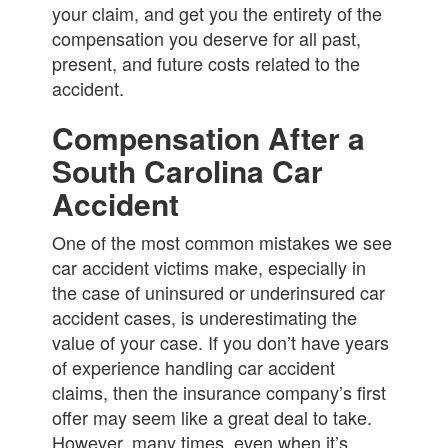
your claim, and get you the entirety of the
compensation you deserve for all past,
present, and future costs related to the
accident.
Compensation After a
South Carolina Car
Accident
One of the most common mistakes we see
car accident victims make, especially in
the case of uninsured or underinsured car
accident cases, is underestimating the
value of your case. If you don’t have years
of experience handling car accident
claims, then the insurance company’s first
offer may seem like a great deal to take.
However, many times, even when it’s