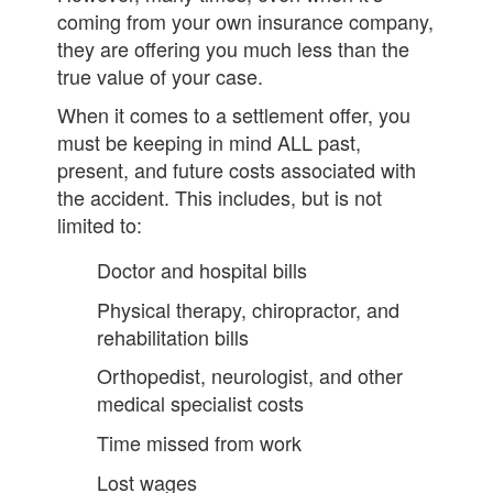
coming from your own insurance company,
they are offering you much less than the
true value of your case.
When it comes to a settlement offer, you
must be keeping in mind ALL past,
present, and future costs associated with
the accident. This includes, but is not
limited to:
Doctor and hospital bills
Physical therapy, chiropractor, and
rehabilitation bills
Orthopedist, neurologist, and other
medical specialist costs
Time missed from work
Lost wages