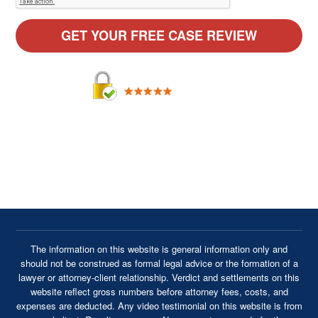
By providing your phone number, you agree to receive text
messages from Cavanaugh & Thickens, LLC. Message and
data rates may apply. Message frequency varies.
The information on this website is general information only and
should not be construed as formal legal advice or the formation of a
lawyer or attorney-client relationship. Verdict and settlements on this
website reflect gross numbers before attorney fees, costs, and
expenses are deducted. Any video testimonial on this website is from