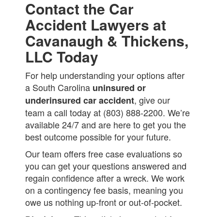
Contact the Car
Accident Lawyers at
Cavanaugh & Thickens,
LLC Today
For help understanding your options after
a South Carolina
uninsured or
, give our
underinsured car accident
team a call today at (803) 888-2200. We’re
available 24/7 and are here to get you the
best outcome possible for your future.
Our team offers free case evaluations so
you can get your questions answered and
regain confidence after a wreck. We work
on a contingency fee basis, meaning you
owe us nothing up-front or out-of-pocket.