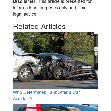
: This article is presented for
Disclaimer
informational purposes only and is not
legal advice.
Related Articles
Who Determines Fault After a Car
Accident?