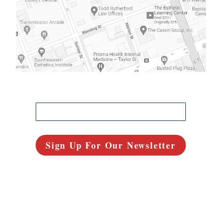
FREE IN-DEPTH