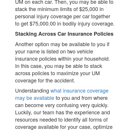
UM on each car. Then, you may be able to
stack the minimum limits of $25,000 in
personal injury coverage per car together
to get $75,000.00 in bodily injury coverage.
Stacking Across Car Insurance Policies
Another option may be available to you if
your name is listed on two vehicle
insurance policies within your household.
In this case, you may be able to stack
across policies to maximize your UM
coverage for the accident.
Understanding
what insurance coverage
may be available
to you and from where
can become very confusing very quickly.
Luckily, our team has the experience and
resources needed to identify all forms of
coverage available for your case, optimize