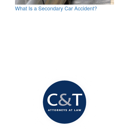
What Is a Secondary Car Accident?
Contact Our Office
Today!