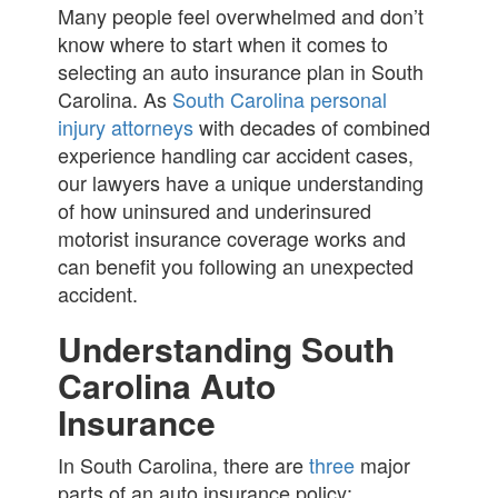
Many people feel overwhelmed and don’t
know where to start when it comes to
selecting an auto insurance plan in South
Carolina. As
South Carolina personal
injury attorneys
with decades of combined
experience handling car accident cases,
our lawyers have a unique understanding
of how uninsured and underinsured
motorist insurance coverage works and
can benefit you following an unexpected
accident.
Understanding South
Carolina Auto
Insurance
In South Carolina, there are
three
major
parts of an auto insurance policy: