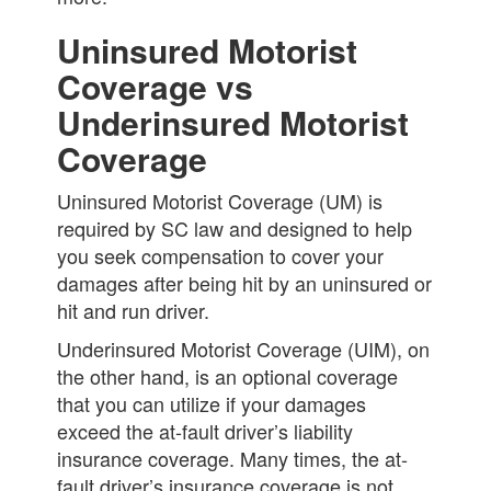
Uninsured Motorist
Coverage vs
Underinsured Motorist
Coverage
Uninsured Motorist Coverage (UM) is
required by SC law and designed to help
you seek compensation to cover your
damages after being hit by an uninsured or
hit and run driver.
Underinsured Motorist Coverage (UIM), on
the other hand, is an optional coverage
that you can utilize if your damages
exceed the at-fault driver’s liability
insurance coverage. Many times, the at-
fault driver’s insurance coverage is not