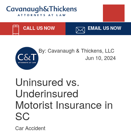
Skip
Skip
Skip
Skip
Cavanaugh
to
to
to
to
primary
main
primary
footer
&
navigation
content
sidebar
CALL US NOW
EMAIL US NOW
Thickens,
LLC
By: Cavanaugh & Thickens, LLC
Jun 10, 2024
Uninsured vs.
Underinsured
Motorist Insurance in
SC
Car Accident