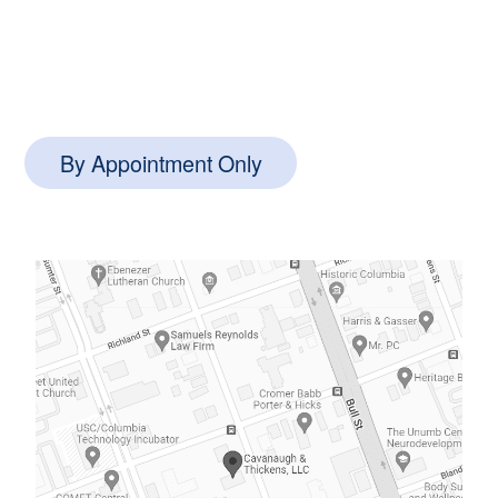
1127 Queensborough Blvd #102,
Mt Pleasant, SC 29464
By Appointment Only