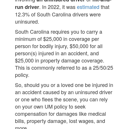
. In 2022, it was
estimated
that
run driver
12.3% of South Carolina drivers were
uninsured.
South Carolina requires you to carry a
minimum of $25,000 in coverage per
person for bodily injury, $50,000 for all
person(s) injured in an accident, and
$25,000 in property damage coverage.
This is commonly referred to as a 25/50/25
policy.
So, should you or a loved one be injured in
an accident caused by an uninsured driver
or one who flees the scene, you can rely
on your own UM policy to seek
compensation for damages like medical
bills, property damage, lost wages, and
more.