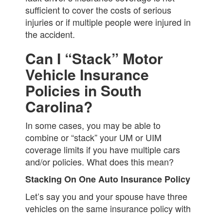
sufficient to cover the costs of serious
injuries or if multiple people were injured in
the accident.
Can I “Stack” Motor
Vehicle Insurance
Policies in South
Carolina?
In some cases, you may be able to
combine or “stack” your UM or UIM
coverage limits if you have multiple cars
and/or policies. What does this mean?
Stacking On One Auto Insurance Policy
Let’s say you and your spouse have three
vehicles on the same insurance policy with